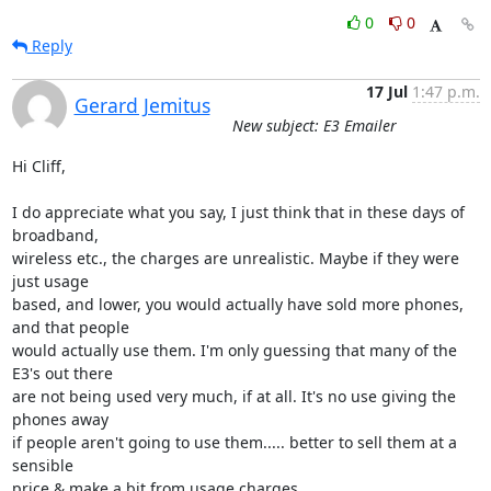
0
0
Reply
17 Jul
1:47 p.m.
Gerard Jemitus
New subject: E3 Emailer
Hi Cliff,

I do appreciate what you say, I just think that in these days of 
broadband, 

wireless etc., the charges are unrealistic. Maybe if they were 
just usage 

based, and lower, you would actually have sold more phones, 
and that people 

would actually use them. I'm only guessing that many of the 
E3's out there 

are not being used very much, if at all. It's no use giving the 
phones away 

if people aren't going to use them..... better to sell them at a 
sensible 

price & make a bit from usage charges.
