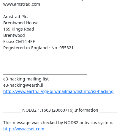
www.amstrad.com

Amstrad Plc.

Brentwood House

169 Kings Road

Brentwood

Essex CM14 4EF

Registered in England : No. 955321

_______________________________________________

e3-hacking mailing list

http://www.earth.li/cgi-bin/mailman/listinfo/e3-hacking
__________ NOD32 1.1663 (20060716) Information __________

http://www.eset.com