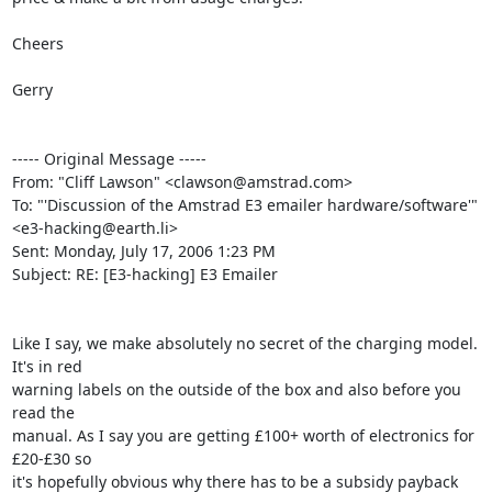
Cheers

Gerry

----- Original Message ----- 

From: "Cliff Lawson" <clawson@amstrad.com>

To: "'Discussion of the Amstrad E3 emailer hardware/software'" 

<e3-hacking@earth.li>

Sent: Monday, July 17, 2006 1:23 PM

Subject: RE: [E3-hacking] E3 Emailer

Like I say, we make absolutely no secret of the charging model. 
It's in red

warning labels on the outside of the box and also before you 
read the

manual. As I say you are getting £100+ worth of electronics for 
£20-£30 so

it's hopefully obvious why there has to be a subsidy payback 