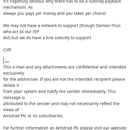
it's hopefully obvious why there has to be a subsidy payback 
mechanism. As

always you pays yer money and you takes yer choice!

We may not have a network to support (though Demon-Thus 
who act as our ISP

do!) but we do have a h/w subsidy to support

Cliff
...
This e-mail and any attachments are confidential and intended 
exclusively 

for the addressee. If you are not the intended recipient please 
delete it 

from your system and notify the sender immediately. This 
message is 

attributed to the sender and may not necessarily reflect the 
views of 

Amstrad Plc or its subsidiaries.

For further information on Amstrad Plc please visit our website: 
