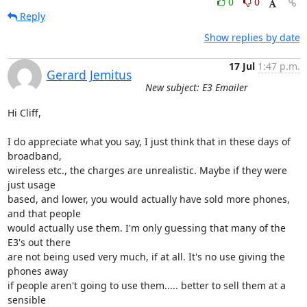
0
0
Reply
Show replies by date
17 Jul
1:47 p.m.
Gerard Jemitus
New subject: E3 Emailer
Hi Cliff,

I do appreciate what you say, I just think that in these days of 
broadband, 

wireless etc., the charges are unrealistic. Maybe if they were 
just usage 

based, and lower, you would actually have sold more phones, 
and that people 

would actually use them. I'm only guessing that many of the 
E3's out there 

are not being used very much, if at all. It's no use giving the 
phones away 

if people aren't going to use them..... better to sell them at a 
sensible 
