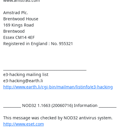
www.amstrad.com

Amstrad Plc.

Brentwood House

169 Kings Road

Brentwood

Essex CM14 4EF

Registered in England : No. 955321

_______________________________________________

e3-hacking mailing list

http://www.earth.li/cgi-bin/mailman/listinfo/e3-hacking
__________ NOD32 1.1663 (20060716) Information __________

http://www.eset.com