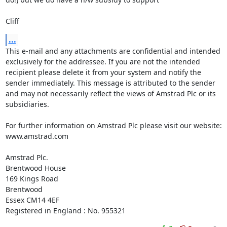
Cliff
...
This e-mail and any attachments are confidential and intended 
exclusively for the addressee. If you are not the intended 
recipient please delete it from your system and notify the 
sender immediately. This message is attributed to the sender 
and may not necessarily reflect the views of Amstrad Plc or its 
subsidiaries.

For further information on Amstrad Plc please visit our website: 
www.amstrad.com

Amstrad Plc.

Brentwood House

169 Kings Road

Brentwood

Essex CM14 4EF

Registered in England : No. 955321