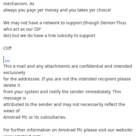
mechanism. As

always you pays yer money and you takes yer choice!

We may not have a network to support (though Demon-Thus 
who act as our ISP

do!) but we do have a h/w subsidy to support

Cliff
...
This e-mail and any attachments are confidential and intended 
exclusively 

for the addressee. If you are not the intended recipient please 
delete it 

from your system and notify the sender immediately. This 
message is 

attributed to the sender and may not necessarily reflect the 
views of 

Amstrad Plc or its subsidiaries.

For further information on Amstrad Plc please visit our website: 
