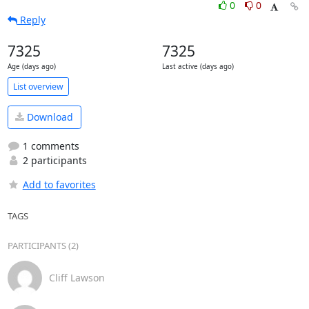
0
0
Reply
7325
7325
Age (days ago)
Last active (days ago)
List overview
Download
1 comments
2 participants
Add to favorites
TAGS
PARTICIPANTS (2)
Cliff Lawson