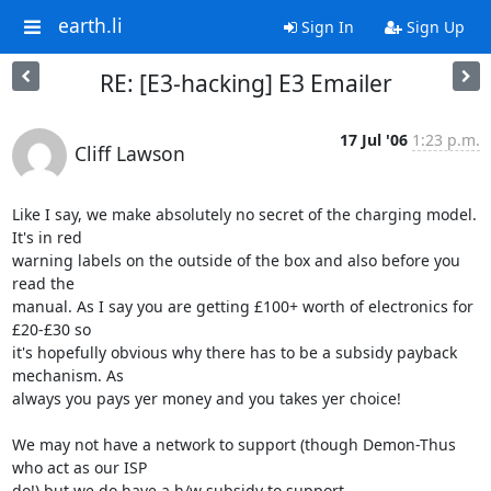
earth.li
Sign In
Sign Up
RE: [E3-hacking] E3 Emailer
17 Jul '06
1:23 p.m.
Cliff Lawson
Like I say, we make absolutely no secret of the charging model. 
It's in red

warning labels on the outside of the box and also before you 
read the

manual. As I say you are getting £100+ worth of electronics for 
£20-£30 so

it's hopefully obvious why there has to be a subsidy payback 
mechanism. As

always you pays yer money and you takes yer choice! 

We may not have a network to support (though Demon-Thus 
who act as our ISP

do!) but we do have a h/w subsidy to support
