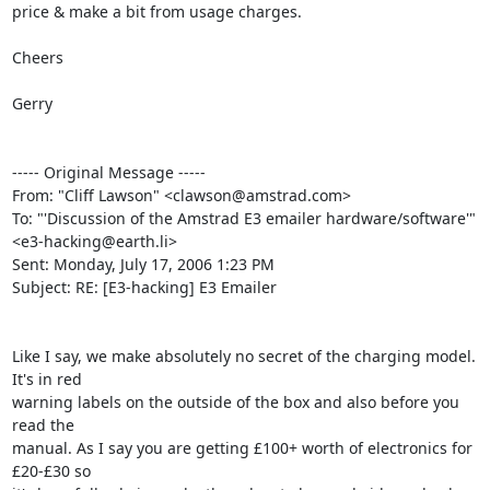
price & make a bit from usage charges.

Cheers

Gerry

----- Original Message ----- 

From: "Cliff Lawson" <clawson@amstrad.com>

To: "'Discussion of the Amstrad E3 emailer hardware/software'" 

<e3-hacking@earth.li>

Sent: Monday, July 17, 2006 1:23 PM

Subject: RE: [E3-hacking] E3 Emailer

Like I say, we make absolutely no secret of the charging model. 
It's in red

warning labels on the outside of the box and also before you 
read the

manual. As I say you are getting £100+ worth of electronics for 
£20-£30 so
