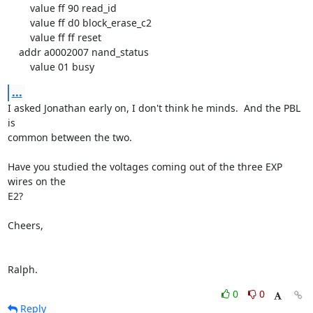
        value ff 90 read_id

        value ff d0 block_erase_c2

        value ff ff reset

    addr a0002007 nand_status

        value 01 busy
...
I asked Jonathan early on, I don't think he minds.  And the PBL 
is

common between the two.

Have you studied the voltages coming out of the three EXP 
wires on the

E2?

Cheers,

Ralph.
0
0
Reply