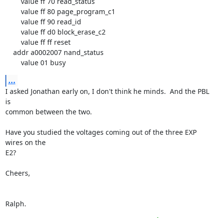
        value ff 70 read_status

        value ff 80 page_program_c1

        value ff 90 read_id

        value ff d0 block_erase_c2

        value ff ff reset

    addr a0002007 nand_status

        value 01 busy
...
I asked Jonathan early on, I don't think he minds.  And the PBL 
is

common between the two.

Have you studied the voltages coming out of the three EXP 
wires on the

E2?

Cheers,

Ralph.