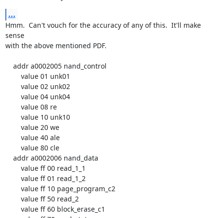
...
Hmm.  Can't vouch for the accuracy of any of this.  It'll make 
sense

with the above mentioned PDF.

    addr a0002005 nand_control

        value 01 unk01

        value 02 unk02

        value 04 unk04

        value 08 re

        value 10 unk10

        value 20 we

        value 40 ale

        value 80 cle

    addr a0002006 nand_data

        value ff 00 read_1_1

        value ff 01 read_1_2

        value ff 10 page_program_c2

        value ff 50 read_2

        value ff 60 block_erase_c1
