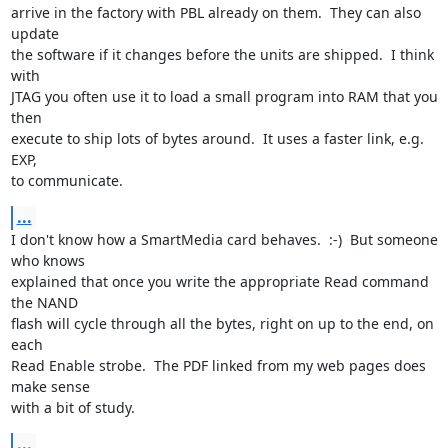
arrive in the factory with PBL already on them.  They can also 
update

the software if it changes before the units are shipped.  I think 
with

JTAG you often use it to load a small program into RAM that you 
then

execute to ship lots of bytes around.  It uses a faster link, e.g. 
EXP,

to communicate.
...
I don't know how a SmartMedia card behaves.  :-)  But someone 
who knows

explained that once you write the appropriate Read command 
the NAND

flash will cycle through all the bytes, right on up to the end, on 
each

Read Enable strobe.  The PDF linked from my web pages does 
make sense

with a bit of study.
...