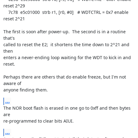
reset 2^29

    7c78  e5c01000  strb r1, [r0, #0]   # WDTCTRL = 0x7 enable 
reset 2^21

The first is soon after power-up.  The second is in a routine 
that's

called to reset the E2;  it shortens the time down to 2^21 and 
then

enters a never-ending loop waiting for the WDT to kick in and 
reset.

Perhaps there are others that do enable freeze, but I'm not 
aware of

anyone finding them.
...
The NOR boot flash is erased in one go to 0xff and then bytes 
are

re-programmed to clear bits AIUI.
...