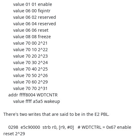
        value 01 01 enable

        value 06 00 fiqintr

        value 06 02 reserved

        value 06 04 reserved

        value 06 06 reset

        value 08 08 freeze

        value 70 00 2^21

        value 70 10 2^22

        value 70 20 2^23

        value 70 30 2^24

        value 70 40 2^25

        value 70 50 2^26

        value 70 60 2^29

        value 70 70 2^31

    addr ffff8004 WDTCNTR

        value ffff a5a5 wakeup

There's two writes that are said to be in the E2 PBL.

    0298  e5c90000  strb r0, [r9, #0]   # WDTCTRL = 0x67 enable 
reset 2^29
