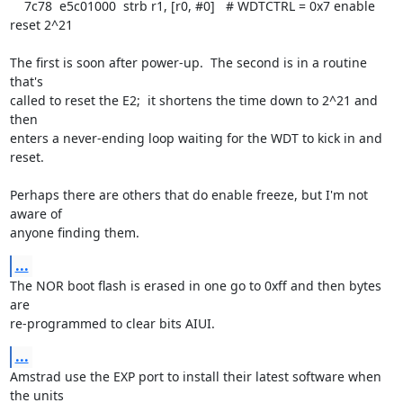
    7c78  e5c01000  strb r1, [r0, #0]   # WDTCTRL = 0x7 enable 
reset 2^21

The first is soon after power-up.  The second is in a routine 
that's

called to reset the E2;  it shortens the time down to 2^21 and 
then

enters a never-ending loop waiting for the WDT to kick in and 
reset.

Perhaps there are others that do enable freeze, but I'm not 
aware of

anyone finding them.
...
The NOR boot flash is erased in one go to 0xff and then bytes 
are

re-programmed to clear bits AIUI.
...
Amstrad use the EXP port to install their latest software when 
the units
