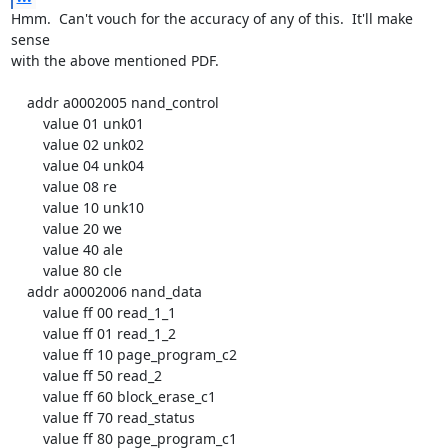
Hmm.  Can't vouch for the accuracy of any of this.  It'll make 
sense

with the above mentioned PDF.

    addr a0002005 nand_control

        value 01 unk01

        value 02 unk02

        value 04 unk04

        value 08 re

        value 10 unk10

        value 20 we

        value 40 ale

        value 80 cle

    addr a0002006 nand_data

        value ff 00 read_1_1

        value ff 01 read_1_2

        value ff 10 page_program_c2

        value ff 50 read_2

        value ff 60 block_erase_c1

        value ff 70 read_status

        value ff 80 page_program_c1
