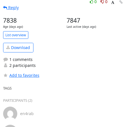
0
0
Reply
7838
7847
Age (days ago)
Last active (days ago)
List overview
Download
1 comments
2 participants
Add to favorites
TAGS
PARTICIPANTS (2)
en4rab