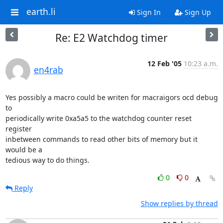
earth.li
Sign In
Sign Up
Re: E2 Watchdog timer
12 Feb '05
10:23 a.m.
en4rab
Yes possibly a macro could be writen for macraigors ocd debug 
to

periodically write 0xa5a5 to the watchdog counter reset 
register

inbetween commands to read other bits of memory but it 
would be a

tedious way to do things.
0
0
Reply
Show replies by thread