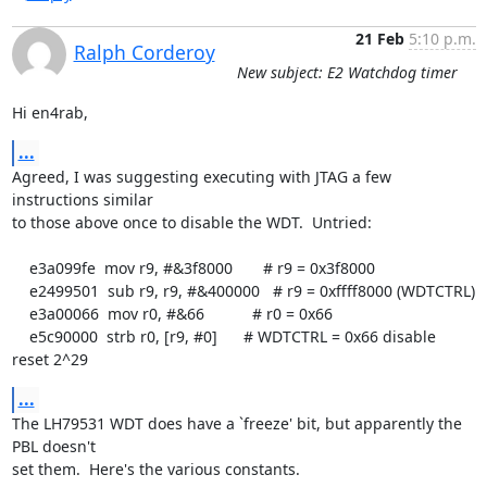
21 Feb
5:10 p.m.
Ralph Corderoy
New subject: E2 Watchdog timer
Hi en4rab,
...
Agreed, I was suggesting executing with JTAG a few 
instructions similar

to those above once to disable the WDT.  Untried:

    e3a099fe  mov r9, #&3f8000       # r9 = 0x3f8000

    e2499501  sub r9, r9, #&400000   # r9 = 0xffff8000 (WDTCTRL)

    e3a00066  mov r0, #&66           # r0 = 0x66

    e5c90000  strb r0, [r9, #0]      # WDTCTRL = 0x66 disable 
reset 2^29
...
The LH79531 WDT does have a `freeze' bit, but apparently the 
PBL doesn't

set them.  Here's the various constants.
