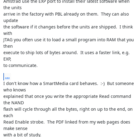
Amstrad use the EXP port to install their latest software when 
the units

arrive in the factory with PBL already on them.  They can also 
update

the software if it changes before the units are shipped.  I think 
with

JTAG you often use it to load a small program into RAM that you 
then

execute to ship lots of bytes around.  It uses a faster link, e.g. 
EXP,

to communicate.
...
I don't know how a SmartMedia card behaves.  :-)  But someone 
who knows

explained that once you write the appropriate Read command 
the NAND

flash will cycle through all the bytes, right on up to the end, on 
each

Read Enable strobe.  The PDF linked from my web pages does 
make sense

with a bit of study.