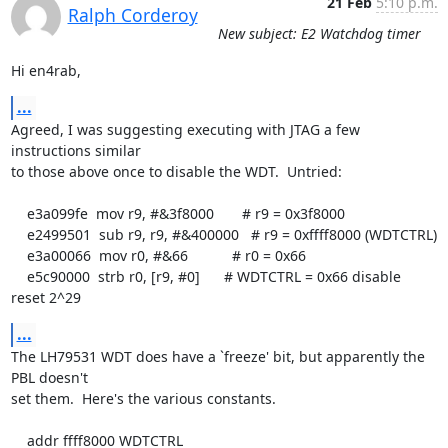
21 Feb
5:10 p.m.
Ralph Corderoy
New subject: E2 Watchdog timer
Hi en4rab,
...
Agreed, I was suggesting executing with JTAG a few 
instructions similar

to those above once to disable the WDT.  Untried:

    e3a099fe  mov r9, #&3f8000       # r9 = 0x3f8000

    e2499501  sub r9, r9, #&400000   # r9 = 0xffff8000 (WDTCTRL)

    e3a00066  mov r0, #&66           # r0 = 0x66

    e5c90000  strb r0, [r9, #0]      # WDTCTRL = 0x66 disable 
reset 2^29
...
The LH79531 WDT does have a `freeze' bit, but apparently the 
PBL doesn't

set them.  Here's the various constants.

    addr ffff8000 WDTCTRL
