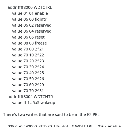
    addr ffff8000 WDTCTRL

        value 01 01 enable

        value 06 00 fiqintr

        value 06 02 reserved

        value 06 04 reserved

        value 06 06 reset

        value 08 08 freeze

        value 70 00 2^21

        value 70 10 2^22

        value 70 20 2^23

        value 70 30 2^24

        value 70 40 2^25

        value 70 50 2^26

        value 70 60 2^29

        value 70 70 2^31

    addr ffff8004 WDTCNTR

        value ffff a5a5 wakeup

There's two writes that are said to be in the E2 PBL.

    0298  e5c90000  strb r0, [r9, #0]   # WDTCTRL = 0x67 enable 