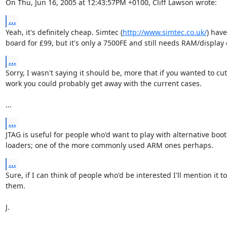
On Thu, Jun 16, 2005 at 12:43:57PM +0100, Cliff Lawson wrote:
...
Yeah, it's definitely cheap. Simtec (
http://www.simtec.co.uk/
) have 
board for £99, but it's only a 7500FE and still needs RAM/display 
...
Sorry, I wasn't saying it should be, more that if you wanted to cut
work you could probably get away with the current cases.

...
...
JTAG is useful for people who'd want to play with alternative boot

loaders; one of the more commonly used ARM ones perhaps.
...
Sure, if I can think of people who'd be interested I'll mention it to

them.

J.
