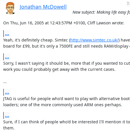
3
Jonathan McDowell
New subject: Making life easy f
On Thu, Jun 16, 2005 at 12:43:57PM +0100, Cliff Lawson wrote:
...
Yeah, it's definitely cheap. Simtec (
http://www.simtec.co.uk/
) have 
board for £99, but it's only a 7500FE and still needs RAM/display 
...
Sorry, I wasn't saying it should be, more that if you wanted to cut
work you could probably get away with the current cases.

...
...
JTAG is useful for people who'd want to play with alternative boot

loaders; one of the more commonly used ARM ones perhaps.
...
Sure, if I can think of people who'd be interested I'll mention it to

them.
