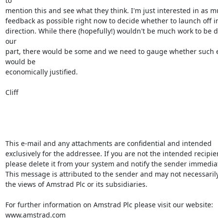
to

mention this and see what they think. I'm just interested in as m
feedback as possible right now to decide whether to launch off in 
direction. While there (hopefully!) wouldn't be much work to be d
our

part, there would be some and we need to gauge whether such ef
would be

economically justified.

Cliff

This e-mail and any attachments are confidential and intended 
exclusively for the addressee. If you are not the intended recipien
please delete it from your system and notify the sender immediate
This message is attributed to the sender and may not necessarily 
the views of Amstrad Plc or its subsidiaries.

For further information on Amstrad Plc please visit our website: 
www.amstrad.com
