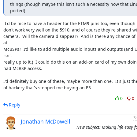
things (though maybe this isn't such a necessity now that Linu
ported)
It'd be nice to have a header for the ETM9 pins too, even though t
don't work very well on the 5910, and of course they're shared wit
camera.  Will the camera disappear?  And is there any chance of 
at 

McBSPs?  I'd like to add multiple audio inputs and outputs (and U
isn't 

really up to it.)  I could do this on an add-on card of my own doing 
had McBSP access.

I'd definitely buy one of these, maybe more than one.  It's just the
of hackery that's stopped me buying an E3.
0
0
Reply
3
Jonathan McDowell
New subject: Making life easy f