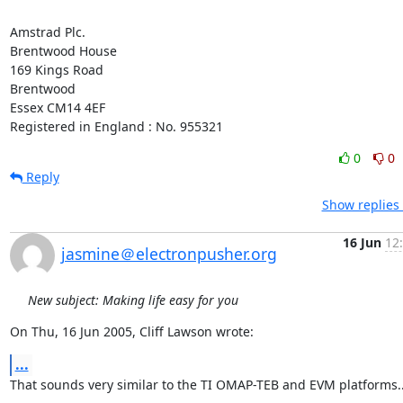
Amstrad Plc.

Brentwood House

169 Kings Road

Brentwood

Essex CM14 4EF

Registered in England : No. 955321
0
0
Reply
Show replies
16 Jun
12
jasmine＠electronpusher.org
New subject: Making life easy for you
On Thu, 16 Jun 2005, Cliff Lawson wrote:
...
That sounds very similar to the TI OMAP-TEB and EVM platforms..