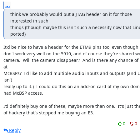
...
think we probably would put a JTAG header on it for those 
interested in such

things (though maybe this isn't such a necessity now that Linu
ported)
It'd be nice to have a header for the ETM9 pins too, even though t
don't work very well on the 5910, and of course they're shared wit
camera.  Will the camera disappear?  And is there any chance of 
at 

McBSPs?  I'd like to add multiple audio inputs and outputs (and U
isn't 

really up to it.)  I could do this on an add-on card of my own doing 
had McBSP access.

I'd definitely buy one of these, maybe more than one.  It's just the
of hackery that's stopped me buying an E3.
0
0
Reply