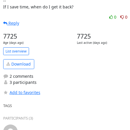
-- 

If I save time, when do I get it back?
0
0
Reply
7725
7725
Age (days ago)
Last active (days ago)
List overview
Download
2 comments
3 participants
Add to favorites
TAGS
PARTICIPANTS (3)