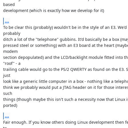
based

development (which is exactly how we develop for it)
...
To be clear this (probably) wouldn't be in the style of an E3. We'd 
probably

ditch a lot of the "telephone" gubbins. It'd basically be a box (ma
pressed steel or something) with an E3 board at the heart (maybe
modem

section depopulated) and the LCD/backlight module fitted into th
"roof" - a

trailing cable would go to the PS/2 QWERTY as found on the E3. So 
just

look like a generic little computer in a box - nothing like a telepho
think we probably would put a JTAG header on it for those interes
such

things (though maybe this isn't such a necessity now that Linux is
ported)
...
Fair enough. If you know others doing Linux development then fee