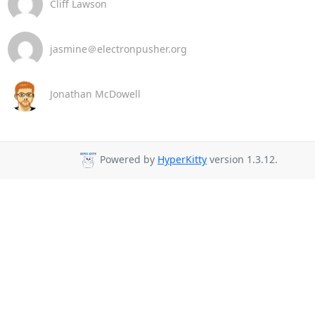
Cliff Lawson
jasmine＠electronpusher.org
Jonathan McDowell
Powered by
HyperKitty
version 1.3.12.