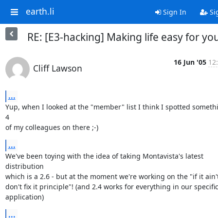
earth.li
Sign In
Si
RE: [E3-hacking] Making life easy for yo
16 Jun '05
12
Cliff Lawson
...
Yup, when I looked at the "member" list I think I spotted somethin
4

of my colleagues on there ;-)
...
We've been toying with the idea of taking Montavista's latest 
distribution

which is a 2.6 - but at the moment we're working on the "if it ain't
don't fix it principle"! (and 2.4 works for everything in our specific
application)
...