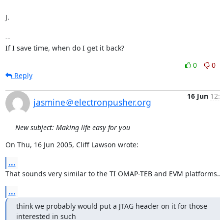
J.

-- 

If I save time, when do I get it back?
0
0
Reply
16 Jun
12
jasmine＠electronpusher.org
New subject: Making life easy for you
On Thu, 16 Jun 2005, Cliff Lawson wrote:
...
That sounds very similar to the TI OMAP-TEB and EVM platforms..
...
think we probably would put a JTAG header on it for those 
interested in such
