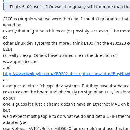
That's £100, isn't it? Or was it originally sold for more than tha
£100 is roughly what we were thinking. I couldn't guarantee that i
would be

exactly that might be a bit more (or possibly less even). The more 
at

other Linux dev systems the more I think £100 (inc the 480x320 co
LCD)

is really cheap. Others have pointed me in the direction of 
www.gumstix.com

and 
http://www.kwikbyte.com/KB9202_description_new.htm#BuyNow
as

examples of other "cheap" dev systems. But they have dramaticall
resources on the board and obviously no sign of an LCD, let alone
colour

one. I guess it's just a shame doesn't have an Ethernet MAC on b
but

we'd expect most people to do what we do and get a USB-Etherne
adapter (we

use Netgear FA101/Belkin F5D5050 for example) and use this for 