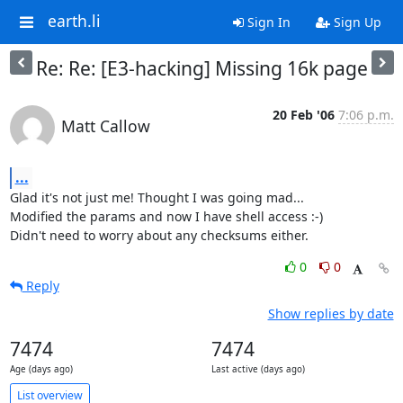
earth.li
Sign In
Sign Up
Re: Re: [E3-hacking] Missing 16k page
20 Feb '06
7:06 p.m.
Matt Callow
...
Glad it's not just me! Thought I was going mad...

Modified the params and now I have shell access :-)

Didn't need to worry about any checksums either.
0
0
Reply
Show replies by date
7474
7474
Age (days ago)
Last active (days ago)
List overview