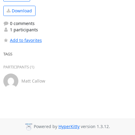
Download
0 comments
1 participants
Add to favorites
TAGS
PARTICIPANTS (1)
Matt Callow
Powered by
HyperKitty
version 1.3.12.