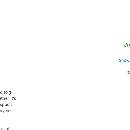
Show 
2
 to (I

her it's

spoof,

nyone's

e, if
