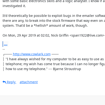
with some basic electronics skills and a logic analyser. I know if a
investigated it.

It'd theoretically be possible to exploit bugs in the emailer softwar
there are any, to break into the stock firmware that way even on a
system. That'd be a *hellish* amount of work, though.

On Mon, 29 Apr 2019 at 02:02, Nick Griffin <span1922@live.com>
...
-- 

┌─── 
http://www.cowlark.com
 ───

│ "I have always wished for my computer to be as easy to use as 
│ telephone; my wish has come true because I can no longer figu
│ how to use my telephone." --- Bjarne Stroustrup
Reply
attachment