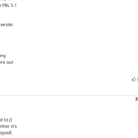
 PBL 5.1

 wrote:
my

re out

2
 to (I

her it's

spoof,
