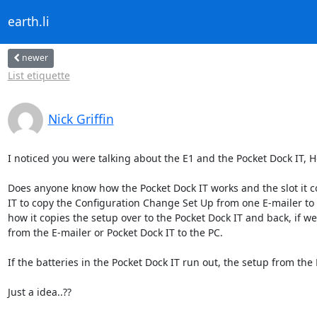
earth.li
newer
List etiquette
Nick Griffin
I noticed you were talking about the E1 and the Pocket Dock IT, Ho
Does anyone know how the Pocket Dock IT works and the slot it co
IT to copy the Configuration Change Set Up from one E-mailer to
how it copies the setup over to the Pocket Dock IT and back, if w
from the E-mailer or Pocket Dock IT to the PC.

If the batteries in the Pocket Dock IT run out, the setup from the 
Just a idea..??
