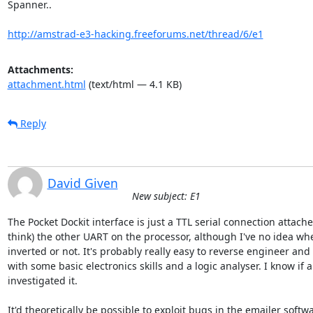
Spanner..

http://amstrad-e3-hacking.freeforums.net/thread/6/e1
Attachments:
attachment.html
(text/html — 4.1 KB)
Reply
David Given
New subject: E1
The Pocket Dockit interface is just a TTL serial connection attached
think) the other UART on the processor, although I've no idea whet
inverted or not. It's probably really easy to reverse engineer and 
with some basic electronics skills and a logic analyser. I know if a
investigated it.

It'd theoretically be possible to exploit bugs in the emailer softwar