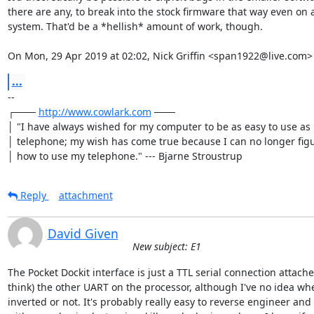
there are any, to break into the stock firmware that way even on a
system. That'd be a *hellish* amount of work, though.

On Mon, 29 Apr 2019 at 02:02, Nick Griffin <span1922@live.com>
...
-- 

┌─── 
http://www.cowlark.com
 ───

│ "I have always wished for my computer to be as easy to use as 
│ telephone; my wish has come true because I can no longer figu
│ how to use my telephone." --- Bjarne Stroustrup
Reply
attachment
David Given
New subject: E1
The Pocket Dockit interface is just a TTL serial connection attached
think) the other UART on the processor, although I've no idea whet
inverted or not. It's probably really easy to reverse engineer and 