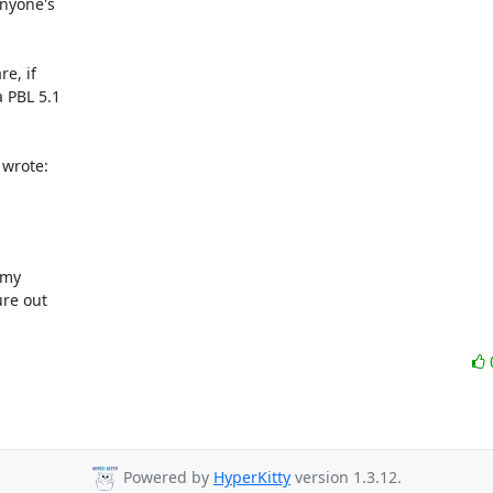
nyone's

e, if

 PBL 5.1

 wrote:
my

re out

Powered by
HyperKitty
version 1.3.12.