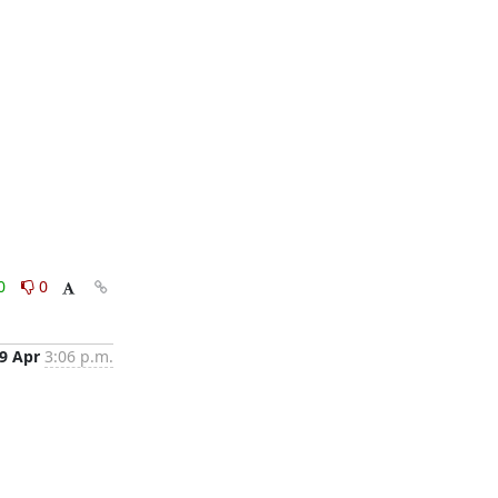
0
0
9 Apr
3:06 p.m.