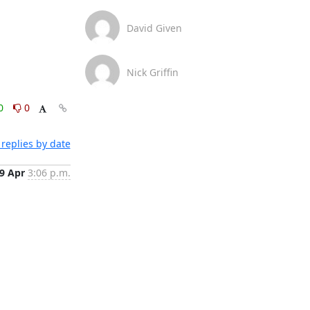
David Given
Nick Griffin
0
0
replies by date
9 Apr
3:06 p.m.