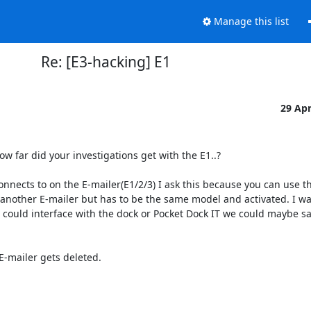
Manage this list
Re: [E3-hacking] E1
29 Ap
w far did your investigations get with the E1..?

nnects to on the E-mailer(E1/2/3) I ask this because you can use th
 another E-mailer but has to be the same model and activated. I w
e could interface with the dock or Pocket Dock IT we could maybe sa
E-mailer gets deleted.
