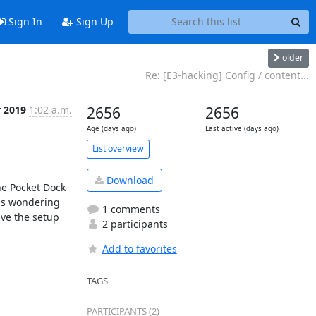
Sign In
Sign Up
older
Re: [E3-hacking] Config / content...
r 2019
1:02 a.m.
2656
2656
Age (days ago)
Last active (days ago)
List overview
Download
e Pocket Dock 
as wondering 
1 comments
ve the setup 
2 participants
Add to favorites
TAGS
PARTICIPANTS (2)