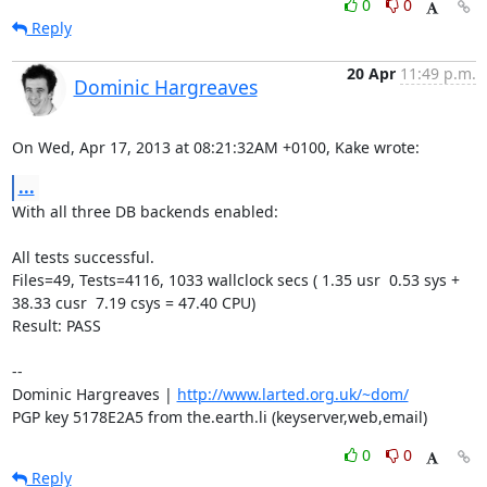
0
0
Reply
20 Apr
11:49 p.m.
Dominic Hargreaves
On Wed, Apr 17, 2013 at 08:21:32AM +0100, Kake wrote:
...
With all three DB backends enabled:

All tests successful.

Files=49, Tests=4116, 1033 wallclock secs ( 1.35 usr  0.53 sys + 
38.33 cusr  7.19 csys = 47.40 CPU)

Result: PASS

-- 

Dominic Hargreaves | 
http://www.larted.org.uk/~dom/
PGP key 5178E2A5 from the.earth.li (keyserver,web,email)
0
0
Reply