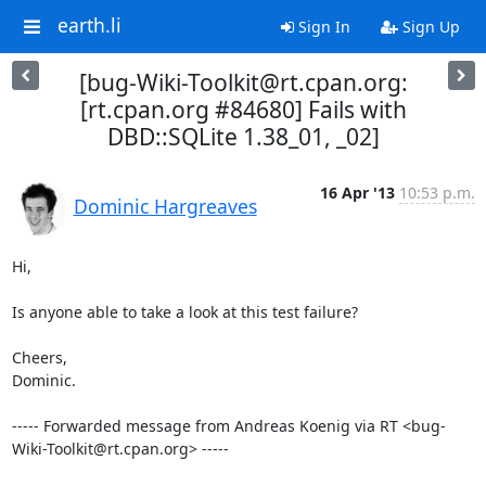
earth.li
Sign In
Sign Up
[bug-Wiki-Toolkit@rt.cpan.org:
[rt.cpan.org #84680] Fails with
DBD::SQLite 1.38_01, _02]
16 Apr '13
10:53 p.m.
Dominic Hargreaves
Hi,

Is anyone able to take a look at this test failure?

Cheers,

Dominic.

----- Forwarded message from Andreas Koenig via RT <bug-
Wiki-Toolkit@rt.cpan.org> -----
