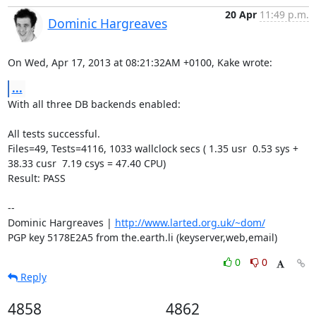
20 Apr
11:49 p.m.
Dominic Hargreaves
On Wed, Apr 17, 2013 at 08:21:32AM +0100, Kake wrote:
...
With all three DB backends enabled:

All tests successful.

Files=49, Tests=4116, 1033 wallclock secs ( 1.35 usr  0.53 sys + 
38.33 cusr  7.19 csys = 47.40 CPU)

Result: PASS

-- 

Dominic Hargreaves | 
http://www.larted.org.uk/~dom/
PGP key 5178E2A5 from the.earth.li (keyserver,web,email)
0
0
Reply
4858
4862