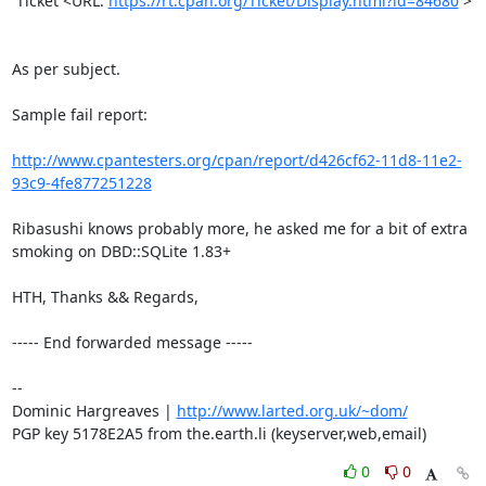
 Ticket <URL: 
https://rt.cpan.org/Ticket/Display.html?id=84680
 >

As per subject.

Sample fail report:

http://www.cpantesters.org/cpan/report/d426cf62-11d8-11e2-
93c9-4fe877251228
Ribasushi knows probably more, he asked me for a bit of extra 
smoking on DBD::SQLite 1.83+

HTH, Thanks && Regards,

----- End forwarded message -----

-- 

Dominic Hargreaves | 
http://www.larted.org.uk/~dom/
PGP key 5178E2A5 from the.earth.li (keyserver,web,email)
0
0