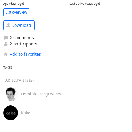
Age (days ago)
Last active (days ago)
List overview
Download
2 comments
2 participants
Add to favorites
TAGS
PARTICIPANTS (2)
Dominic Hargreaves
Kake