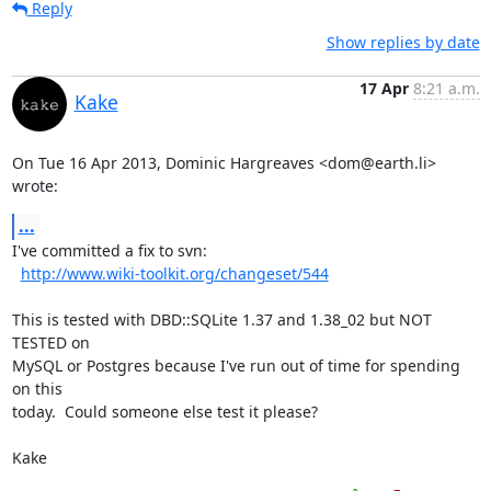
Reply
Show replies by date
17 Apr
8:21 a.m.
Kake
On Tue 16 Apr 2013, Dominic Hargreaves <dom@earth.li> 
wrote:
...
I've committed a fix to svn:

http://www.wiki-toolkit.org/changeset/544
This is tested with DBD::SQLite 1.37 and 1.38_02 but NOT 
TESTED on

MySQL or Postgres because I've run out of time for spending 
on this

today.  Could someone else test it please?

Kake