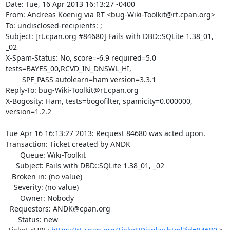
Date: Tue, 16 Apr 2013 16:13:27 -0400

From: Andreas Koenig via RT <bug-Wiki-Toolkit@rt.cpan.org>

To: undisclosed-recipients: ;

Subject: [rt.cpan.org #84680] Fails with DBD::SQLite 1.38_01, 
_02

X-Spam-Status: No, score=-6.9 required=5.0 
tests=BAYES_00,RCVD_IN_DNSWL_HI,

	SPF_PASS autolearn=ham version=3.3.1

Reply-To: bug-Wiki-Toolkit@rt.cpan.org

X-Bogosity: Ham, tests=bogofilter, spamicity=0.000000, 
version=1.2.2

Tue Apr 16 16:13:27 2013: Request 84680 was acted upon.

Transaction: Ticket created by ANDK

       Queue: Wiki-Toolkit

     Subject: Fails with DBD::SQLite 1.38_01, _02

   Broken in: (no value)

    Severity: (no value)

       Owner: Nobody

  Requestors: ANDK@cpan.org

      Status: new
