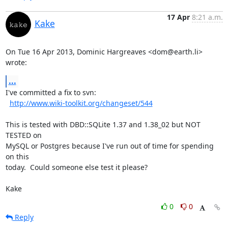
17 Apr
8:21 a.m.
Kake
On Tue 16 Apr 2013, Dominic Hargreaves <dom@earth.li> 
wrote:
...
I've committed a fix to svn:

http://www.wiki-toolkit.org/changeset/544
This is tested with DBD::SQLite 1.37 and 1.38_02 but NOT 
TESTED on

MySQL or Postgres because I've run out of time for spending 
on this

today.  Could someone else test it please?

Kake
0
0
Reply