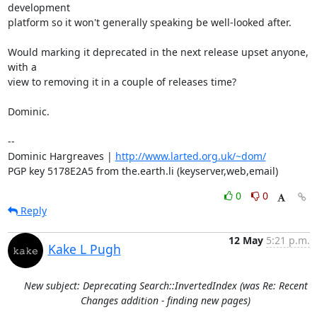
development

platform so it won't generally speaking be well-looked after.

Would marking it deprecated in the next release upset anyone, 
with a

view to removing it in a couple of releases time?

Dominic.

-- 

Dominic Hargreaves | 
http://www.larted.org.uk/~dom/
PGP key 5178E2A5 from the.earth.li (keyserver,web,email)
0
0
Reply
12 May
5:21 p.m.
Kake L Pugh
New subject: Deprecating Search::InvertedIndex (was Re: Recent
Changes addition - finding new pages)