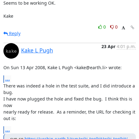
Seems to be working OK.

Kake
0
0
Reply
23 Apr
4:01 p.m.
Kake L Pugh
On Sun 13 Apr 2008, Kake L Pugh <kake@earth.li> wrote:
...
There was indeed a hole in the test suite, and I did introduce a 
bug.

I have now plugged the hole and fixed the bug.  I think this is 
now

nearly ready for release.  As a reminder, the URL for checking it 
out is:
...
svn co 
https://urchin.earth.li/svn/wiki-toolkit/wiki-toolkit/