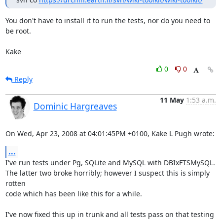
You don't have to install it to run the tests, nor do you need to 
be root.

Kake
0
0
Reply
11 May
1:53 a.m.
Dominic Hargreaves
On Wed, Apr 23, 2008 at 04:01:45PM +0100, Kake L Pugh wrote:
...
I've run tests under Pg, SQLite and MySQL with DBIxFTSMySQL.

The latter two broke horribly; however I suspect this is simply 
rotten

code which has been like this for a while.

I've now fixed this up in trunk and all tests pass on that testing
