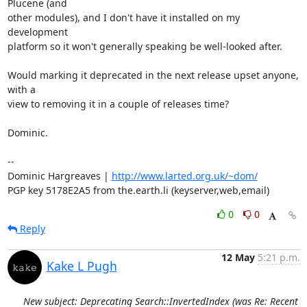
Plucene (and

other modules), and I don't have it installed on my 
development

platform so it won't generally speaking be well-looked after.

Would marking it deprecated in the next release upset anyone, 
with a

view to removing it in a couple of releases time?

Dominic.

-- 

Dominic Hargreaves | 
http://www.larted.org.uk/~dom/
PGP key 5178E2A5 from the.earth.li (keyserver,web,email)
0
0
Reply
12 May
5:21 p.m.
Kake L Pugh
New subject: Deprecating Search::InvertedIndex (was Re: Recent