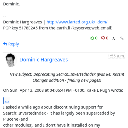
Dominic.

-- 

Dominic Hargreaves | 
http://www.larted.org.uk/~dom/
PGP key 5178E2A5 from the.earth.li (keyserver,web,email)
0
0
Reply
1:55 a.m.
Dominic Hargreaves
New subject: Deprecating Search::InvertedIndex (was Re: Recent
Changes addition - finding new pages)
On Sun, Apr 13, 2008 at 04:06:41PM +0100, Kake L Pugh wrote:
...
I asked a while ago about discontinuing support for

Search::InvertedIndex - it has largely been superceded by 
Plucene (and

other modules), and I don't have it installed on my 