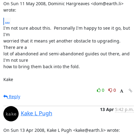
On Sun 11 May 2008, Dominic Hargreaves <dom@earth.li> 
wrote:
...
I'm not sure about this.  Personally I'm happy to see it go, but 
I'm

worried that it means yet another obstacle to upgrading.  
There are a

lot of abandoned and semi-abandoned guides out there, and 
I'm not sure

how to bring them back into the fold.

Kake
0
0
Reply
13 Apr
5:42 p.m.
Kake L Pugh
On Sun 13 Apr 2008, Kake L Pugh <kake@earth.li> wrote: