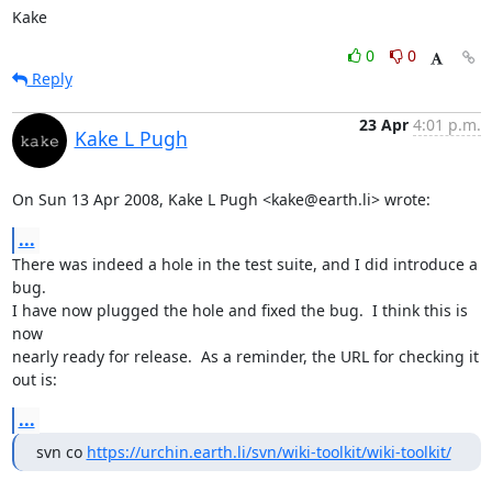
Kake
0
0
Reply
23 Apr
4:01 p.m.
Kake L Pugh
On Sun 13 Apr 2008, Kake L Pugh <kake@earth.li> wrote:
...
There was indeed a hole in the test suite, and I did introduce a 
bug.

I have now plugged the hole and fixed the bug.  I think this is 
now

nearly ready for release.  As a reminder, the URL for checking it 
out is:
...
svn co 
https://urchin.earth.li/svn/wiki-toolkit/wiki-toolkit/