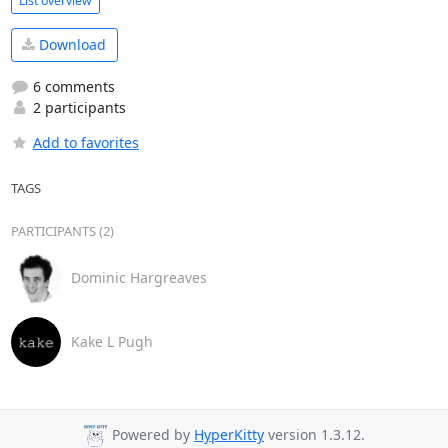
List overview
Download
6 comments
2 participants
Add to favorites
TAGS
PARTICIPANTS (2)
Dominic Hargreaves
Kake L Pugh
Powered by
HyperKitty
version 1.3.12.