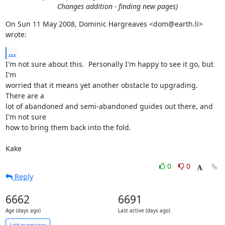
Changes addition - finding new pages)
On Sun 11 May 2008, Dominic Hargreaves <dom@earth.li> 
wrote:
...
I'm not sure about this.  Personally I'm happy to see it go, but 
I'm

worried that it means yet another obstacle to upgrading.  
There are a

lot of abandoned and semi-abandoned guides out there, and 
I'm not sure

how to bring them back into the fold.

Kake
0
0
Reply
6662
6691
Age (days ago)
Last active (days ago)