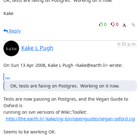
OK, tests are faiing on Postgres.  Working on it now.

Kake
0
0
Reply
6:33 p.m.
Kake L Pugh
On Sun 13 Apr 2008, Kake L Pugh <kake@earth.li> wrote:
...
OK, tests are faiing on Postgres.  Working on it now.
Tests are now passing on Postgres, and the Vegan Guide to 
Oxford is

running on svn versions of Wiki::Toolkit:

http://the.earth.li/~kake/cgi-bin/openguides/vegan-oxford.cgi
Seems to be working OK.
