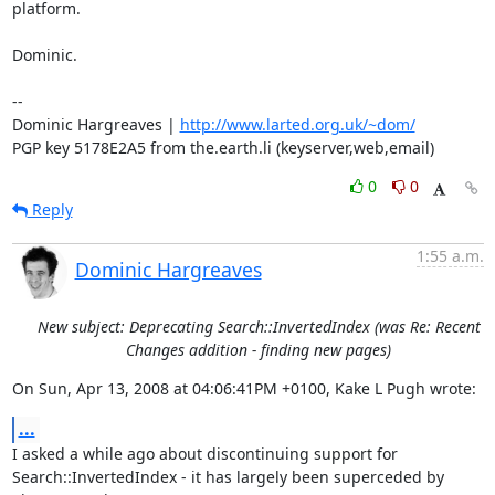
platform.

Dominic.

-- 

Dominic Hargreaves | 
http://www.larted.org.uk/~dom/
PGP key 5178E2A5 from the.earth.li (keyserver,web,email)
0
0
Reply
1:55 a.m.
Dominic Hargreaves
New subject: Deprecating Search::InvertedIndex (was Re: Recent
Changes addition - finding new pages)
On Sun, Apr 13, 2008 at 04:06:41PM +0100, Kake L Pugh wrote:
...
I asked a while ago about discontinuing support for

Search::InvertedIndex - it has largely been superceded by 