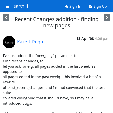
earth.li
Sign In
Sign Up
Recent Changes addition - finding
new pages
13 Apr '08
4:06 p.m.
Kake L Pugh
I've just added the "new_only" parameter to -
>list_recent_changes, to

let you ask for e.g. all pages added in the last week (as 
opposed to

all pages edited in the past week).  This involved a bit of a 
rewrite

of ->list_recent_changes, and I'm not convinced that the test 
suite

covered everything that it should have, so I may have 
introduced bugs.
