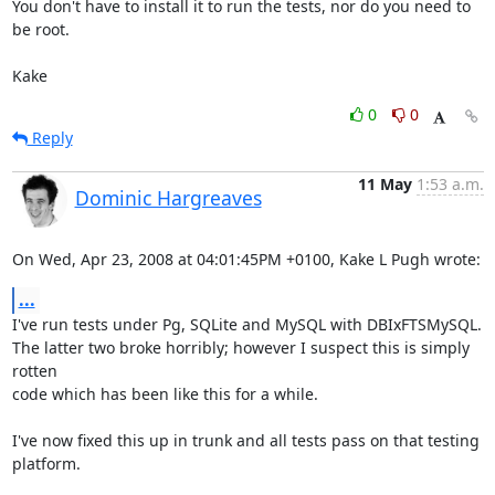
You don't have to install it to run the tests, nor do you need to 
be root.

Kake
0
0
Reply
11 May
1:53 a.m.
Dominic Hargreaves
On Wed, Apr 23, 2008 at 04:01:45PM +0100, Kake L Pugh wrote:
...
I've run tests under Pg, SQLite and MySQL with DBIxFTSMySQL.

The latter two broke horribly; however I suspect this is simply 
rotten

code which has been like this for a while.

I've now fixed this up in trunk and all tests pass on that testing

platform.
