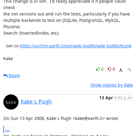
This change is in svn.  I'd really appreciate it if people could 
check

the svn versions out and run the tests, particularly if you have

multiple backends to test on (SQLite, PostgreSQL, MySQL, 
Plucene,

Search::InvertedIndex, etc).

  svn co 
https://urchin.earth.li/svn/wiki-toolkit/wiki-toolkit/trunk
Kake
0
0
Reply
Show replies by date
13 Apr
5:42 p.m.
Kake L Pugh
On Sun 13 Apr 2008, Kake L Pugh <kake@earth.li> wrote:
...