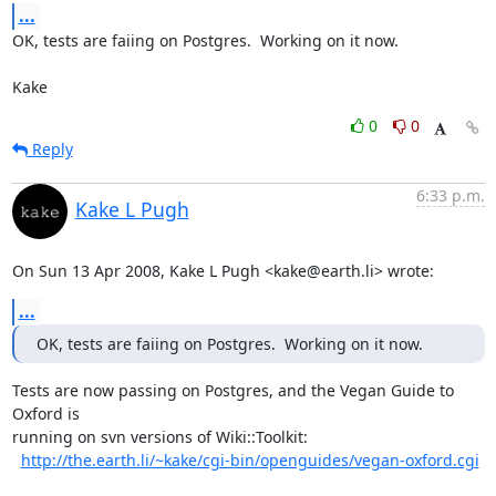
...
OK, tests are faiing on Postgres.  Working on it now.

Kake
0
0
Reply
6:33 p.m.
Kake L Pugh
On Sun 13 Apr 2008, Kake L Pugh <kake@earth.li> wrote:
...
OK, tests are faiing on Postgres.  Working on it now.
Tests are now passing on Postgres, and the Vegan Guide to 
Oxford is

running on svn versions of Wiki::Toolkit:

http://the.earth.li/~kake/cgi-bin/openguides/vegan-oxford.cgi