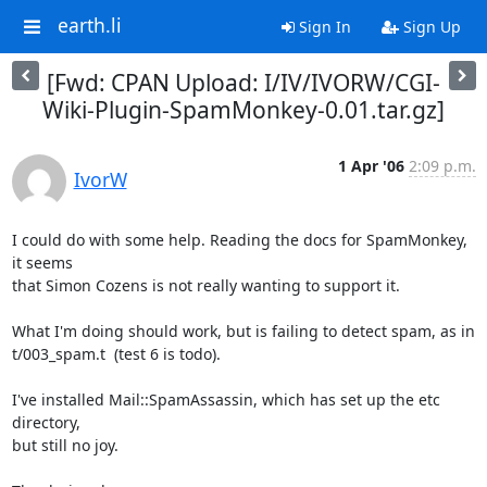
earth.li
Sign In
Sign Up
[Fwd: CPAN Upload: I/IV/IVORW/CGI-
Wiki-Plugin-SpamMonkey-0.01.tar.gz]
1 Apr '06
2:09 p.m.
IvorW
I could do with some help. Reading the docs for SpamMonkey, 
it seems 

that Simon Cozens is not really wanting to support it.

What I'm doing should work, but is failing to detect spam, as in 

t/003_spam.t  (test 6 is todo).

I've installed Mail::SpamAssassin, which has set up the etc 
directory, 

but still no joy.
