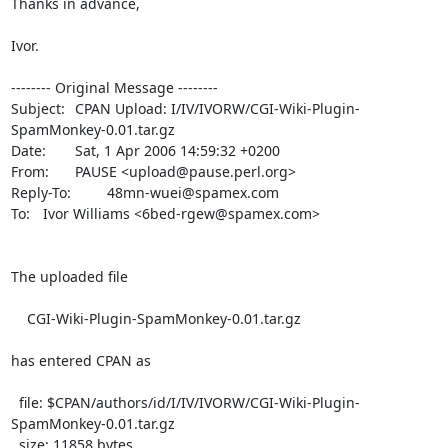
Thanks in advance,

Ivor.

-------- Original Message --------

Subject: 	CPAN Upload: I/IV/IVORW/CGI-Wiki-Plugin-
SpamMonkey-0.01.tar.gz

Date: 	Sat, 1 Apr 2006 14:59:32 +0200

From: 	PAUSE <upload@pause.perl.org>

Reply-To: 	48mn-wuei@spamex.com

To: 	Ivor Williams <6bed-rgew@spamex.com>

The uploaded file

    CGI-Wiki-Plugin-SpamMonkey-0.01.tar.gz

has entered CPAN as

  file: $CPAN/authors/id/I/IV/IVORW/CGI-Wiki-Plugin-
SpamMonkey-0.01.tar.gz

  size: 11858 bytes
