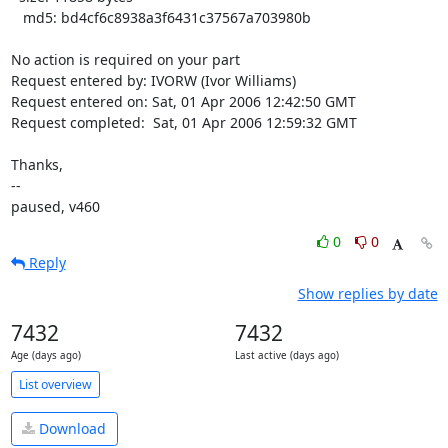
   md5: bd4cf6c8938a3f6431c37567a703980b

No action is required on your part

Request entered by: IVORW (Ivor Williams)

Request entered on: Sat, 01 Apr 2006 12:42:50 GMT

Request completed:  Sat, 01 Apr 2006 12:59:32 GMT

Thanks,

-- 

paused, v460
0
0
Reply
Show replies by date
7432
7432
Age (days ago)
Last active (days ago)
List overview
Download