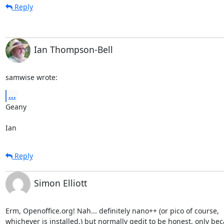
Reply
Ian Thompson-Bell
samwise wrote:
...
Geany

Ian
Reply
Simon Elliott
Erm, Openoffice.org! Nah... definitely nano++ (or pico of course, 

whichever is installed.) but normally gedit to be honest, only bec