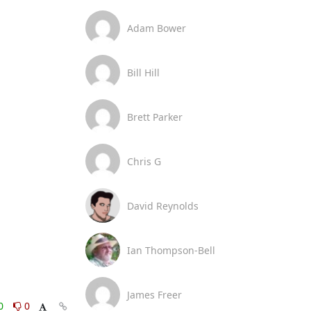
Adam Bower
Bill Hill
Brett Parker
Chris G
David Reynolds
Ian Thompson-Bell
James Freer
0
0