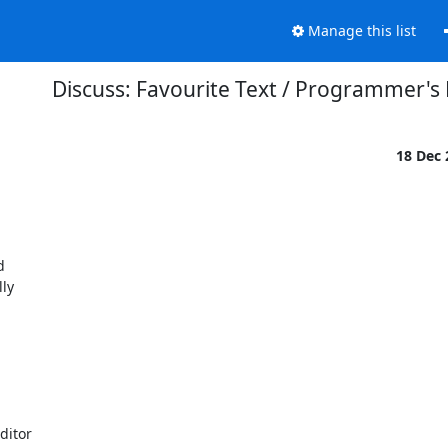
Manage this list
Discuss: Favourite Text / Programmer's 
18 Dec


ly



itor
