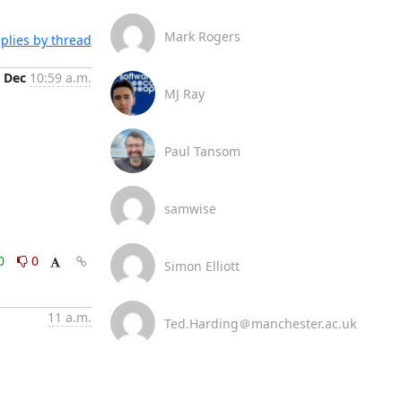
Mark Rogers
plies by thread
 Dec
10:59 a.m.
MJ Ray
Paul Tansom
samwise
0
0
Simon Elliott
11 a.m.
Ted.Harding＠manchester.ac.uk