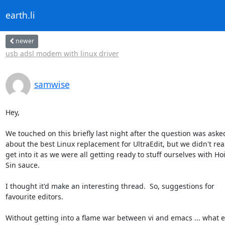
earth.li
newer
usb adsl modem with linux driver
samwise
Hey,

We touched on this briefly last night after the question was asked
about the best Linux replacement for UltraEdit, but we didn't real
get into it as we were all getting ready to stuff ourselves with Hoi
Sin sauce.

I thought it'd make an interesting thread.  So, suggestions for

favourite editors.

Without getting into a flame war between vi and emacs ... what ed