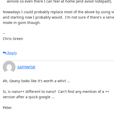
    winvile so even there I can feel at home (and avoid notepad!).

Nowadays I could probably replace most of the above by using v
and starting now I probably would.  I'm not sure if there's a serve
mode in gvim though.

-- 

Chris Green
Reply
samwise
Ah, Geany looks like it's worth a whirl ...

Si, is nano++ different to nano?  Can't find any mention of a ++

version after a quick google ...

Peter.