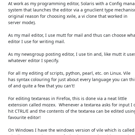
    At work as my programming editor, Solaris with a Config management

    system that launches the editor via a gnuclient type mechanism (my

    original reason for choosing xvile, a vi clone that worked in

    server mode).

    As my mail editor, I use mutt for mail and thus can choose what

    editor I use for writing mail.

    As my newsgroup posting editor, I use tin and, like mutt it uses

    whatever editor I specify.

    For all my editing of scripts, python, pearl, etc. on Linux. Vile

    has syntax colouring for just about every language you can think

    of and quite a few that you can't!

    For editing textareas in Firefox, this is done via a neat little

    extension called mozex.  Whenever a textarea asks for input I can

    hit CTRL/E and the contents of the textarea can be edited using my

    favourite editor!

    On Windows I have the windows version of vile which is called
