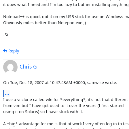
it does what I need and I'm too lazy to bother installing anything e
Notepad++ is good, got it on my USB stick for use on Windows ma
Obviously miles better than Notepad.exe ;)

-Si
Reply
Chris G
On Tue, Dec 18, 2007 at 10:47:43AM +0000, samwise wrote:
...
I use a vi clone called vile for *everything*, it's not that different

from vim but I have got used to it over the years (I first started

using it on Solaris) so I have stuck with it.

A *big* advantage for me is that at work I very often log in to test