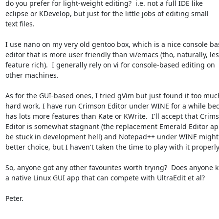
do you prefer for light-weight editing?  i.e. not a full IDE like

eclipse or KDevelop, but just for the little jobs of editing small

text files.

I use nano on my very old gentoo box, which is a nice console ba
editor that is more user friendly than vi/emacs (tho, naturally, les
feature rich).  I generally rely on vi for console-based editing on

other machines.

As for the GUI-based ones, I tried gVim but just found it too much
hard work. I have run Crimson Editor under WINE for a while beca
has lots more features than Kate or KWrite.  I'll accept that Crims
Editor is somewhat stagnant (the replacement Emerald Editor app
be stuck in development hell) and Notepad++ under WINE might 
better choice, but I haven't taken the time to play with it properly.
So, anyone got any other favourites worth trying?  Does anyone k
a native Linux GUI app that can compete with UltraEdit et al?

Peter.