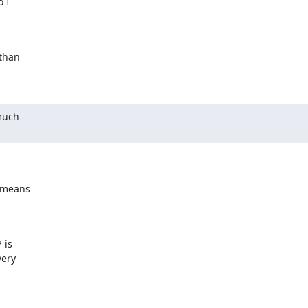
 I

than

much

 means

is

ery
