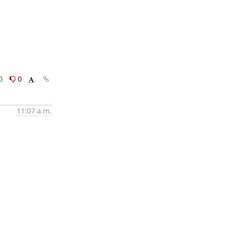
0
0
11:07 a.m.