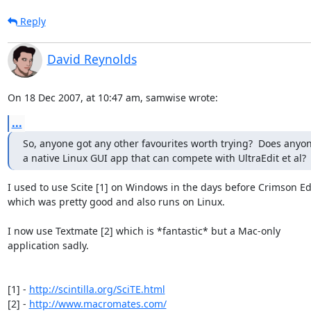
Reply
David Reynolds
On 18 Dec 2007, at 10:47 am, samwise wrote:
...
So, anyone got any other favourites worth trying?  Does anyon
a native Linux GUI app that can compete with UltraEdit et al?
I used to use Scite [1] on Windows in the days before Crimson Edit
which was pretty good and also runs on Linux.

I now use Textmate [2] which is *fantastic* but a Mac-only  

application sadly.

[1] - 
http://scintilla.org/SciTE.html
[2] - 
http://www.macromates.com/