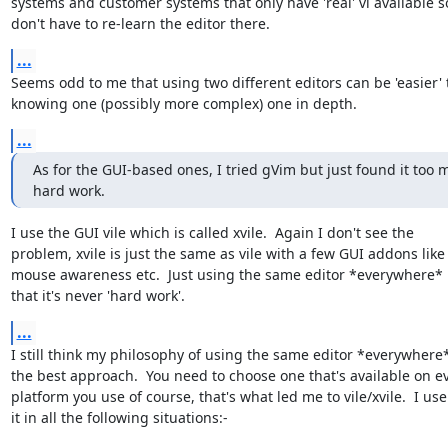
systems and customer systems that only have 'real' vi available so
don't have to re-learn the editor there.
...
Seems odd to me that using two different editors can be 'easier' 
knowing one (possibly more complex) one in depth.
...
As for the GUI-based ones, I tried gVim but just found it too 
hard work.
I use the GUI vile which is called xvile.  Again I don't see the

problem, xvile is just the same as vile with a few GUI addons like

mouse awareness etc.  Just using the same editor *everywhere*
that it's never 'hard work'.
...
I still think my philosophy of using the same editor *everywhere* 
the best approach.  You need to choose one that's available on ev
platform you use of course, that's what led me to vile/xvile.  I use

it in all the following situations:-
