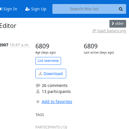
Sign In
Sign Up
older
Editor
IP load balancing
 2007
10:47 a.m.
6809
6809
Age (days ago)
Last active (days ago)
List overview
Download
26 comments
13 participants
Add to favorites
TAGS
PARTICIPANTS (13)