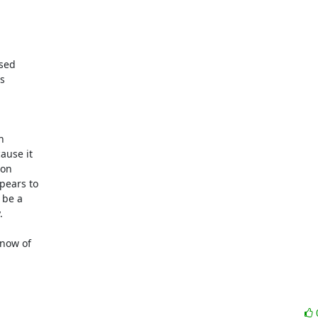
sed

s



use it

on

ears to

be a



now of
