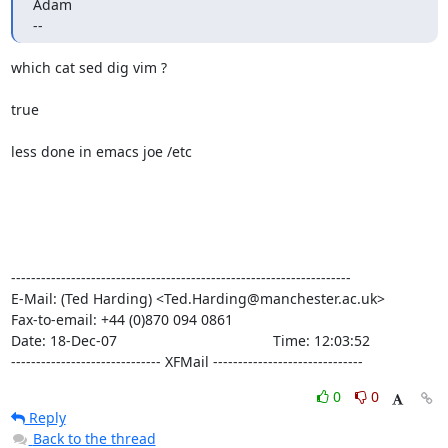
Adam

--
which cat sed dig vim ?

true

less done in emacs joe /etc

--------------------------------------------------------------------

E-Mail: (Ted Harding) <Ted.Harding@manchester.ac.uk>

Fax-to-email: +44 (0)870 094 0861

Date: 18-Dec-07                                       Time: 12:03:52

------------------------------ XFMail ------------------------------
0
0
Reply
Back to the thread