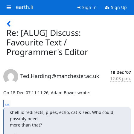
earth.li
Sign In
Sign Up
Re: [ALUG] Discuss:
Favourite Text /
Programmer's Editor
18 Dec '07
Ted.Harding＠manchester.ac.uk
12:03 p.m.
On 18-Dec-07 11:11:26, Adam Bower wrote:
...
shell io redirects, pipes, echo, cat & sed. Who could 
possibly need

more than that?