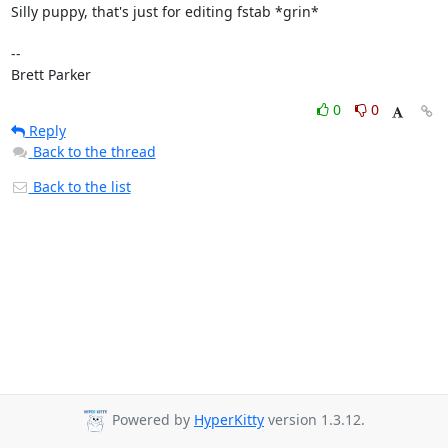
Silly puppy, that's just for editing fstab *grin*

-- 

Brett Parker
0
0
Reply
Back to the thread
Back to the list
Powered by
HyperKitty
version 1.3.12.