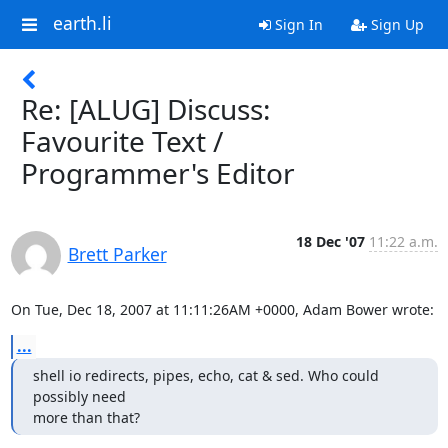
earth.li
Sign In
Sign Up
Re: [ALUG] Discuss:
Favourite Text /
Programmer's Editor
18 Dec '07
11:22 a.m.
Brett Parker
On Tue, Dec 18, 2007 at 11:11:26AM +0000, Adam Bower wrote:
...
shell io redirects, pipes, echo, cat & sed. Who could 
possibly need

more than that?