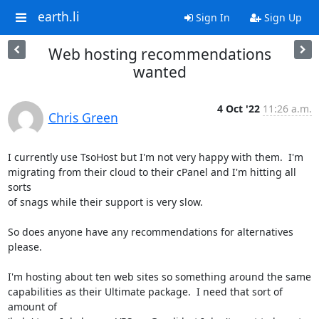
earth.li
Sign In
Sign Up
Web hosting recommendations
wanted
4 Oct '22
11:26 a.m.
Chris Green
I currently use TsoHost but I'm not very happy with them.  I'm

migrating from their cloud to their cPanel and I'm hitting all 
sorts

of snags while their support is very slow.

So does anyone have any recommendations for alternatives 
please.

I'm hosting about ten web sites so something around the same

capabilities as their Ultimate package.  I need that sort of 
amount of
