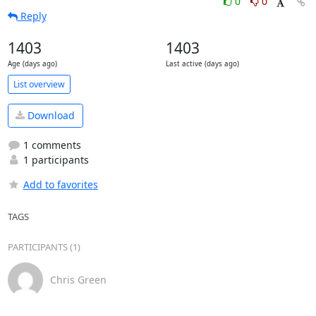
0
0
Reply
1403
1403
Age (days ago)
Last active (days ago)
List overview
Download
1 comments
1 participants
Add to favorites
TAGS
PARTICIPANTS (1)
Chris Green