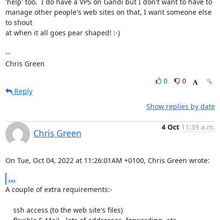
'help' too.  I do have a VPS on Gandi but I don't want to have to

manage other people's web sites on that, I want someone else 
to shout

at when it all goes pear shaped! :-)

-- 

Chris Green
0
0
Reply
Show replies by date
4 Oct
11:39 a.m.
Chris Green
On Tue, Oct 04, 2022 at 11:26:01AM +0100, Chris Green wrote:
...
A couple of extra requirements:-

    ssh access (to the web site's files)
