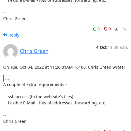
    flexible E-Mail - lots of addresses, forwarding, etc.

-- 

Chris Green
0
0
Reply
4 Oct
11:39 a.m.
Chris Green
On Tue, Oct 04, 2022 at 11:26:01AM +0100, Chris Green wrote:
...
A couple of extra requirements:-

    ssh access (to the web site's files)

    flexible E-Mail - lots of addresses, forwarding, etc.

-- 

Chris Green