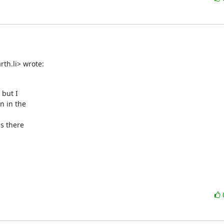
th.li> wrote:
but I

 in the

s there
