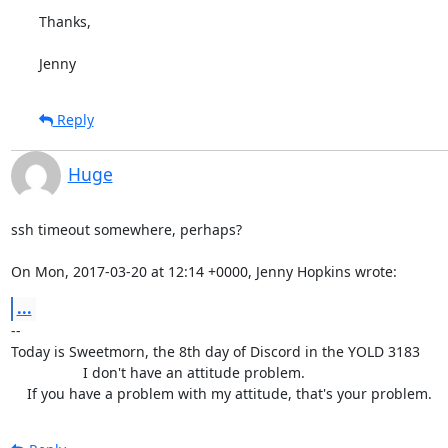
Thanks,

Jenny
Reply
Huge
ssh timeout somewhere, perhaps?

On Mon, 2017-03-20 at 12:14 +0000, Jenny Hopkins wrote:
...
-- 

Today is Sweetmorn, the 8th day of Discord in the YOLD 3183

                  I don't have an attitude problem.

    If you have a problem with my attitude, that's your problem.