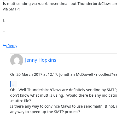
Is mutt sending via /usr/bin/sendmail but Thunderbird/Claws ar
via SMTP?

J.

--
Reply
Jenny Hopkins
On 20 March 2017 at 12:17, Jonathan McDowell <noodles@ear
...
Oh!  Well Thunderbird/Claws are definitely sending by SMTP, 
don't know what mutt is using.  Would there be any indication
.muttrc file?

Is there any way to convince Claws to use sendmail?   If not, i
any way to speed up the SMTP process?
