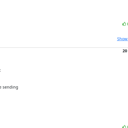
Show 
20
:
e sending
