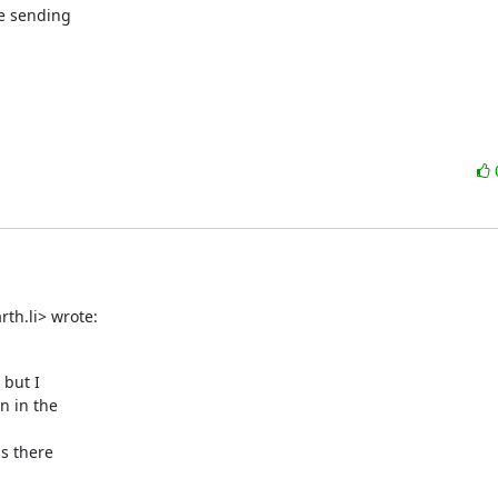
e sending

th.li> wrote:
but I

 in the

s there
