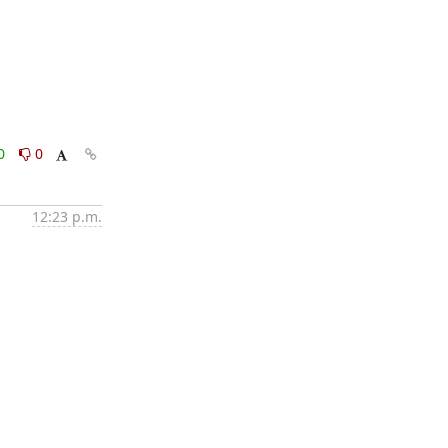
0
0
12:23 p.m.