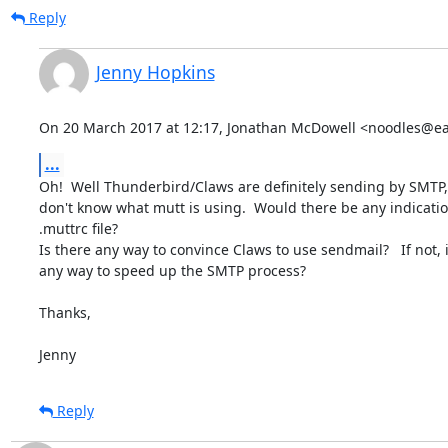
Reply
Jenny Hopkins
On 20 March 2017 at 12:17, Jonathan McDowell <noodles@ear
...
Oh!  Well Thunderbird/Claws are definitely sending by SMTP, 
don't know what mutt is using.  Would there be any indication
.muttrc file?

Is there any way to convince Claws to use sendmail?   If not, i
any way to speed up the SMTP process?

Thanks,

Jenny
Reply