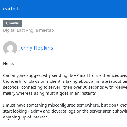
earth.li
newer
Digital East Anglia meetup
Jenny Hopkins
Hello,

Can anyone suggest why sending IMAP mail from either icedove,
thunderbird, claws on a client is taking about a minute (about ten
seconds "connecting to server" then over 30 seconds with "delive
mail"), whereas using mutt it goes in an instant?

I must have something misconfigured somewhere, but don't know
start looking - exim4 and dovecot logs on the server aren't showi
anything up of interest.
