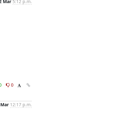
2 Mar
5:12 p.m.
0
0
 Mar
12:17 p.m.