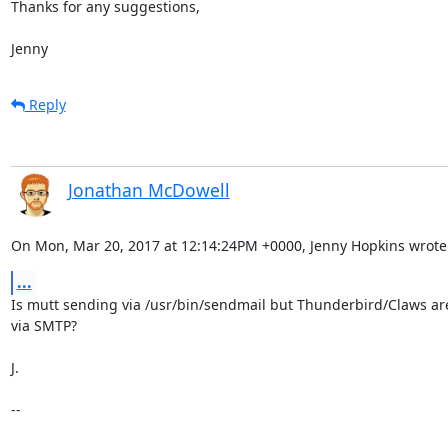
Thanks for any suggestions,

Jenny
Reply
Jonathan McDowell
On Mon, Mar 20, 2017 at 12:14:24PM +0000, Jenny Hopkins wrote
...
Is mutt sending via /usr/bin/sendmail but Thunderbird/Claws ar
via SMTP?

J.

--