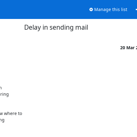
Manage this list
Delay in sending mail
20 Mar 




ring

 where to

ng
