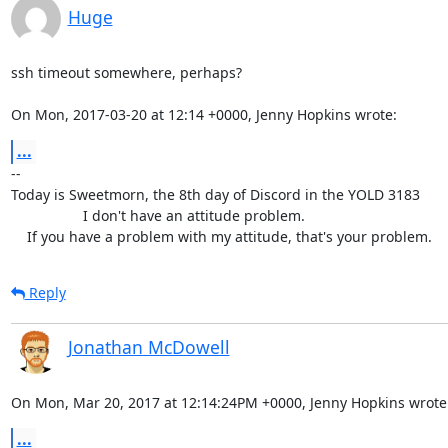
Huge
ssh timeout somewhere, perhaps?

On Mon, 2017-03-20 at 12:14 +0000, Jenny Hopkins wrote:
...
-- 

Today is Sweetmorn, the 8th day of Discord in the YOLD 3183

                  I don't have an attitude problem.

    If you have a problem with my attitude, that's your problem.
Reply
Jonathan McDowell
On Mon, Mar 20, 2017 at 12:14:24PM +0000, Jenny Hopkins wrote
...