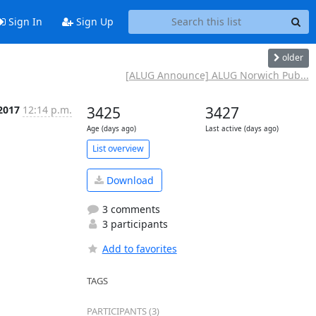
Sign In
Sign Up
older
[ALUG Announce] ALUG Norwich Pub...
2017
12:14 p.m.
3425
3427
Age (days ago)
Last active (days ago)
List overview
Download
3 comments
3 participants
Add to favorites
TAGS
PARTICIPANTS (3)