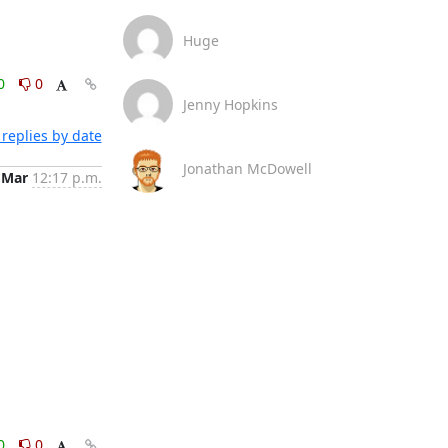
Huge
0
0
Jenny Hopkins
replies by date
Jonathan McDowell
 Mar
12:17 p.m.
0
0