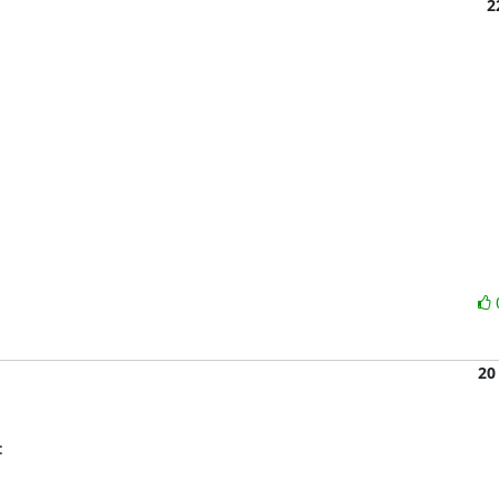
2
20
: