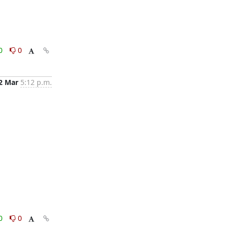
0
0
2 Mar
5:12 p.m.
0
0