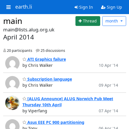
earth.li
Sign In
Sign Up
main
Thread
month
main@lists.alug.org.uk
April 2014
20 participants
25 discussions
ATI Graphics failure
by Chris Walker
10 Apr '14
Subscription language
by Chris Walker
09 Apr '14
[ALUG Announce] ALUG Norwich Pub Meet
Thursday 10th April
by Viperfang
07 Apr '14
Asus EEE PC 900 partitioning
by Tony
06 Apr '14