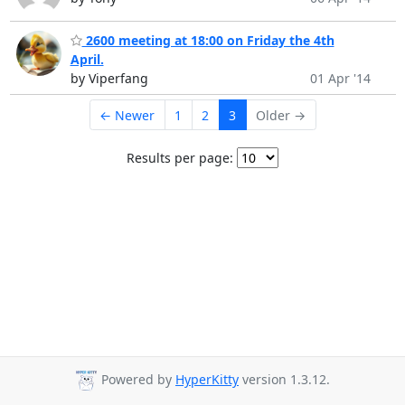
2600 meeting at 18:00 on Friday the 4th
April.
by Viperfang
01 Apr '14
← Newer
1
2
3
Older →
Results per page:
Powered by
HyperKitty
version 1.3.12.