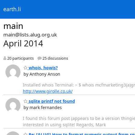
earth.li
main
main@lists.alug.org.uk
April 2014
20 participants
25 discussions
whois, howis?
by Anthony Anson
Installed whois Terminal: ~ $ whois mcfmarketing3(a)gm
http://www.girolle.co.uk/
sqlite printf not found
by mark fernandes
I found this forum post (appears to be a version thingi
interested in using sqlite! Regards, Mark
Re: [ALUG] How to format numeric output from sql