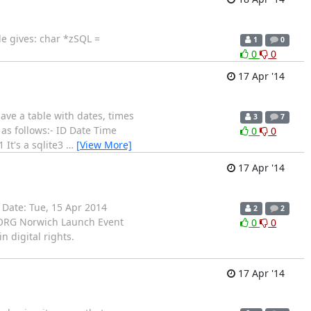
le gives: char *zSQL =
1
0
0
0
17 Apr '14
have a table with dates, times
3
7
as follows:- ID Date Time
0
0
It's a sqlite3
…
[View More]
17 Apr '14
 Date: Tue, 15 Apr 2014
2
2
: ORG Norwich Launch Event
0
0
 digital rights.
17 Apr '14