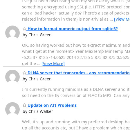
I've just been discussing with my son exactly what is 
something encrypted using SSL (i.e. HTTPS protocol co
can a 'bad hacker' actually do? There's a sea of packets 
related information in them) is non-trivial as
…
[View M
How to format numeric output from sqlite3?
by Chris Green
OK, so having worked out how to extract maximum and 
what I get at the moment:- Year MaxTemp MinTemp MaxO
-6.25 37.8125 -14.0625 2014 22.125 5.875 32.875 0.5625 I
get the
…
[View More]
DLNA server that transcodes - any recommendatio
by Chris Green
I'm currently running minidlna as a DLNA server and it'
so I need on the fly conversion of FLAC to MP3. Can any
Update on ATI Problems
by Chris Walker
Well, it's up and running with my preferred desktop bac
up all the accounts etc, but I have a problem which ap