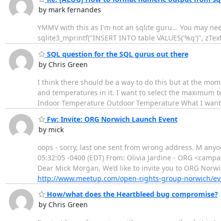
by mark fernandes
YMMV with this as I'm not an sqlite guru... You may need
sqlite3_mprintf("INSERT INTO table VALUES('%q')", zText)
SQL question for the SQL gurus out there
by Chris Green
I think there should be a way to do this but at the mome
and temperatures in it. I want to select the maximum t
Indoor Temperature Outdoor Temperature What I want to 
Fw: Invite: ORG Norwich Launch Event
by mick
oops - sorry, last one sent from wrong address. M any
05:32:05 -0400 (EDT) From: Olivia Jardine - ORG <campa
Dear Mick Morgan, We’d like to invite you to ORG Norwic
http://www.meetup.com/open-rights-group-norwich/ev
How/what does the Heartbleed bug compromise?
by Chris Green