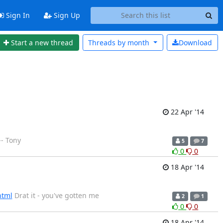
Sign In
Sign Up
Start a new thread
Threads by
month
Download
22 Apr '14
-- Tony
5
7
0
0
18 Apr '14
html
Drat it - you've gotten me
2
1
0
0
18 Apr '14