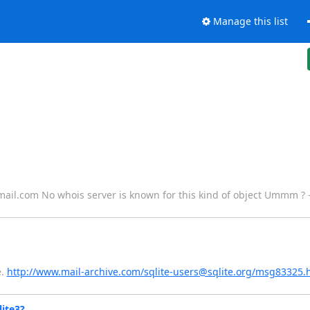
Manage this list
ail.com No whois server is known for this kind of object Ummm ? 
e.
http://www.mail-archive.com/sqlite-users@sqlite.org/msg83325.
ite3?