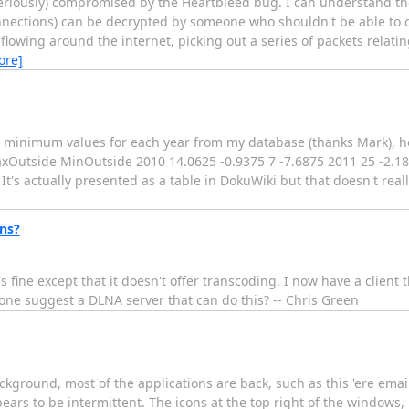
(seriously) compromised by the Heartbleed bug. I can understand th
nnections) can be decrypted by someone who shouldn't be able to d
flowing around the internet, picking out a series of packets relating
ore]
minimum values for each year from my database (thanks Mark), h
utside MinOutside 2010 14.0625 -0.9375 7 -7.6875 2011 25 -2.18
t's actually presented as a table in DokuWiki but that doesn't reall
ns?
s fine except that it doesn't offer transcoding. I now have a client
one suggest a DLNA server that can do this? -- Chris Green
kground, most of the applications are back, such as this 'ere email
pears to be intermittent. The icons at the top right of the windows