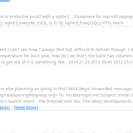
 to prefix the printf with a sqlite3_ . Elsewhere for mprintf examp
; sqlite3_exec(db, zSQL, 0, 0, 0); sqlite3_free(zSQL); HTH, Mark
nt I can't see how, I always find SQL difficult to fathom though. I 
emperature for each year, how do I do that? The table has columns 
get out of it is something like:- 2014 21.23 2013 30.45 2012 25.31 
one else planning on going to this? Mick Begin forwarded message:
igns(a)openrightsgroup.org> To: mick(a)rlogin.net Subject: Invite
h’s launch event - The Internet and You: The latest developments in
ents/
…
[View More]