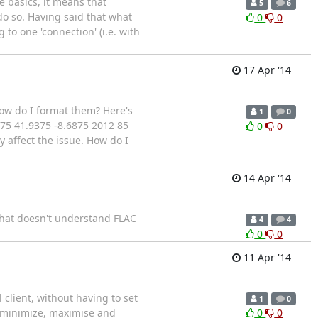
e basics, it means that
5
6
o so. Having said that what
0
0
 to one 'connection' (i.e. with
17 Apr '14
ow do I format them? Here's
1
0
75 41.9375 -8.6875 2012 85
0
0
y affect the issue. How do I
14 Apr '14
 that doesn't understand FLAC
4
4
0
0
11 Apr '14
 client, without having to set
1
0
, minimize, maximise and
0
0