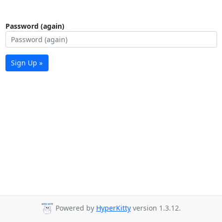
Password (again)
Sign Up »
Powered by
HyperKitty
version 1.3.12.