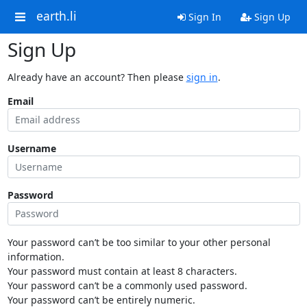
earth.li
Sign In
Sign Up
Sign Up
Already have an account? Then please
sign in
.
Email
Username
Password
Your password can’t be too similar to your other personal
information.
Your password must contain at least 8 characters.
Your password can’t be a commonly used password.
Your password can’t be entirely numeric.