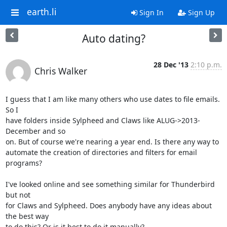
earth.li
Sign In
Sign Up
Auto dating?
28 Dec '13
2:10 p.m.
Chris Walker
I guess that I am like many others who use dates to file emails. 
So I

have folders inside Sylpheed and Claws like ALUG->2013-
December and so

on. But of course we're nearing a year end. Is there any way to

automate the creation of directories and filters for email 
programs?

I've looked online and see something similar for Thunderbird 
but not

for Claws and Sylpheed. Does anybody have any ideas about 
the best way

to do this? Or is it best to do it manually?