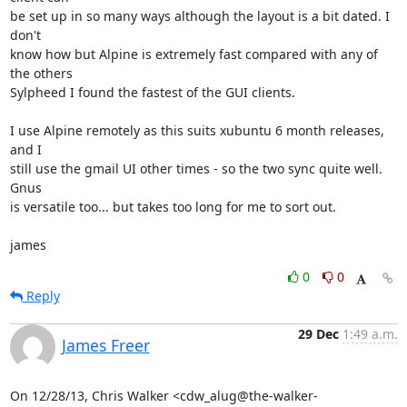
be set up in so many ways although the layout is a bit dated. I 
don't

know how but Alpine is extremely fast compared with any of 
the others

Sylpheed I found the fastest of the GUI clients.

I use Alpine remotely as this suits xubuntu 6 month releases, 
and I

still use the gmail UI other times - so the two sync quite well. 
Gnus

is versatile too... but takes too long for me to sort out.

james
0
0
Reply
29 Dec
1:49 a.m.
James Freer
On 12/28/13, Chris Walker <cdw_alug@the-walker-