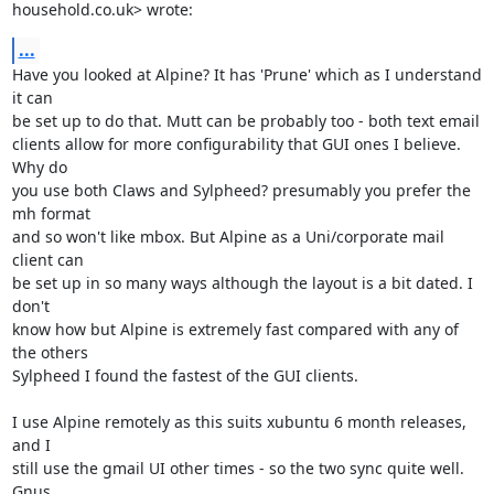
household.co.uk> wrote:
...
Have you looked at Alpine? It has 'Prune' which as I understand 
it can

be set up to do that. Mutt can be probably too - both text email

clients allow for more configurability that GUI ones I believe. 
Why do

you use both Claws and Sylpheed? presumably you prefer the 
mh format

and so won't like mbox. But Alpine as a Uni/corporate mail 
client can

be set up in so many ways although the layout is a bit dated. I 
don't

know how but Alpine is extremely fast compared with any of 
the others

Sylpheed I found the fastest of the GUI clients.

I use Alpine remotely as this suits xubuntu 6 month releases, 
and I

still use the gmail UI other times - so the two sync quite well. 
Gnus
