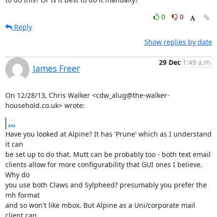
0
0
Reply
Show replies by date
29 Dec
1:49 a.m.
James Freer
On 12/28/13, Chris Walker <cdw_alug@the-walker-
household.co.uk> wrote:
...
Have you looked at Alpine? It has 'Prune' which as I understand 
it can

be set up to do that. Mutt can be probably too - both text email

clients allow for more configurability that GUI ones I believe. 
Why do

you use both Claws and Sylpheed? presumably you prefer the 
mh format

and so won't like mbox. But Alpine as a Uni/corporate mail 
client can
