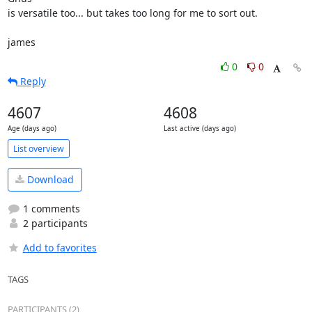
is versatile too... but takes too long for me to sort out.

james
0
0
Reply
4607
4608
Age (days ago)
Last active (days ago)
List overview
Download
1 comments
2 participants
Add to favorites
TAGS
PARTICIPANTS (2)