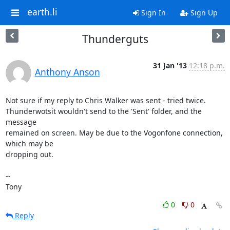
earth.li
Sign In
Sign Up
Thunderguts
31 Jan '13
12:18 p.m.
Anthony Anson
Not sure if my reply to Chris Walker was sent - tried twice. 

Thunderwotsit wouldn't send to the 'Sent' folder, and the 
message 

remained on screen. May be due to the Vogonfone connection, 
which may be 

dropping out.

-- 

Tony
0
0
Reply