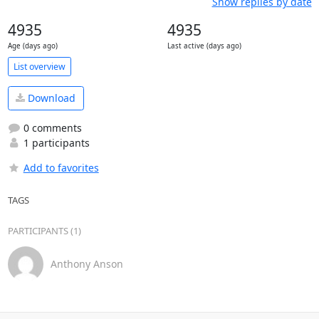
Show replies by date
4935
4935
Age (days ago)
Last active (days ago)
List overview
Download
0 comments
1 participants
Add to favorites
TAGS
PARTICIPANTS (1)
Anthony Anson