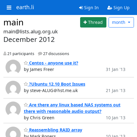
earth.li
Sign In
Sign Up
main
Thread
month
main@lists.alug.org.uk
December 2012
21 participants
27 discussions
Centos - anyone use it?
by James Freer
31 Jan '13
?Ubuntu 12.10 Boot Issues
by steve-ALUG＠hst.me.uk
21 Jan '13
Are there any linux based NAS systems out
there with reasonable audio output?
by Chris Green
10 Jan '13
Reassembling RAID array
by Mark Rogers
10 Jan '13