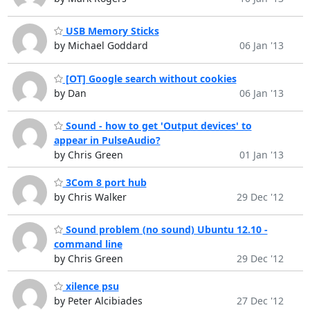
USB Memory Sticks
by Michael Goddard
06 Jan '13
[OT] Google search without cookies
by Dan
06 Jan '13
Sound - how to get 'Output devices' to
appear in PulseAudio?
by Chris Green
01 Jan '13
3Com 8 port hub
by Chris Walker
29 Dec '12
Sound problem (no sound) Ubuntu 12.10 -
command line
by Chris Green
29 Dec '12
xilence psu
by Peter Alcibiades
27 Dec '12