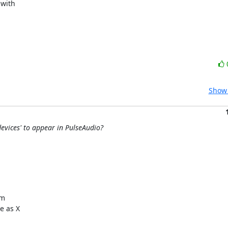
with

Show 
evices' to appear in PulseAudio?
m

 as X
