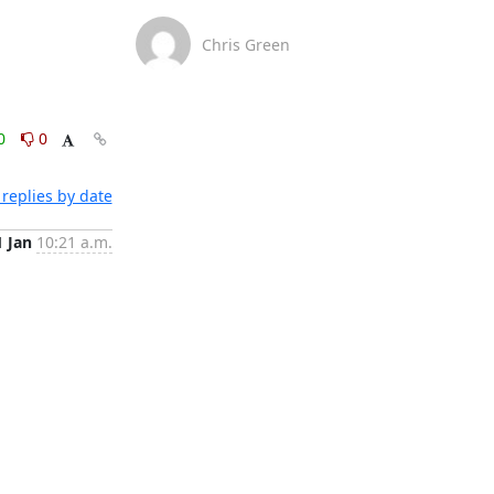
Chris Green
0
0
replies by date
1 Jan
10:21 a.m.