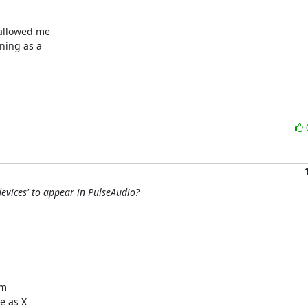
allowed me

ing as a

evices' to appear in PulseAudio?
m

 as X
