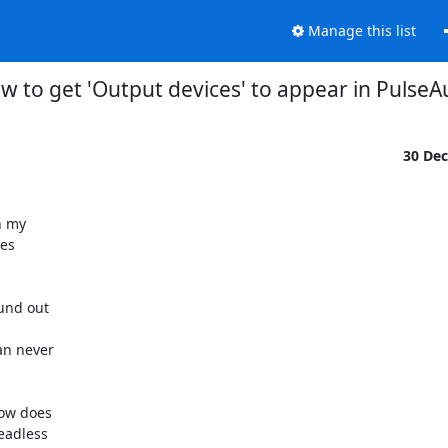
Manage this list
w to get 'Output devices' to appear in PulseA
30 De
 my

es

und out

n never

ow does

adless
