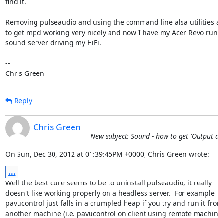
find it.

Removing pulseaudio and using the command line alsa utilities 
to get mpd working very nicely and now I have my Acer Revo runn
sound server driving my HiFi.

-- 

Chris Green
Reply
Chris Green
New subject: Sound - how to get 'Output d
On Sun, Dec 30, 2012 at 01:39:45PM +0000, Chris Green wrote:
...
Well the best cure seems to be to uninstall pulseaudio, it really

doesn't like working properly on a headless server.  For example

pavucontrol just falls in a crumpled heap if you try and run it fro
another machine (i.e. pavucontrol on client using remote machine