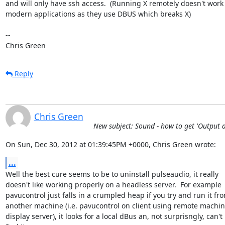
and will only have ssh access.  (Running X remotely doesn't work 
modern applications as they use DBUS which breaks X)

-- 

Chris Green
Reply
Chris Green
New subject: Sound - how to get 'Output d
On Sun, Dec 30, 2012 at 01:39:45PM +0000, Chris Green wrote:
...
Well the best cure seems to be to uninstall pulseaudio, it really

doesn't like working properly on a headless server.  For example

pavucontrol just falls in a crumpled heap if you try and run it fro
another machine (i.e. pavucontrol on client using remote machine
display server), it looks for a local dBus an, not surprisngly, can't
