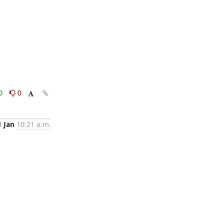
0
0
1 Jan
10:21 a.m.