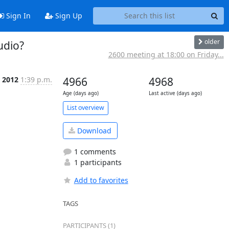
Sign In
Sign Up
older
udio?
2600 meeting at 18:00 on Friday...
c 2012
1:39 p.m.
4966
4968
Age (days ago)
Last active (days ago)
List overview
Download
1 comments
1 participants
Add to favorites
TAGS
PARTICIPANTS (1)