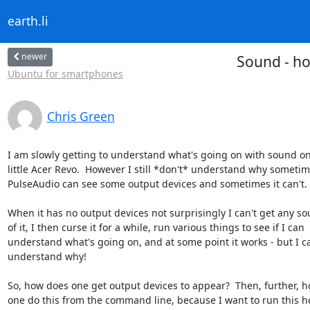
earth.li
newer
Sound - ho
Ubuntu for smartphones
Chris Green
I am slowly getting to understand what's going on with sound on
little Acer Revo.  However I still *don't* understand why sometim
PulseAudio can see some output devices and sometimes it can't.

When it has no output devices not surprisingly I can't get any so
of it, I then curse it for a while, run various things to see if I can

understand what's going on, and at some point it works - but I ca
understand why!

So, how does one get output devices to appear?  Then, further, h
one do this from the command line, because I want to run this he