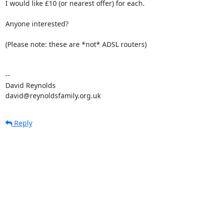
I would like £10 (or nearest offer) for each.

Anyone interested?

(Please note: these are *not* ADSL routers)

-- 

David Reynolds

david@reynoldsfamily.org.uk
Reply