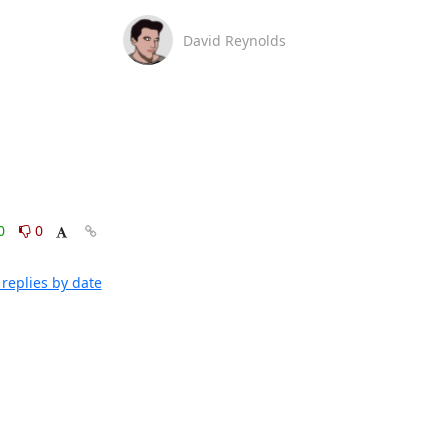
David Reynolds
0
0
replies by date