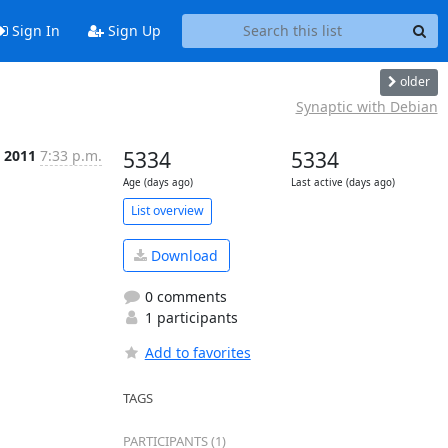
Sign In
Sign Up
older
Synaptic with Debian
c 2011
7:33 p.m.
5334
5334
Age (days ago)
Last active (days ago)
List overview
Download
0 comments
1 participants
Add to favorites
TAGS
PARTICIPANTS (1)