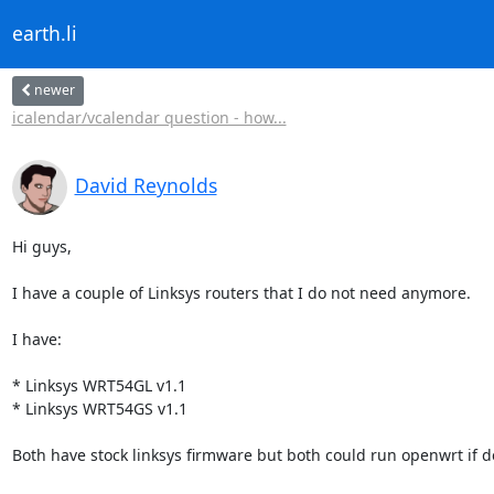
earth.li
newer
icalendar/vcalendar question - how...
David Reynolds
Hi guys,

I have a couple of Linksys routers that I do not need anymore.

I have:

* Linksys WRT54GL v1.1

* Linksys WRT54GS v1.1

Both have stock linksys firmware but both could run openwrt if de