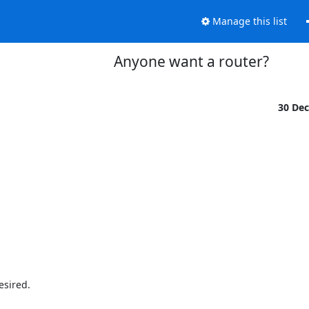
Manage this list
Anyone want a router?
30 De
sired.
