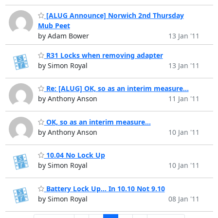
[ALUG Announce] Norwich 2nd Thursday
Mub Peet
by Adam Bower
13 Jan '11
R31 Locks when removing adapter
by Simon Royal
13 Jan '11
Re: [ALUG] OK, so as an interim measure...
by Anthony Anson
11 Jan '11
OK, so as an interim measure...
by Anthony Anson
10 Jan '11
10.04 No Lock Up
by Simon Royal
10 Jan '11
Battery Lock Up... In 10.10 Not 9.10
by Simon Royal
08 Jan '11