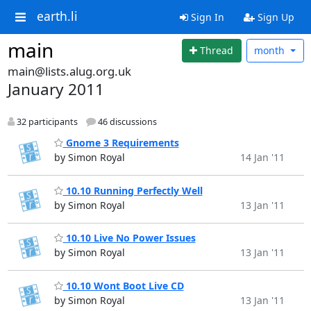
earth.li
Sign In
Sign Up
main
Thread
month
main@lists.alug.org.uk
January 2011
32 participants
46 discussions
Gnome 3 Requirements
by Simon Royal
14 Jan '11
10.10 Running Perfectly Well
by Simon Royal
13 Jan '11
10.10 Live No Power Issues
by Simon Royal
13 Jan '11
10.10 Wont Boot Live CD
by Simon Royal
13 Jan '11