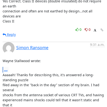
Yes Correct. Class II devices (double insulated) do not require 
an earth 

connection and often are not earthed by design...not all 
devices are 

Class II
0
0
Reply
9:31 a.m.
Simon Ransome
Wayne Stallwood wrote:
...
Aaaaah! Thanks for describing this, it's answered a long-
standing puzzle

filed away in the "back in the day" section of my brain. I had 
several

shocks from the antenna socket of various CRT TVs, and having

experienced mains shocks could tell that it wasn't static and 
that it
