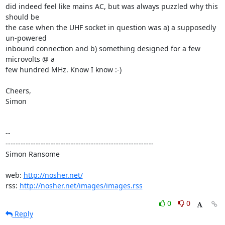
did indeed feel like mains AC, but was always puzzled why this 
should be

the case when the UHF socket in question was a) a supposedly 
un-powered

inbound connection and b) something designed for a few 
microvolts @ a

few hundred MHz. Know I know :-)

Cheers,

Simon

-- 

-----------------------------------------------------------

Simon Ransome

web: 
http://nosher.net/
rss: 
http://nosher.net/images/images.rss
0
0
Reply