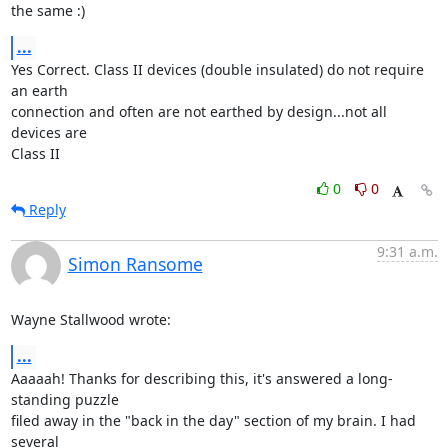
the same :)
...
Yes Correct. Class II devices (double insulated) do not require 
an earth 

connection and often are not earthed by design...not all 
devices are 

Class II
0
0
Reply
9:31 a.m.
Simon Ransome
Wayne Stallwood wrote:
...
Aaaaah! Thanks for describing this, it's answered a long-
standing puzzle

filed away in the "back in the day" section of my brain. I had 
several
