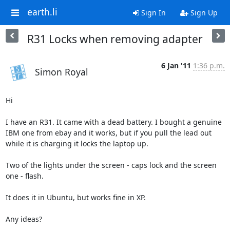
earth.li
Sign In
Sign Up
R31 Locks when removing adapter
6 Jan '11
1:36 p.m.
Simon Royal
Hi

I have an R31. It came with a dead battery. I bought a genuine 
IBM one from ebay and it works, but if you pull the lead out 
while it is charging it locks the laptop up.

Two of the lights under the screen - caps lock and the screen 
one - flash.

It does it in Ubuntu, but works fine in XP.

Any ideas?
