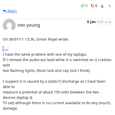
0
0
Reply
9 Jan
9:07 a.m.
nev young
On 06/01/11 13:36, Simon Royal wrote:
...
I have the same problem with one of my laptops.

If I remove the audio-out lead while it is switched on it crashes 
with 

two flashing lights. (Num lock and cap lock I think).

I suspect it is caused by a (static?) discharge as I have been 
able to 

measure a potential of about 150 volts between the two 
devices (laptop & 

TV set) although there is no current available to do any (much) 
damage.
