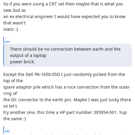
So if you were using a CRT set then maybe that is what you 
saw..but as 

an ex electrical engineer I would have expected you to know 
that wasn't 

static :)
...
There should be no connection between earth and the 
output of a laptop

power brick.
Except the Dell PA-1650-05D I just randomly picked from the 
top of the 

spare adaptor pile which has a nice connection from the outer 
ring of 

the DC connector to the earth pin. Maybe I was just lucky there 
so let's 

try another one, this time a HP part number 393954-001. Yup 
the same :)
...