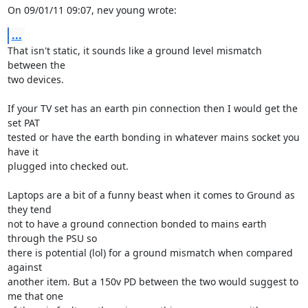
On 09/01/11 09:07, nev young wrote:
...
That isn't static, it sounds like a ground level mismatch 
between the 

two devices.

If your TV set has an earth pin connection then I would get the 
set PAT 

tested or have the earth bonding in whatever mains socket you 
have it 

plugged into checked out.

Laptops are a bit of a funny beast when it comes to Ground as 
they tend 

not to have a ground connection bonded to mains earth 
through the PSU so 

there is potential (lol) for a ground mismatch when compared 
against 

another item. But a 150v PD between the two would suggest to 
me that one 
