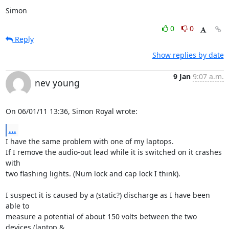
Simon
0
0
Reply
Show replies by date
9 Jan
9:07 a.m.
nev young
On 06/01/11 13:36, Simon Royal wrote:
...
I have the same problem with one of my laptops.

If I remove the audio-out lead while it is switched on it crashes 
with 

two flashing lights. (Num lock and cap lock I think).

I suspect it is caused by a (static?) discharge as I have been 
able to 

measure a potential of about 150 volts between the two 
devices (laptop & 
