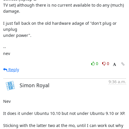
TV set) although there is no current available to do any (much) 
damage.

I just fall back on the old hardware adage of "don't plug or 
unplug 

under power".

-- 

nev
0
0
Reply
9:36 a.m.
Simon Royal
Nev

It does it under Ubuntu 10.10 but not under Ubuntu 9.10 or XP.

Sticking with the latter two at the mo, until I can work out why 