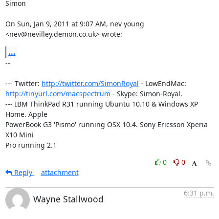
Simon

On Sun, Jan 9, 2011 at 9:07 AM, nev young 
<nev@nevilley.demon.co.uk> wrote:
...
-- 

--- Twitter: 
http://twitter.com/SimonRoyal
http://tinyurl.com/macspectrum
 - Skype: Simon-Royal.

--- IBM ThinkPad R31 running Ubuntu 10.10 & Windows XP 
Home. Apple

PowerBook G3 'Pismo' running OSX 10.4. Sony Ericsson Xperia 
X10 Mini

Pro running 2.1
0
0
Reply
attachment
6:31 p.m.
Wayne Stallwood