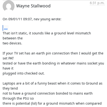
6:31 p.m.
Wayne Stallwood
On 09/01/11 09:07, nev young wrote:
...
That isn't static, it sounds like a ground level mismatch 
between the 

two devices.

If your TV set has an earth pin connection then I would get the 
set PAT 

tested or have the earth bonding in whatever mains socket you 
have it 

plugged into checked out.

Laptops are a bit of a funny beast when it comes to Ground as 
they tend 

not to have a ground connection bonded to mains earth 
through the PSU so 

there is potential (lol) for a ground mismatch when compared 