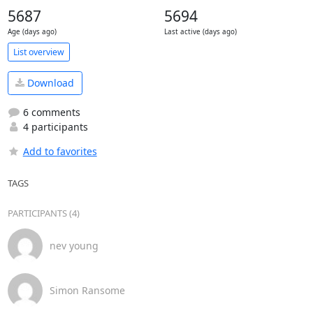
5687
5694
Age (days ago)
Last active (days ago)
List overview
Download
6 comments
4 participants
Add to favorites
TAGS
PARTICIPANTS (4)
nev young
Simon Ransome