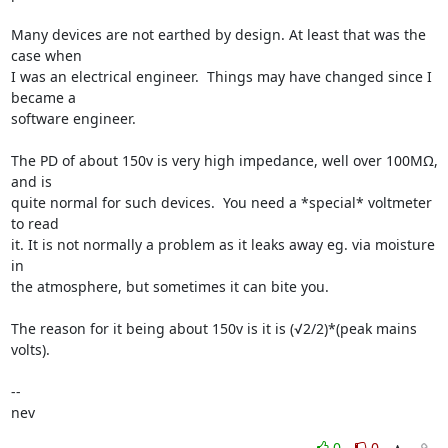
Many devices are not earthed by design. At least that was the 
case when 

I was an electrical engineer.  Things may have changed since I 
became a 

software engineer.

The PD of about 150v is very high impedance, well over 100MΩ, 
and is 

quite normal for such devices.  You need a *special* voltmeter 
to read 

it. It is not normally a problem as it leaks away eg. via moisture 
in 

the atmosphere, but sometimes it can bite you.

The reason for it being about 150v is it is (√2/2)*(peak mains 
volts).

-- 

nev
0
0