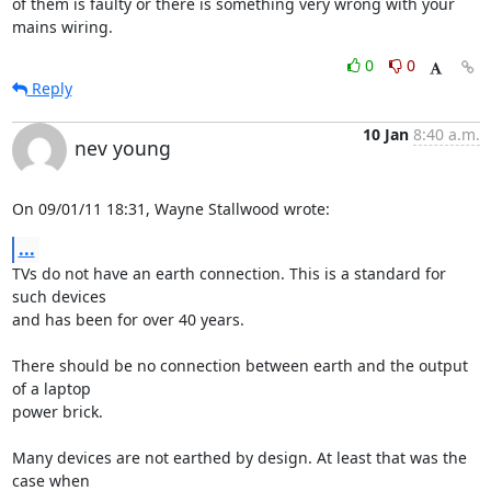
of them is faulty or there is something very wrong with your 
mains wiring.
0
0
Reply
10 Jan
8:40 a.m.
nev young
On 09/01/11 18:31, Wayne Stallwood wrote:
...
TVs do not have an earth connection. This is a standard for 
such devices 

and has been for over 40 years.

There should be no connection between earth and the output 
of a laptop 

power brick.

Many devices are not earthed by design. At least that was the 
case when 
