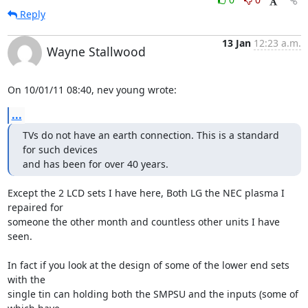
Reply
13 Jan
12:23 a.m.
Wayne Stallwood
On 10/01/11 08:40, nev young wrote:
...
TVs do not have an earth connection. This is a standard 
for such devices

and has been for over 40 years.
Except the 2 LCD sets I have here, Both LG the NEC plasma I 
repaired for 

someone the other month and countless other units I have 
seen.

In fact if you look at the design of some of the lower end sets 
with the 

single tin can holding both the SMPSU and the inputs (some of 