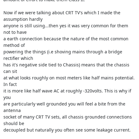
Now if we were talking about CRT TV's which I made the 
assumption hardly 

anyone is still using...then yes it was very common for them 
not to have 

a earth connection because the nature of the most common 
method of 

powering the things (i.e shoving mains through a bridge 
rectifier which 

has it's negative side tied to Chassis) means that the chassis 
can sit 

at what looks roughly on most meters like half mains potential. 
In fact 

it is more like half wave AC at roughly -320volts. This is why if 
you 

are particularly well grounded you will feel a bite from the 
antenna 

socket of many CRT TV sets, all chassis grounded connections 
should be 

decoupled but naturally you often see some leakage current.
