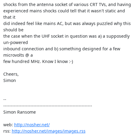
shocks from the antenna socket of various CRT TVs, and having

experienced mains shocks could tell that it wasn't static and 
that it

did indeed feel like mains AC, but was always puzzled why this 
should be

the case when the UHF socket in question was a) a supposedly 
un-powered

inbound connection and b) something designed for a few 
microvolts @ a

few hundred MHz. Know I know :-)

Cheers,

Simon

-- 

-----------------------------------------------------------

Simon Ransome

web: 
http://nosher.net/
rss: 
http://nosher.net/images/images.rss