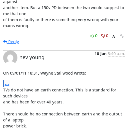
against 

another item. But a 150v PD between the two would suggest to 
me that one 

of them is faulty or there is something very wrong with your 
mains wiring.
0
0
Reply
10 Jan
8:40 a.m.
nev young
On 09/01/11 18:31, Wayne Stallwood wrote:
...
TVs do not have an earth connection. This is a standard for 
such devices 

and has been for over 40 years.

There should be no connection between earth and the output 
of a laptop 

power brick.
