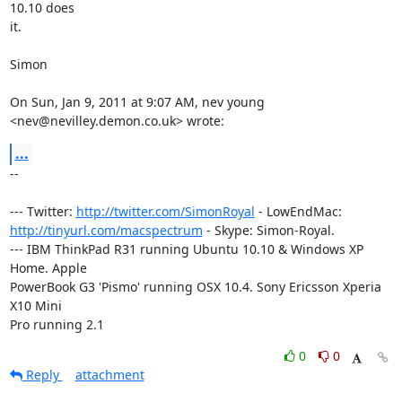
10.10 does

it.

Simon

On Sun, Jan 9, 2011 at 9:07 AM, nev young 
<nev@nevilley.demon.co.uk> wrote:
...
-- 

--- Twitter: 
http://twitter.com/SimonRoyal
http://tinyurl.com/macspectrum
 - Skype: Simon-Royal.

--- IBM ThinkPad R31 running Ubuntu 10.10 & Windows XP 
Home. Apple

PowerBook G3 'Pismo' running OSX 10.4. Sony Ericsson Xperia 
X10 Mini

Pro running 2.1
0
0
Reply
attachment