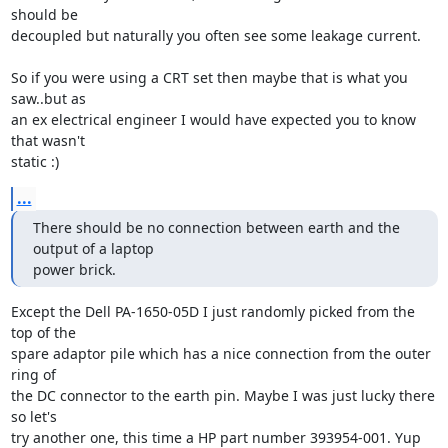
should be 

decoupled but naturally you often see some leakage current.

So if you were using a CRT set then maybe that is what you 
saw..but as 

an ex electrical engineer I would have expected you to know 
that wasn't 

static :)
...
There should be no connection between earth and the 
output of a laptop

power brick.
Except the Dell PA-1650-05D I just randomly picked from the 
top of the 

spare adaptor pile which has a nice connection from the outer 
ring of 

the DC connector to the earth pin. Maybe I was just lucky there 
so let's 

try another one, this time a HP part number 393954-001. Yup 