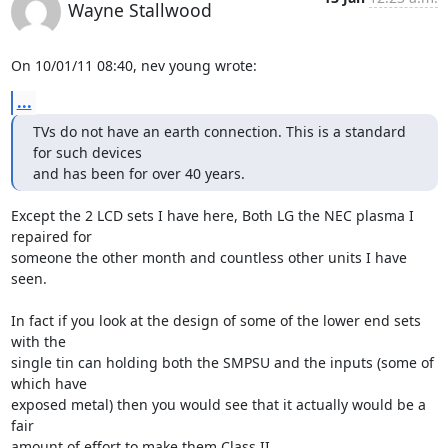
Wayne Stallwood
On 10/01/11 08:40, nev young wrote:
...
TVs do not have an earth connection. This is a standard 
for such devices

and has been for over 40 years.
Except the 2 LCD sets I have here, Both LG the NEC plasma I 
repaired for 

someone the other month and countless other units I have 
seen.

In fact if you look at the design of some of the lower end sets 
with the 

single tin can holding both the SMPSU and the inputs (some of 
which have 

exposed metal) then you would see that it actually would be a 
fair 

amount of effort to make them Class II.
