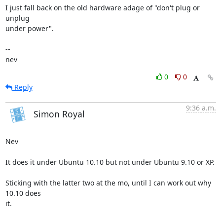
I just fall back on the old hardware adage of "don't plug or 
unplug 

under power".

-- 

nev
0
0
Reply
9:36 a.m.
Simon Royal
Nev

It does it under Ubuntu 10.10 but not under Ubuntu 9.10 or XP.

Sticking with the latter two at the mo, until I can work out why 
10.10 does

it.
