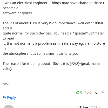
I was an electrical engineer.  Things may have changed since I 
became a 

software engineer.

The PD of about 150v is very high impedance, well over 100MΩ, 
and is 

quite normal for such devices.  You need a *special* voltmeter 
to read 

it. It is not normally a problem as it leaks away eg. via moisture 
in 

the atmosphere, but sometimes it can bite you.

The reason for it being about 150v is it is (√2/2)*(peak mains 
volts).

-- 

nev
0
0
Reply
13 Jan
12:23 a.m.