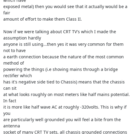
which have 

exposed metal) then you would see that it actually would be a 
fair 

amount of effort to make them Class II.

Now if we were talking about CRT TV's which I made the 
assumption hardly 

anyone is still using...then yes it was very common for them 
not to have 

a earth connection because the nature of the most common 
method of 

powering the things (i.e shoving mains through a bridge 
rectifier which 

has it's negative side tied to Chassis) means that the chassis 
can sit 

at what looks roughly on most meters like half mains potential. 
In fact 

it is more like half wave AC at roughly -320volts. This is why if 
you 

are particularly well grounded you will feel a bite from the 
antenna 

socket of many CRT TV sets, all chassis grounded connections 