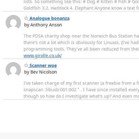
lists. So something like this: # Dog # Kitten # Fish # G
Goldfish 3.2. Haddock 4. Elephant Anyone know a text fo
Analogue bonanza
by Anthony Anson
The PDSA charity shop near the Norwich Bus Station has
there's not a lot which is obviously for Linuxoi, (I've ha
programming tools. They've all been reduced from their 
www.girolle.co.uk/
Scanner woe
by Bev Nicolson
I've taken charge of my first scanner (a freebie from a fr
snapscan :libusb:001:002 " . I have since installed every 
though so how do I investigate what's up? And even more 