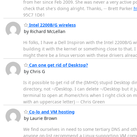
from her since Feb 2009. She was never a very active po
check that she's doing alright. Thanks, -- Brett Parker
h
95C7 1D61
Intel 2200B/G wireless
by Richard McLellan
Hi folks, I have a Dell Inspiron with the Intel 2200B/G 
building it with the kernel or something close to that. 
might there be a linux version with these drivers alrea
Can one get rid of Desktop?
by Chris G
Is it possible to get rid of the (IMHO) stupid Desktop d
directory, not ~/Desktop. I can delete ~/Desktop but it 
terminal to open at /home/chris when I right click on my 
with an uppercase letter) -- Chris Green
Co-lo and VM hosting
by Laurie Brown
We find ourselves in need to some tertiary DNS and othe
anyone on-list recommend a Linux-supporting VM company