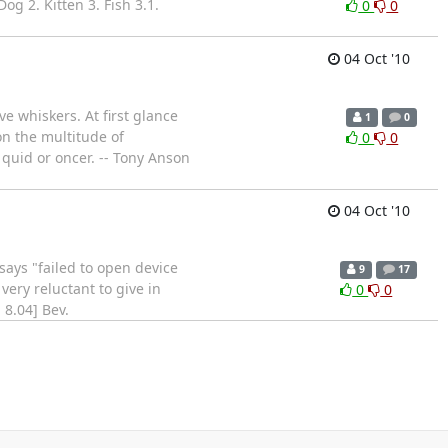
og 2. Kitten 3. Fish 3.1.
0
0
04 Oct '10
e whiskers. At first glance
1
0
 on the multitude of
0
0
 quid or oncer. -- Tony Anson
04 Oct '10
 says "failed to open device
9
17
 very reluctant to give in
0
0
 8.04] Bev.