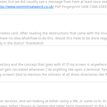
ster, but we did usually see a message from here at least once eve
ttp://www.sommitrealweird.co.uk/
PGP Fingerprint 1A9E C066 EDEE
wireless card. After reading the destructions that came with the linu
I have no idea what/how to do this. Would this have to be done rega
dy in the distro? ThanksRich
irectory and the concept that goes with it? If my screen is anywher
just gets recreated whenever I do anything like open a terminal 'here
screen? (Not to mention the silliness of all those directories like Pi
r services, and am looking at either using a VM, or some co-lo. In 
, either Ubuntu or Gentoo (the latter fairly important)? In the ca