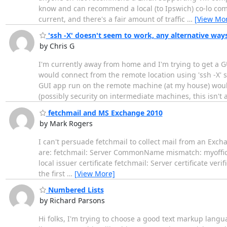
know and can recommend a local (to Ipswich) co-lo com
current, and there's a fair amount of traffic
…
[View Mo
'ssh -X' doesn't seem to work, any alternative way
by Chris G
I'm currently away from home and I'm trying to get a G
would connect from the remote location using 'ssh -X' 
GUI app run on the remote machine (at my house) would
(possibly security on intermediate machines, this isn't 
fetchmail and MS Exchange 2010
by Mark Rogers
I can't persuade fetchmail to collect mail from an Exc
are: fetchmail: Server CommonName mismatch: myoffice.m
local issuer certificate fetchmail: Server certificate verif
the first
…
[View More]
Numbered Lists
by Richard Parsons
Hi folks, I'm trying to choose a good text markup langu