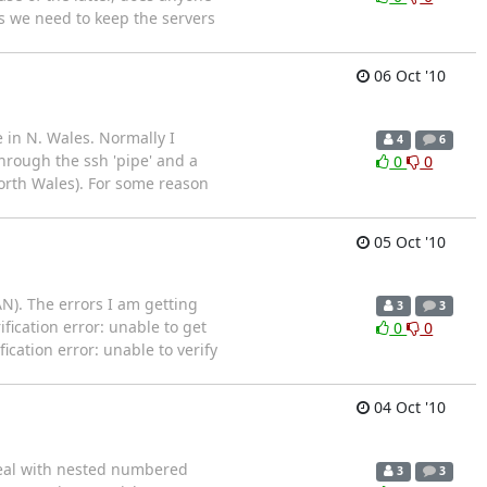
s we need to keep the servers
06 Oct '10
 in N. Wales. Normally I
4
6
hrough the ssh 'pipe' and a
0
0
orth Wales). For some reason
05 Oct '10
N). The errors I am getting
3
3
ication error: unable to get
0
0
ification error: unable to verify
04 Oct '10
 deal with nested numbered
3
3