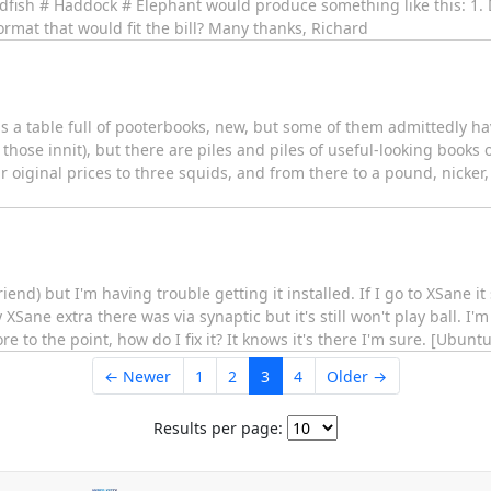
oldfish # Haddock # Elephant would produce something like this: 1. D
rmat that would fit the bill? Many thanks, Richard
 a table full of pooterbooks, new, but some of them admittedly hav
d those innit), but there are piles and piles of useful-looking books
oiginal prices to three squids, and from there to a pound, nicker,
iend) but I'm having trouble getting it installed. If I go to XSane it
XSane extra there was via synaptic but it's still won't play ball. I'm
to the point, how do I fix it? It knows it's there I'm sure. [Ubuntu
← Newer
1
2
3
4
Older →
Results per page: