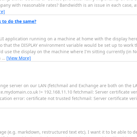
pany with reasonable rates? Bandwidth is an issue in each case, a
re]
s to do the same?
UI application running on a machine at home with the display here
so that the DISPLAY environment variable would be set up to work t
 use the display on the machine where I'm sitting currently (in N
a
…
[View More]
hange server on our LAN (fetchmail and Exchange are both on the LA
ydomain.co.uk != 192.168.11.10 fetchmail: Server certificate verif
ication error: certificate not trusted fetchmail: Server certificate ver
age (e.g. markdown, restructured text etc). I want it to be able to