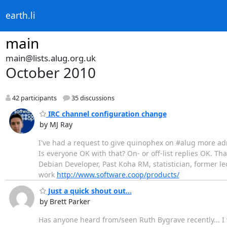
earth.li
main
main@lists.alug.org.uk
October 2010
42 participants
35 discussions
IRC channel configuration change
by MJ Ray
I've had a request to give quinophex on #alug more admi
Is everyone OK with that? On- or off-list replies OK. Th
Debian Developer, Past Koha RM, statistician, former le
work
http://www.software.coop/products/
Just a quick shout out...
by Brett Parker
Has anyone heard from/seen Ruth Bygrave recently... I 