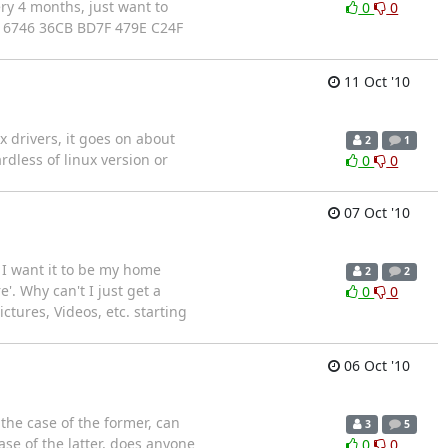
ry 4 months, just want to
0
0
 6746 36CB BD7F 479E C24F
11 Oct '10
x drivers, it goes on about
2
1
rdless of linux version or
0
0
07 Oct '10
e I want it to be my home
2
2
'. Why can't I just get a
0
0
ctures, Videos, etc. starting
06 Oct '10
the case of the former, can
3
5
se of the latter, does anyone
0
0