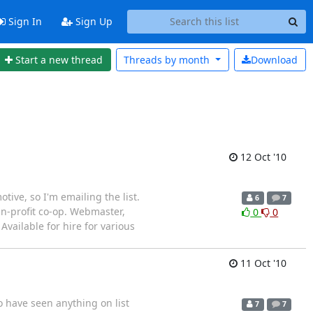
Sign In
Sign Up
Start a new thread
Threads by
month
Download
12 Oct '10
ive, so I'm emailing the list.
6
7
an-profit co-op. Webmaster,
0
0
Available for hire for various
11 Oct '10
o have seen anything on list
7
7