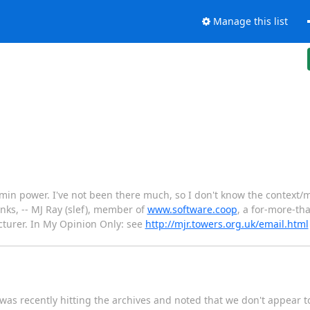
Manage this list
n power. I've not been there much, so I don't know the context/mot
anks, -- MJ Ray (slef), member of
www.software.coop
, a for-more-th
cturer. In My Opinion Only: see
http://mjr.towers.org.uk/email.html
was recently hitting the archives and noted that we don't appear t