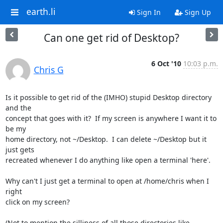
earth.li
Sign In
Sign Up
Can one get rid of Desktop?
6 Oct '10
10:03 p.m.
Chris G
Is it possible to get rid of the (IMHO) stupid Desktop directory 
and the

concept that goes with it?  If my screen is anywhere I want it to 
be my

home directory, not ~/Desktop.  I can delete ~/Desktop but it 
just gets

recreated whenever I do anything like open a terminal 'here'.

Why can't I just get a terminal to open at /home/chris when I 
right

click on my screen?

(Not to mention the silliness of all those directories like 