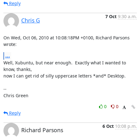
Reply
7 Oct
9:30 a.m.
Chris G
On Wed, Oct 06, 2010 at 10:08:18PM +0100, Richard Parsons 
wrote:
...
Well, Xubuntu, but near enough.  Exactly what I wanted to 
know, thanks,

now I can get rid of silly uppercase letters *and* Desktop.

-- 

Chris Green
0
0
Reply
6 Oct
10:08 p.m.
Richard Parsons