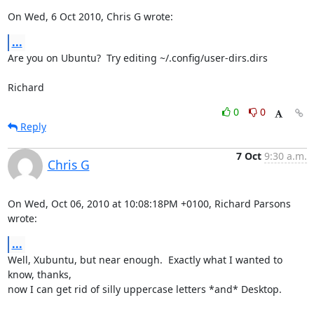
On Wed, 6 Oct 2010, Chris G wrote:
...
Are you on Ubuntu?  Try editing ~/.config/user-dirs.dirs

Richard
0
0
Reply
7 Oct
9:30 a.m.
Chris G
On Wed, Oct 06, 2010 at 10:08:18PM +0100, Richard Parsons 
wrote:
...
Well, Xubuntu, but near enough.  Exactly what I wanted to 
know, thanks,

now I can get rid of silly uppercase letters *and* Desktop.
