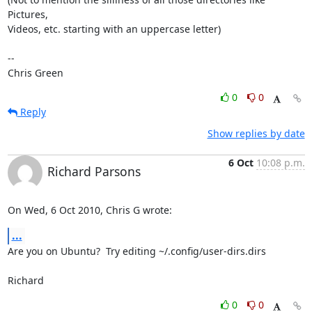
Pictures,

Videos, etc. starting with an uppercase letter)

-- 

Chris Green
0
0
Reply
Show replies by date
6 Oct
10:08 p.m.
Richard Parsons
On Wed, 6 Oct 2010, Chris G wrote:
...
Are you on Ubuntu?  Try editing ~/.config/user-dirs.dirs

Richard
0
0