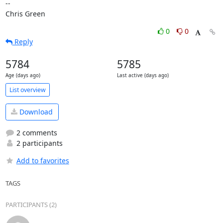
-- 

Chris Green
0
0
Reply
5784
5785
Age (days ago)
Last active (days ago)
List overview
Download
2 comments
2 participants
Add to favorites
TAGS
PARTICIPANTS (2)