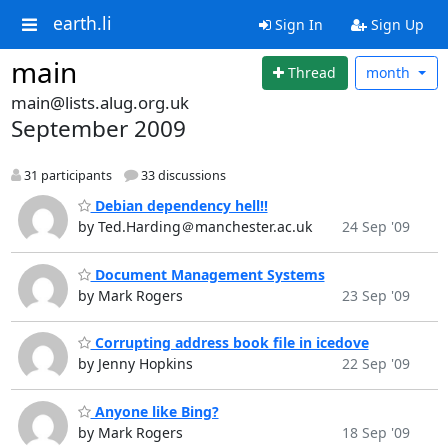
earth.li
Sign In
Sign Up
main
Thread
month
main@lists.alug.org.uk
September 2009
31 participants
33 discussions
Debian dependency hell!!
by Ted.Harding＠manchester.ac.uk
24 Sep '09
Document Management Systems
by Mark Rogers
23 Sep '09
Corrupting address book file in icedove
by Jenny Hopkins
22 Sep '09
Anyone like Bing?
by Mark Rogers
18 Sep '09