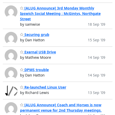
[ALUG Announce] 3rd Monday Monthly
Ipswich Social Meeting : McGintys, Northgate
Street
by samwise
18 Sep '09
Securing grub
by Dan Hatton
15 Sep '09
Exernal USB Drive
by Mathew Moore
14 Sep '09
DPMS trouble
by Dan Hatton
14 Sep '09
Re-launched Linux User
by Richard Lewis
13 Sep '09
[ALUG Announce] Coach and Horses is now
permanent venue for 2nd Thursday meetings.