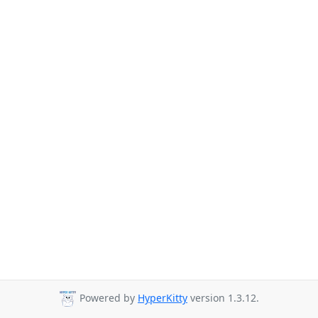
Powered by
HyperKitty
version 1.3.12.