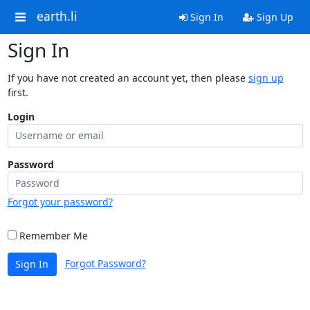
earth.li
Sign In
Sign Up
Sign In
If you have not created an account yet, then please
sign up
first.
Login
Password
Forgot your password?
Remember Me
Forgot Password?
Sign In