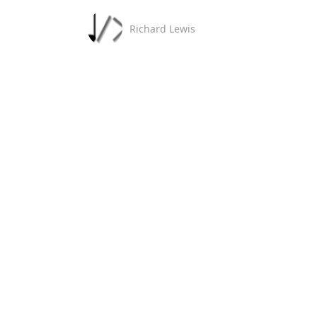
Richard Lewis