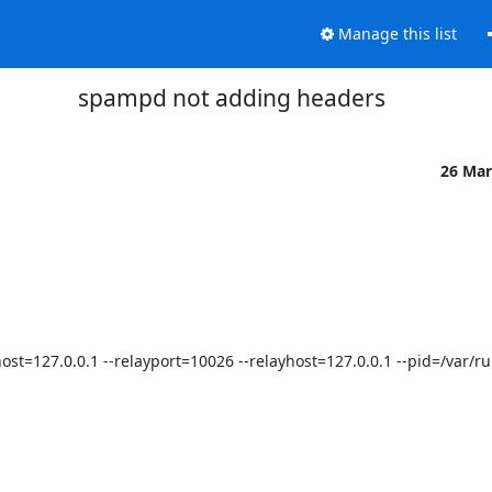
Manage this list
spampd not adding headers
26 Mar
--host=127.0.0.1 --relayport=10026 --relayhost=127.0.0.1 --pid=/var/