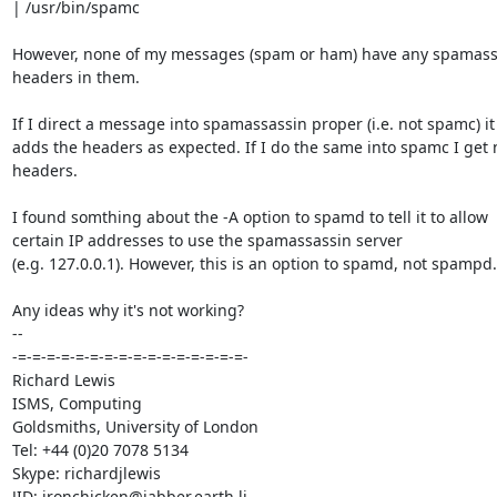
| /usr/bin/spamc

However, none of my messages (spam or ham) have any spamassa
headers in them.

If I direct a message into spamassassin proper (i.e. not spamc) it

adds the headers as expected. If I do the same into spamc I get n
headers.

I found somthing about the -A option to spamd to tell it to allow

certain IP addresses to use the spamassassin server

(e.g. 127.0.0.1). However, this is an option to spamd, not spampd.

Any ideas why it's not working?

-- 

-=-=-=-=-=-=-=-=-=-=-=-=-=-=-=-=-

Richard Lewis

ISMS, Computing

Goldsmiths, University of London

Tel: +44 (0)20 7078 5134

Skype: richardjlewis
