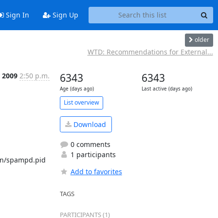
Sign In
Sign Up
older
WTD: Recommendations for External...
 2009
2:50 p.m.
6343
6343
Age (days ago)
Last active (days ago)
List overview
Download
0 comments
1 participants
run/spampd.pid 
Add to favorites
TAGS
PARTICIPANTS (1)