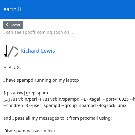
earth.li
newer
I can see spoofs coming soon on...
Richard Lewis
Hi ALUG,

I have spampd running on my laptop

$ ps auxw|grep spam

[...] /usr/bin/perl -T /usr/sbin/spampd --L --tagall --port=10025 
--children=3 --user=spampd --group=spampd --logsock=unix

and I pass all my messages to it from procmail using:

:0fw: spammassassin.lock
