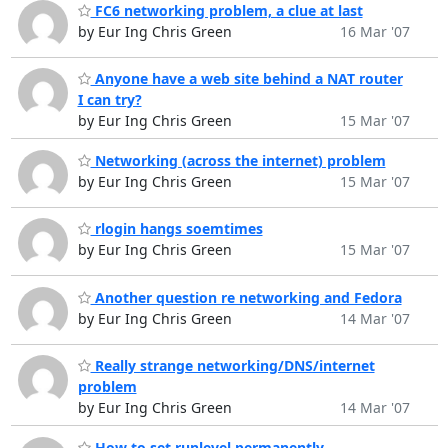
FC6 networking problem, a clue at last
by Eur Ing Chris Green
16 Mar '07
Anyone have a web site behind a NAT router
I can try?
by Eur Ing Chris Green
15 Mar '07
Networking (across the internet) problem
by Eur Ing Chris Green
15 Mar '07
rlogin hangs soemtimes
by Eur Ing Chris Green
15 Mar '07
Another question re networking and Fedora
by Eur Ing Chris Green
14 Mar '07
Really strange networking/DNS/internet
problem
by Eur Ing Chris Green
14 Mar '07
How to set runlevel permanently