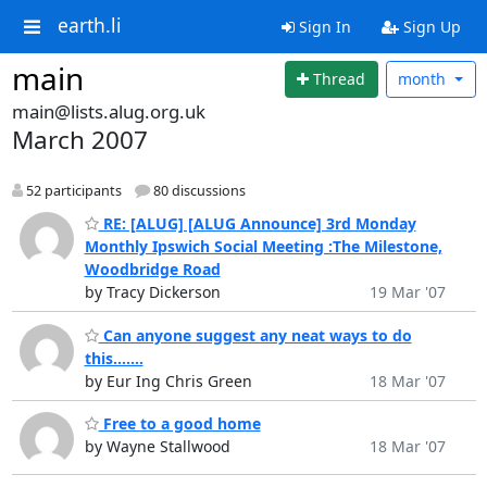
earth.li
Sign In
Sign Up
main
Thread
month
main@lists.alug.org.uk
March 2007
52 participants
80 discussions
RE: [ALUG] [ALUG Announce] 3rd Monday
Monthly Ipswich Social Meeting :The Milestone,
Woodbridge Road
by Tracy Dickerson
19 Mar '07
Can anyone suggest any neat ways to do
this.......
by Eur Ing Chris Green
18 Mar '07
Free to a good home
by Wayne Stallwood
18 Mar '07