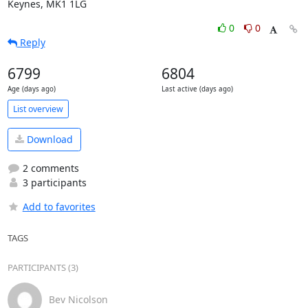
Keynes, MK1 1LG
0
0
Reply
6799
6804
Age (days ago)
Last active (days ago)
List overview
Download
2 comments
3 participants
Add to favorites
TAGS
PARTICIPANTS (3)
Bev Nicolson