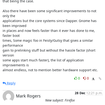
that being the case.

Also there have been some significant improvements to not 
only the

applications but the core systems since Dapper. Gnome has 
been improved

in places and now feels faster than it ever has done to me, 
faster boot

times, Some magic foo in Feisty/Gutsy that gives a similar 
performance

gain to prelinking stuff but without the hassle factor (short 
version

some apps start much faster), the list of application 
improvements is

almost endless, not to mention better hardware support etc.
0
0
Reply
28 Dec
12:21 p.m.
Mark Rogers
New subject: Firefox