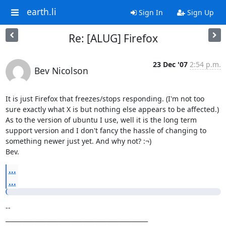
earth.li
Sign In
Sign Up
Re: [ALUG] Firefox
23 Dec '07
2:54 p.m.
Bev Nicolson
It is just Firefox that freezes/stops responding. (I'm not too 
sure exactly what X is but nothing else appears to be affected.) 

As to the version of ubuntu I use, well it is the long term 
support version and I don't fancy the hassle of changing to 
something newer just yet. And why not? :¬)

Bev.
...
...
-- 

_______________________________________________
