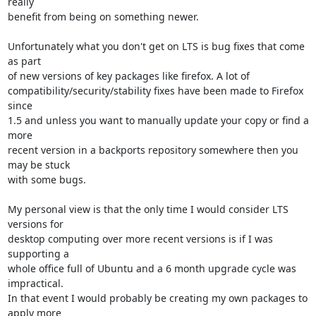
really

benefit from being on something newer.

Unfortunately what you don't get on LTS is bug fixes that come 
as part

of new versions of key packages like firefox. A lot of

compatibility/security/stability fixes have been made to Firefox 
since

1.5 and unless you want to manually update your copy or find a 
more

recent version in a backports repository somewhere then you 
may be stuck

with some bugs.

My personal view is that the only time I would consider LTS 
versions for

desktop computing over more recent versions is if I was 
supporting a

whole office full of Ubuntu and a 6 month upgrade cycle was 
impractical.

In that event I would probably be creating my own packages to 
apply more
