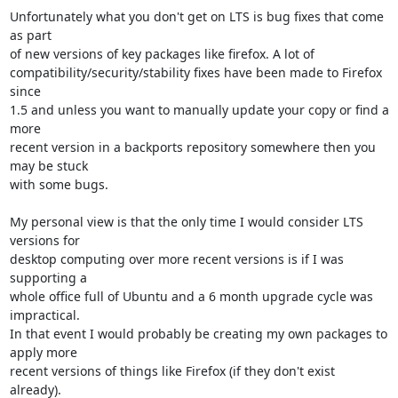
Unfortunately what you don't get on LTS is bug fixes that come 
as part

of new versions of key packages like firefox. A lot of

compatibility/security/stability fixes have been made to Firefox 
since

1.5 and unless you want to manually update your copy or find a 
more

recent version in a backports repository somewhere then you 
may be stuck

with some bugs.

My personal view is that the only time I would consider LTS 
versions for

desktop computing over more recent versions is if I was 
supporting a

whole office full of Ubuntu and a 6 month upgrade cycle was 
impractical.

In that event I would probably be creating my own packages to 
apply more

recent versions of things like Firefox (if they don't exist 
already).
