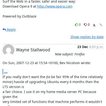
Surf the Web in a faster, safer and easier way:

Download Opera 9 at 
http://www.opera.com
Powered by Outblaze
0
0
Reply
Show replies by date
23 Dec
4:09 p.m.
Wayne Stallwood
New subject: Firefox
On Sun, 2007-12-23 at 15:54 +0100, Bev Nicolson wrote:
...
If you really don't want the (to be fair 95% of the time relatively

minor) hassle of upgrading Ubuntu every 6 months then the 
LTS version is

a fair choice. I use it on my home media server PC because 
given the

very limited set of functions that machine performs it wouldn't 