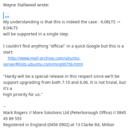
Wayne Stallwood wrote:
...
My understanding is that this is indeed the case - 6.06LTS -> 
8.04LTS 

will be supported in a single step.

I couldn't find anything "official" in a quick Google but this is a 
start:

http://www.mail-archive.com/ubuntu-
server@lists.ubuntu.com/msg00756.html
"Hardy will be a special release in this respect since we'll be

support upgrading from both 7.10 and 6.06. It is not trivial, but 
it's a

high priority for us."

-- 

Mark Rogers // More Solutions Ltd (Peterborough Office) // 0845 
45 89 555

Registered in England (0456 0902) at 13 Clarke Rd, Milton 