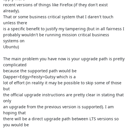
recent versions of things like Firefox (if they don't exist 
already).

That or some business critical system that I daren't touch 
unless there

is a specific benefit to justify my tampering (but in all fairness I

probably wouldn't be running mission critical business 
systems on

Ubuntu) 

The main problem you have now is your upgrade path is pretty 
complicated

because the supported path would be 
Dapper>Edgy>Feisty>Gutsy which is a

lot of effort (in reality it may be possible to skip some of those 
but

the official upgrade instructions are pretty clear in stating that 
only

an upgrade from the previous version is supported). I am 
hoping that

there will be a direct upgrade path between LTS versions so 
you would be
