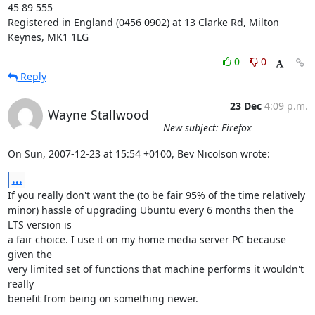
45 89 555

Registered in England (0456 0902) at 13 Clarke Rd, Milton 
Keynes, MK1 1LG
0
0
Reply
23 Dec
4:09 p.m.
Wayne Stallwood
New subject: Firefox
On Sun, 2007-12-23 at 15:54 +0100, Bev Nicolson wrote:
...
If you really don't want the (to be fair 95% of the time relatively

minor) hassle of upgrading Ubuntu every 6 months then the 
LTS version is

a fair choice. I use it on my home media server PC because 
given the

very limited set of functions that machine performs it wouldn't 
really

benefit from being on something newer.
