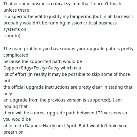
That or some business critical system that I daren't touch 
unless there

is a specific benefit to justify my tampering (but in all fairness I

probably wouldn't be running mission critical business 
systems on

Ubuntu) 

The main problem you have now is your upgrade path is pretty 
complicated

because the supported path would be 
Dapper>Edgy>Feisty>Gutsy which is a

lot of effort (in reality it may be possible to skip some of those 
but

the official upgrade instructions are pretty clear in stating that 
only

an upgrade from the previous version is supported). I am 
hoping that

there will be a direct upgrade path between LTS versions so 
you would be

able to do Dapper>Hardy next April..But I wouldn't hold your 
breath on
