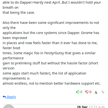
able to do Dapper>Hardy next April..But I wouldn't hold your 
breath on

that being the case.

Also there have been some significant improvements to not 
only the

applications but the core systems since Dapper. Gnome has 
been improved

in places and now feels faster than it ever has done to me, 
faster boot

times, Some magic foo in Feisty/Gutsy that gives a similar 
performance

gain to prelinking stuff but without the hassle factor (short 
version

some apps start much faster), the list of application 
improvements is

almost endless, not to mention better hardware support etc.
0
0
Reply
28 Dec
12:21 p.m.