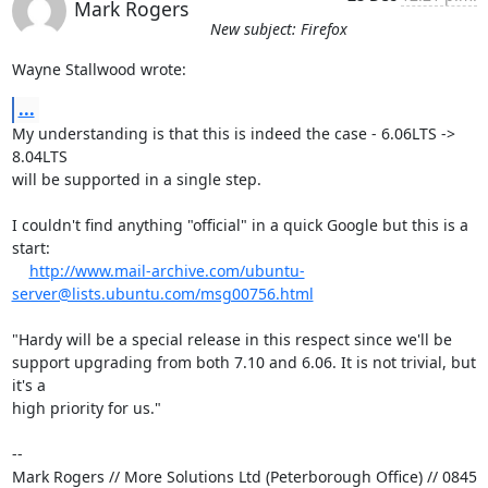
Mark Rogers
New subject: Firefox
Wayne Stallwood wrote:
...
My understanding is that this is indeed the case - 6.06LTS -> 
8.04LTS 

will be supported in a single step.

I couldn't find anything "official" in a quick Google but this is a 
start:

http://www.mail-archive.com/ubuntu-
server@lists.ubuntu.com/msg00756.html
"Hardy will be a special release in this respect since we'll be

support upgrading from both 7.10 and 6.06. It is not trivial, but 
it's a

high priority for us."

-- 

Mark Rogers // More Solutions Ltd (Peterborough Office) // 0845 