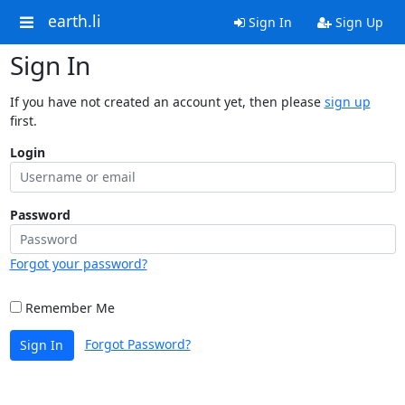
earth.li
Sign In
Sign Up
Sign In
If you have not created an account yet, then please
sign up
first.
Login
Password
Forgot your password?
Remember Me
Forgot Password?
Sign In