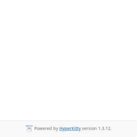
Powered by
HyperKitty
version 1.3.12.