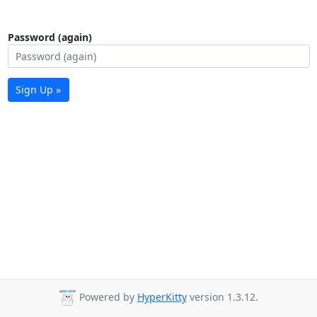
Password (again)
Sign Up »
Powered by
HyperKitty
version 1.3.12.