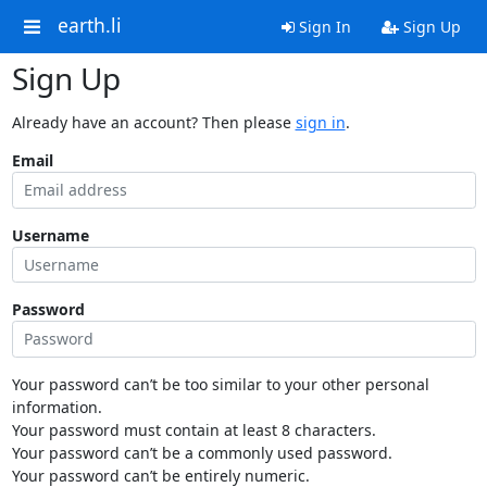
earth.li
Sign In
Sign Up
Sign Up
Already have an account? Then please
sign in
.
Email
Username
Password
Your password can’t be too similar to your other personal
information.
Your password must contain at least 8 characters.
Your password can’t be a commonly used password.
Your password can’t be entirely numeric.