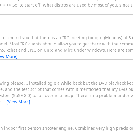
 > >> So, to start off. What distros are used by most of you, since 
to remind you that there is an IRC meeting tonight (Monday) at 8
annel. Most IRC clients should allow you to get there with the comm
itchx, xchat and EPIC on Unix, and Mirc under windows. Here are som
iew More]
wing please? I installed ogle a while back but the DVD playback k
ine, and the test script that comes with it mentioned that my DVD 
system (SuSE 8.0) to fall over in a heap. There is no problem unde
r
…
[View More]
 indoor first person shooter engine. Combines very high precisio