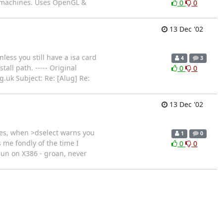
t machines. Uses OpenGL &
0
0
13 Dec '02
less you still have a isa card
4
3
all path. ----- Original
0
0
g.uk Subject: Re: [Alug] Re:
13 Dec '02
ages, when >dselect warns you
1
0
s me fondly of the time I
0
0
a pun on X386 - groan, never