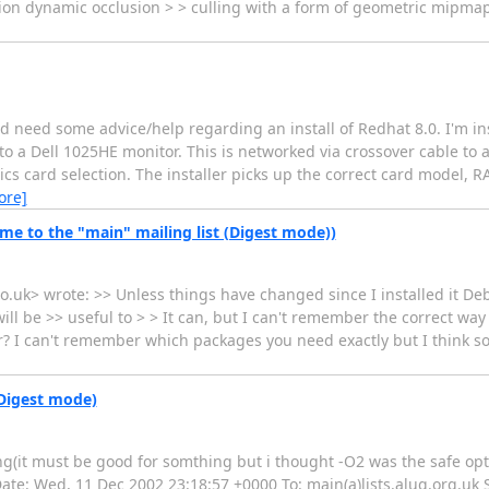
sion dynamic occlusion > > culling with a form of geometric mipma
and need some advice/help regarding an install of Redhat 8.0. I'm in
 a Dell 1025HE monitor. This is networked via crossover cable to 
cs card selection. The installer picks up the correct card model, 
ore]
e to the "main" mailing list (Digest mode))
o.uk> wrote: >> Unless things have changed since I installed it D
ll be >> useful to > > It can, but I can't remember the correct way
er? I can't remember which packages you need exactly but I think so
(Digest mode)
g(it must be good for somthing but i thought -O2 was the safe optio
 Date: Wed, 11 Dec 2002 23:18:57 +0000 To: main(a)lists.alug.org.uk S