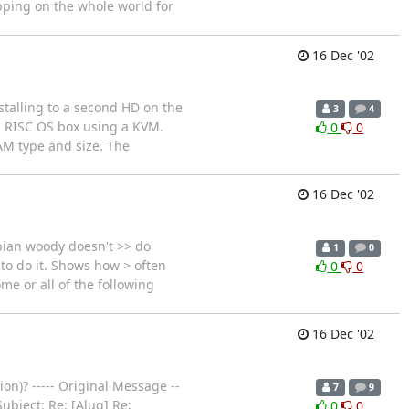
pping on the whole world for
16 Dec '02
stalling to a second HD on the
3
4
a RISC OS box using a KVM.
0
0
RAM type and size. The
16 Dec '02
ebian woody doesn't >> do
1
0
 to do it. Shows how > often
0
0
me or all of the following
16 Dec '02
n)? ----- Original Message --
7
9
ubject: Re: [Alug] Re:
0
0