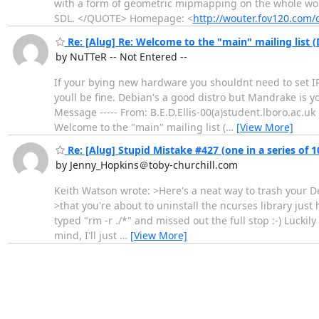
with a form of geometric mipmapping on the whole wor
SDL. </QUOTE> Homepage: <
http://wouter.fov120.com
Re: [Alug] Re: Welcome to the "main" mailing list 
by NuTTeR -- Not Entered --
If your bying new hardware you shouldnt need to set IRQ
youll be fine. Debian's a good distro but Mandrake is you
Message ----- From: B.E.D.Ellis-00(a)student.lboro.ac.uk
Welcome to the "main" mailing list (
…
[View More]
Re: [Alug] Stupid Mistake #427 (one in a series of 1
by Jenny_Hopkins＠toby-churchill.com
Keith Watson wrote: >Here's a neat way to trash your De
>that you're about to uninstall the ncurses library just 
typed "rm -r ./*" and missed out the full stop :-) Luckily
mind, I'll just
…
[View More]