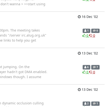
I don't wanna > >>start using
16 Dec '02
.00pm. The meeting takes
1
0
ands "/server irc.alug.org.uk"
0
0
e links to help you get
13 Dec '02
ept jumping. On the
6
7
player hadn't got DMA enabled.
0
0
r windows though. I assume
13 Dec '02
n dynamic occlusion culling
2
1