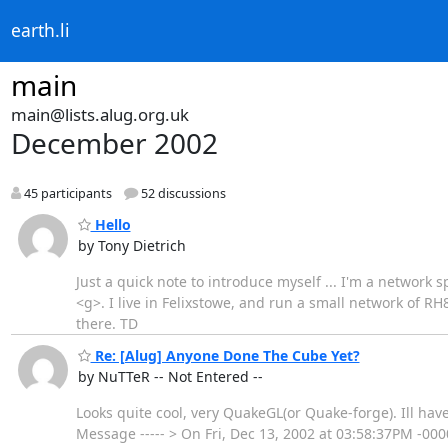
earth.li
main
main@lists.alug.org.uk
December 2002
45 participants
52 discussions
Hello
by Tony Dietrich
Just a quick note to introduce myself ... I'm a network
<g>. I live in Felixstowe, and run a small network of 
there. TD
Re: [Alug] Anyone Done The Cube Yet?
by NuTTeR -- Not Entered --
Looks quite cool, very QuakeGL(or Quake-forge). Ill have 
Message ----- > On Fri, Dec 13, 2002 at 03:58:37PM -00