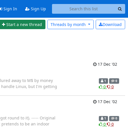
Sign In
Sign Up
Start a new thread
Threads by
month
Download
17 Dec '02
en lured away to M$ by money
1
0
 handle Linux, but I'm getting
0
0
17 Dec '02
t round to it). ----- Original
1
0
t pretends to be an indoor
0
0