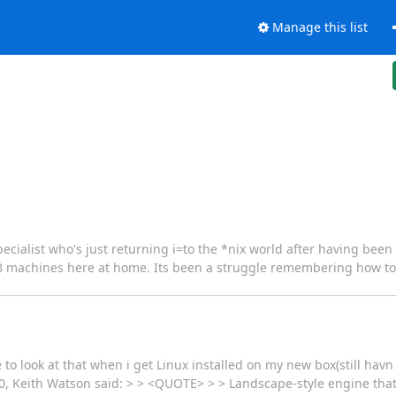
Manage this list
 specialist who's just returning i=to the *nix world after having be
RH8 machines here at home. Its been a struggle remembering how to
to look at that when i get Linux installed on my new box(still havn go
00, Keith Watson said: > > <QUOTE> > > Landscape-style engine tha