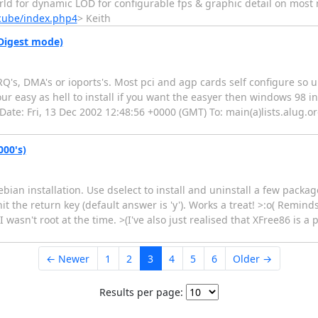
ld for dynamic LOD for configurable fps & graphic detail on mos
/cube/index.php4
> Keith
(Digest mode)
's, DMA's or ioports's. Most pci and agp cards self configure so un
r easy as hell to install if you want the easyer then windows 98 inst
 Date: Fri, 13 Dec 2002 12:48:56 +0000 (GMT) To: main(a)lists.alug.or
000's)
bian installation. Use dselect to install and uninstall a few pack
hit the return key (default answer is 'y'). Works a treat! >:o( Remind
 I wasn't root at the time. >(I've also just realised that XFree86 is 
← Newer
1
2
3
4
5
6
Older →
Results per page: