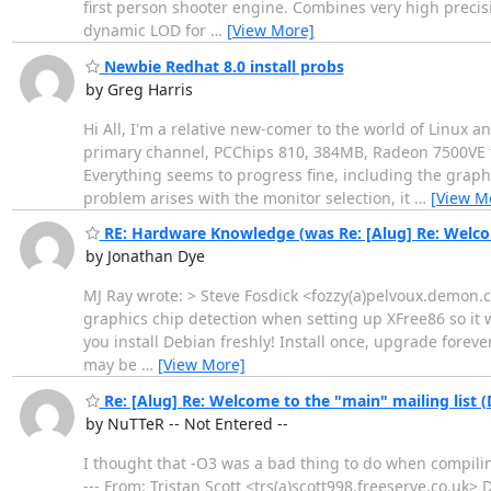
first person shooter engine. Combines very high preci
dynamic LOD for
…
[View More]
Newbie Redhat 8.0 install probs
by Greg Harris
Hi All, I'm a relative new-comer to the world of Linux 
primary channel, PCChips 810, 384MB, Radeon 7500VE to
Everything seems to progress fine, including the graphi
problem arises with the monitor selection, it
…
[View M
RE: Hardware Knowledge (was Re: [Alug] Re: Welcom
by Jonathan Dye
MJ Ray wrote: > Steve Fosdick <fozzy(a)pelvoux.demon.c
graphics chip detection when setting up XFree86 so it wi
you install Debian freshly! Install once, upgrade forev
may be
…
[View More]
Re: [Alug] Re: Welcome to the "main" mailing list 
by NuTTeR -- Not Entered --
I thought that -O3 was a bad thing to do when compilin
--- From: Tristan Scott <trs(a)scott998.freeserve.co.uk>