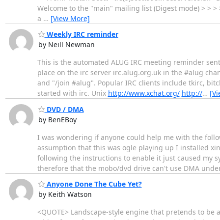
Welcome to the "main" mailing list (Digest mode) > > > >
a
…
[View More]
Weekly IRC reminder
by Neill Newman
This is the automated ALUG IRC meeting reminder sent 
place on the irc server irc.alug.org.uk in the #alug ch
and "/join #alug". Popular IRC clients include tkirc, b
started with irc. Unix
http://www.xchat.org/
http://
…
[V
DVD / DMA
by BenEBoy
I was wondering if anyone could help me with the follo
assumption that this was ogle playing up I installed x
following the instructions to enable it just caused my 
therefore that the mobo/dvd drive can't use DMA unde
Anyone Done The Cube Yet?
by Keith Watson
<QUOTE> Landscape-style engine that pretends to be an