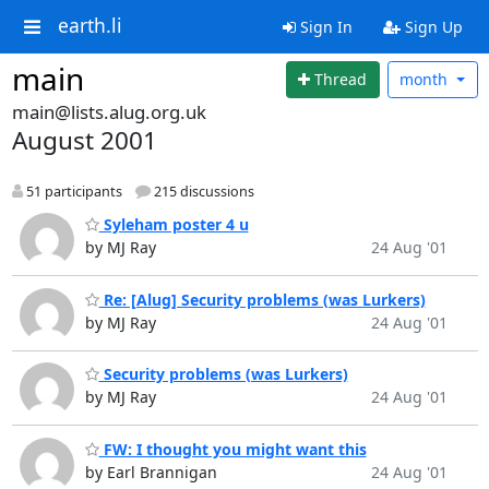
earth.li
Sign In
Sign Up
main
Thread
month
main@lists.alug.org.uk
August 2001
51 participants
215 discussions
Syleham poster 4 u
by MJ Ray
24 Aug '01
Re: [Alug] Security problems (was Lurkers)
by MJ Ray
24 Aug '01
Security problems (was Lurkers)
by MJ Ray
24 Aug '01
FW: I thought you might want this
by Earl Brannigan
24 Aug '01