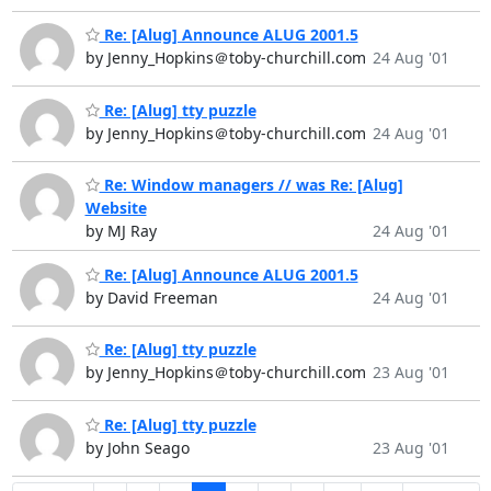
Re: [Alug] Announce ALUG 2001.5
by Jenny_Hopkins＠toby-churchill.com
24 Aug '01
Re: [Alug] tty puzzle
by Jenny_Hopkins＠toby-churchill.com
24 Aug '01
Re: Window managers // was Re: [Alug]
Website
by MJ Ray
24 Aug '01
Re: [Alug] Announce ALUG 2001.5
by David Freeman
24 Aug '01
Re: [Alug] tty puzzle
by Jenny_Hopkins＠toby-churchill.com
23 Aug '01
Re: [Alug] tty puzzle
by John Seago
23 Aug '01