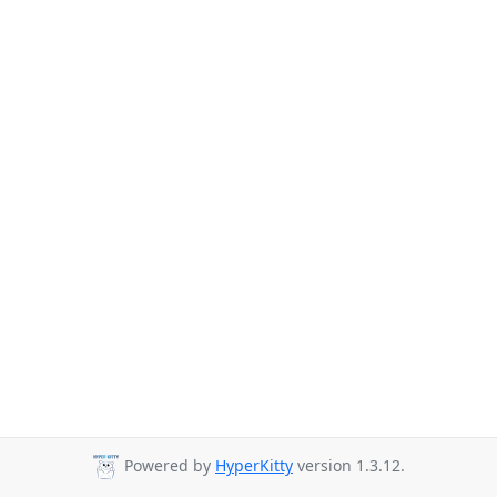
Powered by
HyperKitty
version 1.3.12.