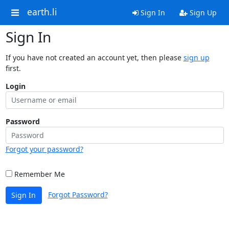
earth.li
Sign In
Sign Up
Sign In
If you have not created an account yet, then please
sign up
first.
Login
Password
Forgot your password?
Remember Me
Forgot Password?
Sign In