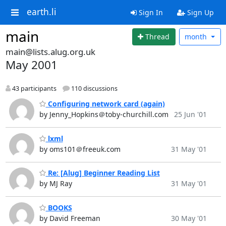
earth.li
Sign In
Sign Up
main
Thread
month
main@lists.alug.org.uk
May 2001
43 participants
110 discussions
Configuring network card (again)
by Jenny_Hopkins＠toby-churchill.com
25 Jun '01
lxml
by oms101＠freeuk.com
31 May '01
Re: [Alug] Beginner Reading List
by MJ Ray
31 May '01
BOOKS
by David Freeman
30 May '01