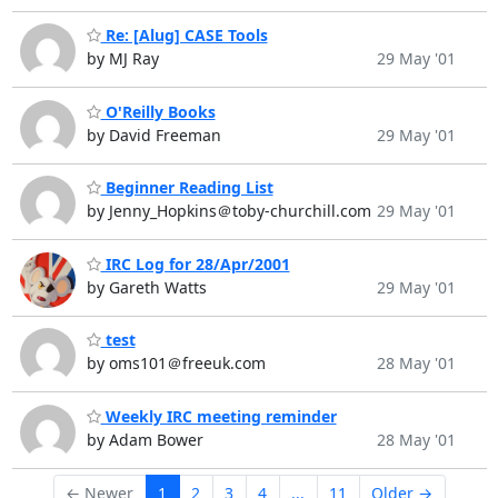
Re: [Alug] CASE Tools
by MJ Ray
29 May '01
O'Reilly Books
by David Freeman
29 May '01
Beginner Reading List
by Jenny_Hopkins＠toby-churchill.com
29 May '01
IRC Log for 28/Apr/2001
by Gareth Watts
29 May '01
test
by oms101＠freeuk.com
28 May '01
Weekly IRC meeting reminder
by Adam Bower
28 May '01
← Newer
1
2
3
4
...
11
Older →