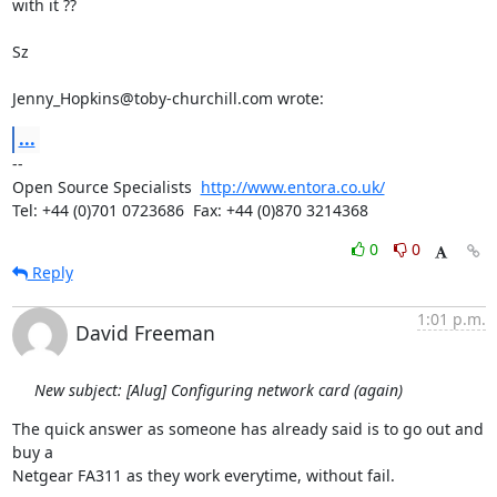
with it ??

Sz

Jenny_Hopkins@toby-churchill.com wrote:
...
-- 

Open Source Specialists  
http://www.entora.co.uk/
Tel: +44 (0)701 0723686  Fax: +44 (0)870 3214368
0
0
Reply
1:01 p.m.
David Freeman
New subject: [Alug] Configuring network card (again)
The quick answer as someone has already said is to go out and 
buy a

Netgear FA311 as they work everytime, without fail.
