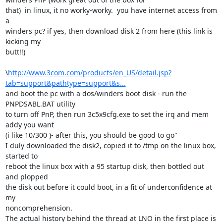
that)  in linux, it no worky-worky.  you have internet access from 
a

winders pc? if yes, then download disk 2 from here (this link is 
kicking my

butt!!)

\
http://www.3com.com/products/en_US/detail.jsp?
tab=support&pathtype=support&s...
and boot the pc with a dos/winders boot disk - run the 
PNPDSABL.BAT utility

to turn off PnP, then run 3c5x9cfg.exe to set the irq and mem 
addy you want

(i like 10/300 )- after this, you should be good to go"

I duly downloaded the disk2, copied it to /tmp on the linux box, 
started to

reboot the linux box with a 95 startup disk, then bottled out 
and plopped

the disk out before it could boot, in a fit of underconfidence at 
my

noncomprehension.

The actual history behind the thread at LNO in the first place is 