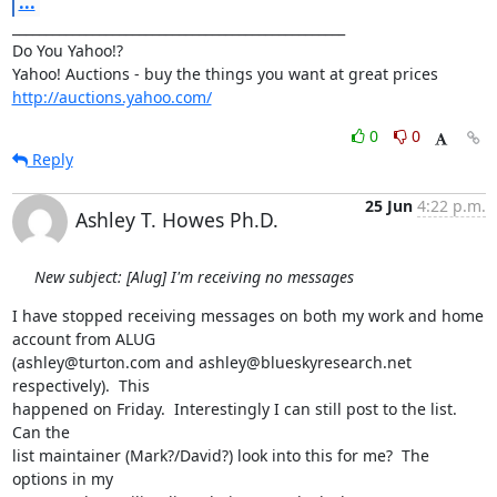
...
__________________________________________________

Do You Yahoo!?

http://auctions.yahoo.com/
0
0
Reply
25 Jun
4:22 p.m.
Ashley T. Howes Ph.D.
New subject: [Alug] I'm receiving no messages
I have stopped receiving messages on both my work and home 
account from ALUG

(ashley@turton.com and ashley@blueskyresearch.net 
respectively).  This

happened on Friday.  Interestingly I can still post to the list.  
Can the

list maintainer (Mark?/David?) look into this for me?  The 
options in my
