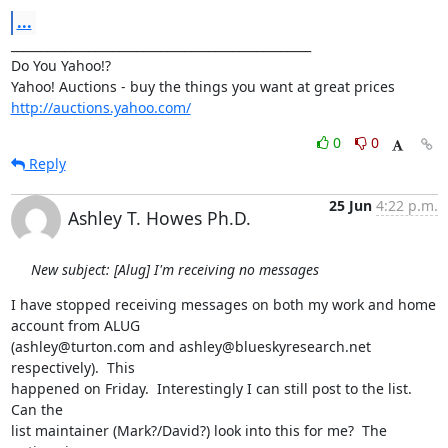
...
__________________________________________________

Do You Yahoo!?

http://auctions.yahoo.com/
0
0
Reply
25 Jun
4:22 p.m.
Ashley T. Howes Ph.D.
New subject: [Alug] I'm receiving no messages
I have stopped receiving messages on both my work and home 
account from ALUG

(ashley@turton.com and ashley@blueskyresearch.net 
respectively).  This

happened on Friday.  Interestingly I can still post to the list.  
Can the

list maintainer (Mark?/David?) look into this for me?  The 