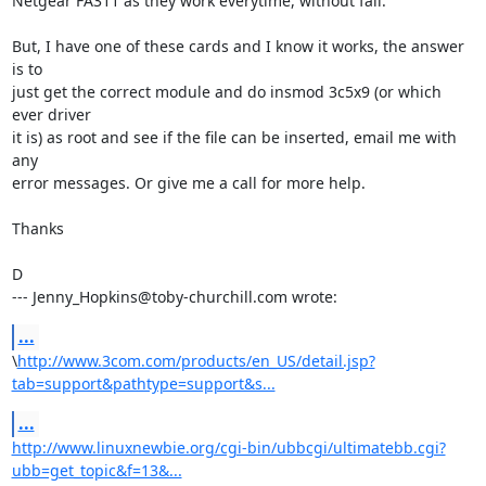
Netgear FA311 as they work everytime, without fail.

But, I have one of these cards and I know it works, the answer 
is to

just get the correct module and do insmod 3c5x9 (or which 
ever driver

it is) as root and see if the file can be inserted, email me with 
any

error messages. Or give me a call for more help.

Thanks

D

--- Jenny_Hopkins@toby-churchill.com wrote:
...
\
http://www.3com.com/products/en_US/detail.jsp?
tab=support&pathtype=support&s...
...
http://www.linuxnewbie.org/cgi-bin/ubbcgi/ultimatebb.cgi?
ubb=get_topic&f=13&...