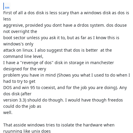
...
First of all a dos disk is less scary than a windows disk as dos is 
less

aggresive, provided you dont have a drdos system. dos douse 
not overright the

boot sector unless you ask it to, but as far as I know this is 
windows's only 

attack on linux. I also suggest that dos is better  at the 
command line level,

I have a "revenge of dos" disk in storage in manchester 
designed for the very

problem you have in mind (Shows you what I used to do when I 
had to try to get

DOS and win 95 to coexist, and for the job you are doing). Any 
dos disk (after

version 3.3) should do though. I would have though freedos 
could do the job as

well.

That asside windows tries to isolate the hardware when 
ruunning like unix does
