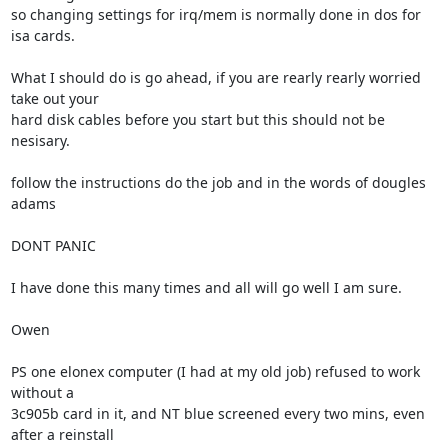
so changing settings for irq/mem is normally done in dos for 
isa cards.

What I should do is go ahead, if you are rearly rearly worried 
take out your

hard disk cables before you start but this should not be 
nesisary.

follow the instructions do the job and in the words of dougles 
adams 

DONT PANIC

I have done this many times and all will go well I am sure.

Owen

PS one elonex computer (I had at my old job) refused to work 
without a

3c905b card in it, and NT blue screened every two mins, even 
after a reinstall
