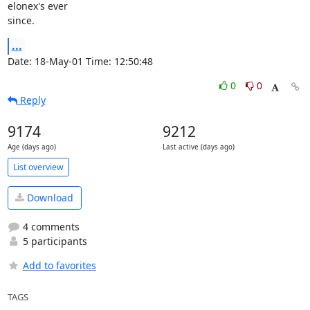
elonex's ever

since.
...
Date: 18-May-01 Time: 12:50:48
0
0
Reply
9174
9212
Age (days ago)
Last active (days ago)
List overview
Download
4 comments
5 participants
Add to favorites
TAGS