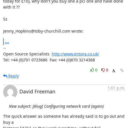
today for £10), why don't you buy one a pci one and have done 
with it ??

Sz

Jenny_Hopkins@toby-churchill.com wrote:
...
-- 

Open Source Specialists  
http://www.entora.co.uk/
Tel: +44 (0)701 0723686  Fax: +44 (0)870 3214368
0
0
Reply
1:01 p.m.
David Freeman
New subject: [Alug] Configuring network card (again)
The quick answer as someone has already said is to go out and 
buy a
