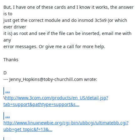
But, I have one of these cards and I know it works, the answer 
is to

just get the correct module and do insmod 3c5x9 (or which 
ever driver

it is) as root and see if the file can be inserted, email me with 
any

error messages. Or give me a call for more help.

Thanks

D

--- Jenny_Hopkins@toby-churchill.com wrote:
...
\
http://www.3com.com/products/en_US/detail.jsp?
tab=support&pathtype=support&s...
...
http://www.linuxnewbie.org/cgi-bin/ubbcgi/ultimatebb.cgi?
ubb=get_topic&f=13&...