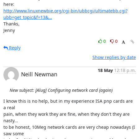
http://www.linuxnewbie.org/cgi-bin/ubbcgi/ultimatebb.cgi?
ubb=get_topic&f=13&...
Thanks,

Jenny
0
0
Reply
Show replies by date
18 May
12:18 p.m.
Neill Newman
New subject: [Alug] Configuring network card (again)
I know this is no help, but in my experience ISA pnp cards are 
a real

pain, when they work they are fine, when they don't they are 
nasty... 

to be honest, 10Meg network cards are very cheap nowadays (I 
saw some
