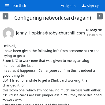
earth.li
Sign In
Sign Up
Configuring network card (again)
18 May '01
Jenny_Hopkins＠toby-churchill.com
11:48 a.m.
Hello all,

I have been given the following info from someone at LNO on 
trying to get a

3com NIC to work (one that was given to me by an alug 
member at the last

meet, as it happens).   Can anyone confirm this is indeed a 
good thing to

do?  I tried for a while to get a Dlink card working, then 
changed it for

this 3com one, which I'm not having much success with either.

"3c509 isa cards are PnP jumperless nic's - they were designed 
to work with

winders PnP (work great out of the box for
