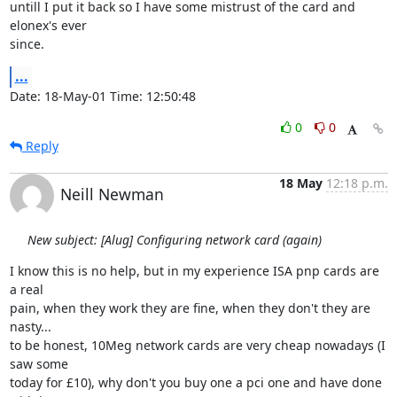
untill I put it back so I have some mistrust of the card and 
elonex's ever

since.
...
Date: 18-May-01 Time: 12:50:48
0
0
Reply
18 May
12:18 p.m.
Neill Newman
New subject: [Alug] Configuring network card (again)
I know this is no help, but in my experience ISA pnp cards are 
a real

pain, when they work they are fine, when they don't they are 
nasty... 

to be honest, 10Meg network cards are very cheap nowadays (I 
saw some

today for £10), why don't you buy one a pci one and have done 