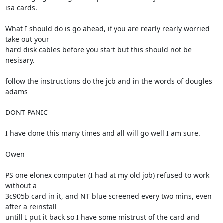
isa cards.

What I should do is go ahead, if you are rearly rearly worried 
take out your

hard disk cables before you start but this should not be 
nesisary.

follow the instructions do the job and in the words of dougles 
adams 

DONT PANIC

I have done this many times and all will go well I am sure.

Owen

PS one elonex computer (I had at my old job) refused to work 
without a

3c905b card in it, and NT blue screened every two mins, even 
after a reinstall

untill I put it back so I have some mistrust of the card and 