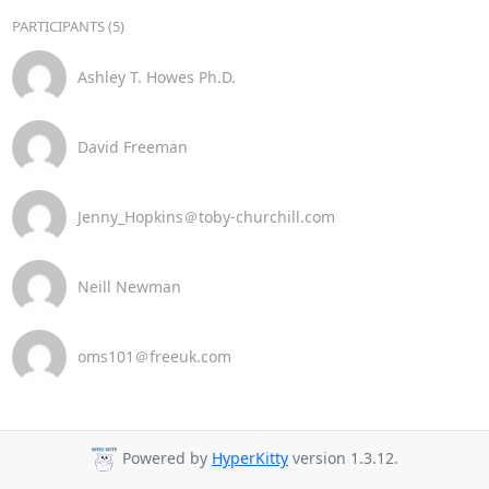
PARTICIPANTS (5)
Ashley T. Howes Ph.D.
David Freeman
Jenny_Hopkins＠toby-churchill.com
Neill Newman
oms101＠freeuk.com
Powered by
HyperKitty
version 1.3.12.