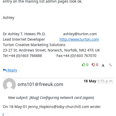
entry on the mailing list admin pages look ok.

Ashley

Dr Ashley T. Howes Ph.D.                 ashley@turton.com

Lead Internet Developer              
http://www.turton.com
Turton Creative Marketing Solutions

23-27 St. Andrews Street, Norwich, Norfolk, NR2 4TP, UK

Tel:+44 (0)1603 766888              Fax:+44 (0)1603 767070
0
0
Reply
18 May
3:55 p.m.
oms101＠freeuk.com
New subject: [Alug] Configuring network card (again)
On 18-May-01 Jenny_Hopkins@toby-churchill.com wrote: