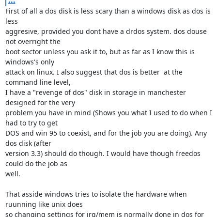
...
First of all a dos disk is less scary than a windows disk as dos is 
less

aggresive, provided you dont have a drdos system. dos douse 
not overright the

boot sector unless you ask it to, but as far as I know this is 
windows's only 

attack on linux. I also suggest that dos is better  at the 
command line level,

I have a "revenge of dos" disk in storage in manchester 
designed for the very

problem you have in mind (Shows you what I used to do when I 
had to try to get

DOS and win 95 to coexist, and for the job you are doing). Any 
dos disk (after

version 3.3) should do though. I would have though freedos 
could do the job as

well.

That asside windows tries to isolate the hardware when 
ruunning like unix does

so changing settings for irq/mem is normally done in dos for 