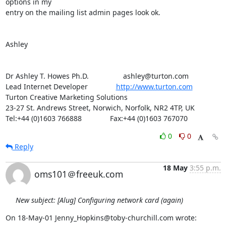
options in my

entry on the mailing list admin pages look ok.

Ashley

Dr Ashley T. Howes Ph.D.                 ashley@turton.com

Lead Internet Developer              
http://www.turton.com
Turton Creative Marketing Solutions

23-27 St. Andrews Street, Norwich, Norfolk, NR2 4TP, UK

Tel:+44 (0)1603 766888              Fax:+44 (0)1603 767070
0
0
Reply
18 May
3:55 p.m.
oms101＠freeuk.com
New subject: [Alug] Configuring network card (again)
On 18-May-01 Jenny_Hopkins@toby-churchill.com wrote: