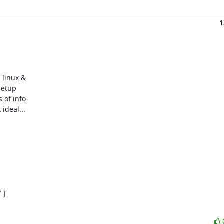
1
linux &

etup

 of info

deal...

]
