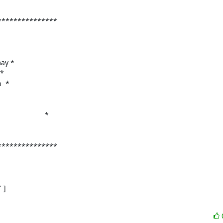
**************

ay *

*

 *

                  *

**************

]
