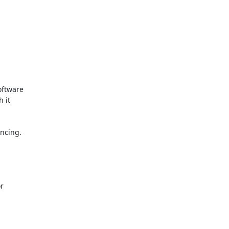
ftware

it

ncing.

r
