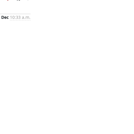
 Dec
10:33 a.m.