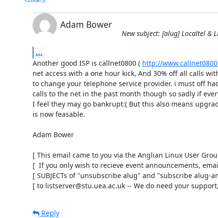
Adam Bower
New subject: [alug] Localtel & L
...
Another good ISP is callnet0800 ( 
http://www.callnet0800
net access with a one hour kick, And 30% off all calls wit
to change your telephone service provider. i must off had
calls to the net in the past month though so sadly if eve
I feel they may go bankrupt:( But this also means upgrad
is now feasable.

Adam Bower

[ This email came to you via the Anglian Linux User Group 
[  If you only wish to recieve event announcements, email 
[ SUBJECTs of "unsubscribe alug" and "subscribe alug-an
[ to listserver@stu.uea.ac.uk -- We do need your support,
Reply