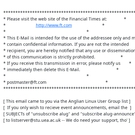
*******************************************************
* Please visit the web site of the Financial Times at:              *

*                         
http://www.ft.com
                         *

*                                                                   *

* This E-Mail is intended for the use of the addressee only and m
* contain confidential information. If you are not the intended     
* recipient, you are hereby notified that any use or dissemination 
* of this communication is strictly prohibited.                     *

* If you receive this transmission in error, please notify us       *

* immediately then delete this E-Mail.                              *                  
*                                                                   *

* postmaster@ft.com                                                 *

*******************************************************
[ This email came to you via the Anglian Linux User Group list ]

[  If you only wish to recieve event announcements, email the  ]

[ SUBJECTs of "unsubscribe alug" and "subscribe alug-announce" 
[ to listserver@stu.uea.ac.uk -- We do need your support, tho' ]