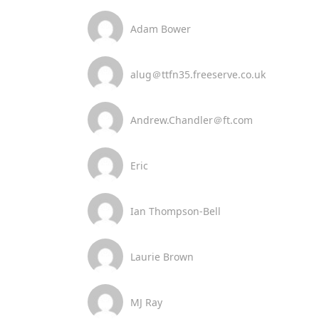
Adam Bower
alug＠ttfn35.freeserve.co.uk
Andrew.Chandler＠ft.com
Eric
Ian Thompson-Bell
Laurie Brown
MJ Ray