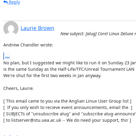
Reply
Laurie Brown
New subject: [alug] Corel Linux Deluxe 
Andrew Chandler wrote:
...
No plan, but I suggested we might like to run it on Sunday 23 Jan
is the same Sunday as the Half-Life/TFC/Unreal Tournament LAN p
We're shut for the first two weeks in Jan anyway.

Cheers, Laurie.

[ This email came to you via the Anglian Linux User Group list ]

[  If you only wish to recieve event announcements, email the  ]

[ SUBJECTs of "unsubscribe alug" and "subscribe alug-announce" 
[ to listserver@stu.uea.ac.uk -- We do need your support, tho' ]