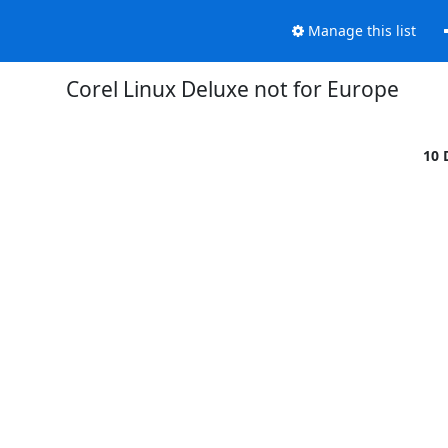
Manage this list
Corel Linux Deluxe not for Europe
10 