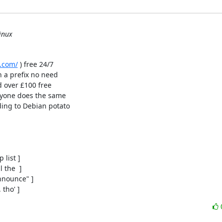
inux
.com/
 ) free 24/7

h a prefix no need

 over £100 free

ryone does the same

ing to Debian potato

list ]

the  ]

nounce" ]

 tho' ]