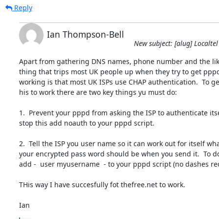
Reply
Ian Thompson-Bell
New subject: [alug] Localtel
Apart from gathering DNS names, phone number and the like
thing that trips most UK people up when they try to get pppd
working is that most UK ISPs use CHAP authentication.  To get
his to work there are two key things yu must do:

1.  Prevent your pppd from asking the ISP to authenticate itself
stop this add noauth to your pppd script.

2.  Tell the ISP you user name so it can work out for itself what
your encrypted pass word should be when you send it.  To do 
add -  user myusername  - to your pppd script (no dashes req
THis way I have succesfully fot thefree.net to work.

Ian