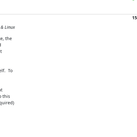
15
 & Linux
, the 

 

 

.  To 

 

this 

uired)
