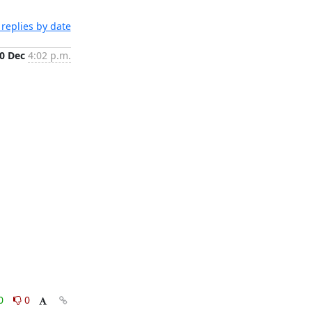
replies by date
0 Dec
4:02 p.m.
0
0