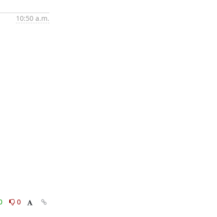
10:50 a.m.
0
0