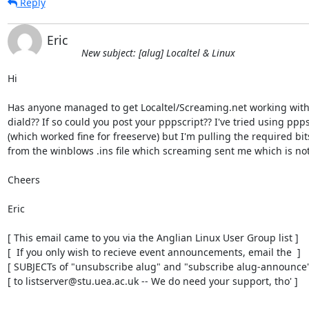
Reply
Eric
New subject: [alug] Localtel & Linux
Hi

Has anyone managed to get Localtel/Screaming.net working with 
diald?? If so could you post your pppscript?? I've tried using ppps
(which worked fine for freeserve) but I'm pulling the required bits
from the winblows .ins file which screaming sent me which is not i
Cheers

Eric

[ This email came to you via the Anglian Linux User Group list ]

[  If you only wish to recieve event announcements, email the  ]

[ SUBJECTs of "unsubscribe alug" and "subscribe alug-announce" 
[ to listserver@stu.uea.ac.uk -- We do need your support, tho' ]