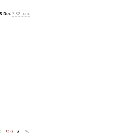
3 Dec
7:32 p.m.
0
0