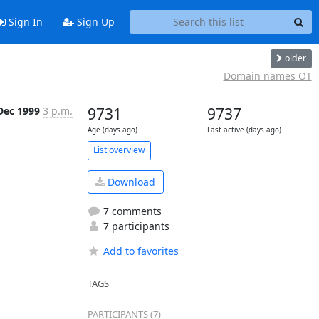
Sign In
Sign Up
older
Domain names OT
Dec 1999
3 p.m.
9731
9737
Age (days ago)
Last active (days ago)
List overview
Download
7 comments
7 participants
Add to favorites
TAGS
PARTICIPANTS (7)