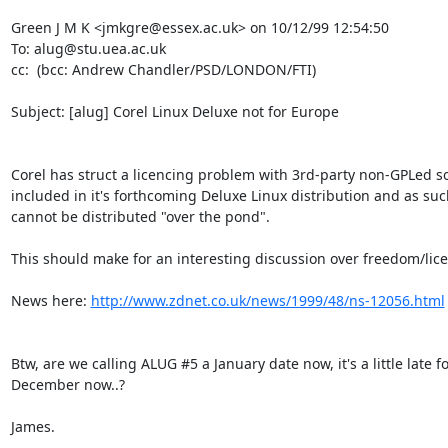
Green J M K <jmkgre@essex.ac.uk> on 10/12/99 12:54:50

To: alug@stu.uea.ac.uk

cc:  (bcc: Andrew Chandler/PSD/LONDON/FTI)

Subject: [alug] Corel Linux Deluxe not for Europe

Corel has struct a licencing problem with 3rd-party non-GPLed so
included in it's forthcoming Deluxe Linux distribution and as such 
cannot be distributed "over the pond".

This should make for an interesting discussion over freedom/lice
News here: 
http://www.zdnet.co.uk/news/1999/48/ns-12056.html
Btw, are we calling ALUG #5 a January date now, it's a little late fo
December now..?

James.
