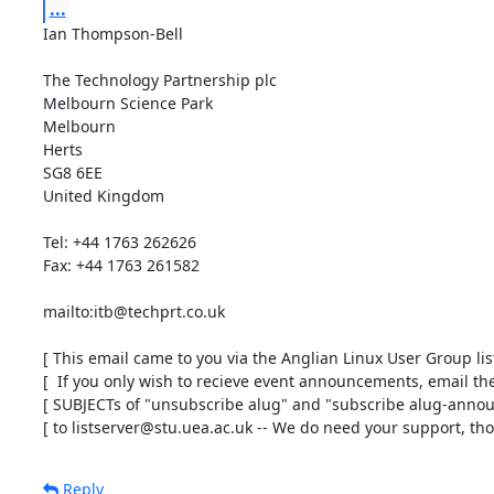
...
Ian Thompson-Bell

The Technology Partnership plc

Melbourn Science Park

Melbourn

Herts

SG8 6EE

United Kingdom

Tel: +44 1763 262626

Fax: +44 1763 261582

mailto:itb@techprt.co.uk

[ This email came to you via the Anglian Linux User Group list 
[  If you only wish to recieve event announcements, email the 
[ SUBJECTs of "unsubscribe alug" and "subscribe alug-announ
[ to listserver@stu.uea.ac.uk -- We do need your support, tho'
Reply