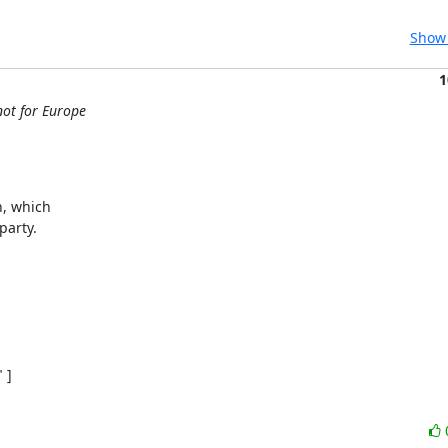
Show 
1
not for Europe
, which

arty.

]
