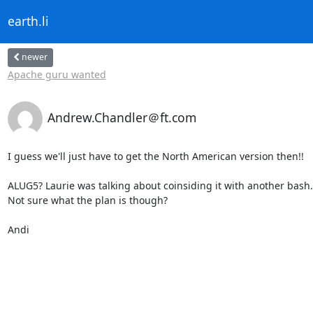
earth.li
newer
Apache guru wanted
Andrew.Chandler＠ft.com
I guess we'll just have to get the North American version then!!

ALUG5? Laurie was talking about coinsiding it with another bash.

Not sure what the plan is though?

Andi
