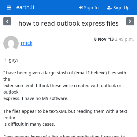
earth.li
Sign In
Sign Up
how to read outlook express files
8 Nov '13
2:49 p.m.
mick
Hi guys

I have been given a large stash of (email I believe) files with 
the

extension .eml. I think these were created with outlook or 
outlook

express. I have no MS software. 

The files appear to be text/XML but reading them with a text 
editor

is difficult in many cases.

Does anyone know of a linux based application I can use to 