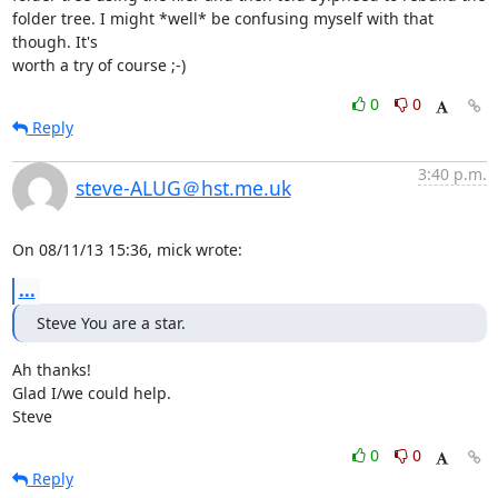
folder tree. I might *well* be confusing myself with that 
though. It's

worth a try of course ;-)
0
0
Reply
3:40 p.m.
steve-ALUG＠hst.me.uk
On 08/11/13 15:36, mick wrote:
...
Steve You are a star.
Ah thanks!

Glad I/we could help.

Steve
0
0
Reply