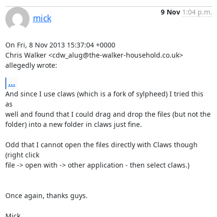
9 Nov
1:04 p.m.
mick
On Fri, 8 Nov 2013 15:37:04 +0000

Chris Walker <cdw_alug@the-walker-household.co.uk> 
allegedly wrote:
...
And since I use claws (which is a fork of sylpheed) I tried this 
as

well and found that I could drag and drop the files (but not the

folder) into a new folder in claws just fine.

Odd that I cannot open the files directly with Claws though 
(right click

file -> open with -> other application - then select claws.) 

Once again, thanks guys.

Mick
