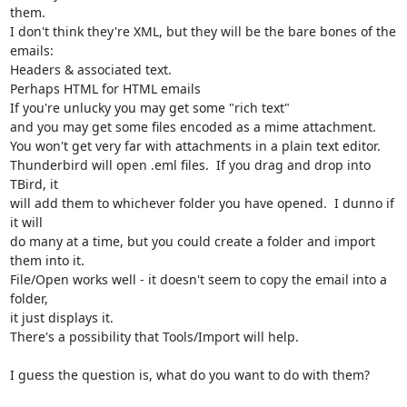
them.

I don't think they're XML, but they will be the bare bones of the 
emails:

Headers & associated text.

Perhaps HTML for HTML emails

If you're unlucky you may get some "rich text"

and you may get some files encoded as a mime attachment.

You won't get very far with attachments in a plain text editor.

Thunderbird will open .eml files.  If you drag and drop into 
TBird, it 

will add them to whichever folder you have opened.  I dunno if 
it will 

do many at a time, but you could create a folder and import 
them into it.

File/Open works well - it doesn't seem to copy the email into a 
folder, 

it just displays it.

There's a possibility that Tools/Import will help.

I guess the question is, what do you want to do with them?
