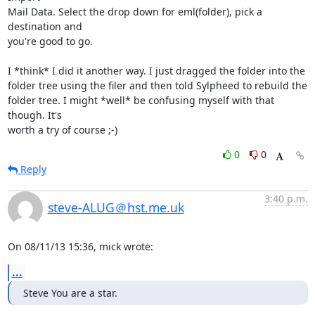
Mail Data. Select the drop down for eml(folder), pick a 
destination and

you're good to go.

I *think* I did it another way. I just dragged the folder into the

folder tree using the filer and then told Sylpheed to rebuild the

folder tree. I might *well* be confusing myself with that 
though. It's

worth a try of course ;-)
0
0
Reply
3:40 p.m.
steve-ALUG＠hst.me.uk
On 08/11/13 15:36, mick wrote:
...
Steve You are a star.