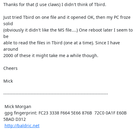
Thanks for that (I use claws) I didn't think of Tbird.

Just tried Tbird on one file and it opened OK, then my PC froze 
solid

(obviously it didn't like the MS file....) One reboot later I seem to 
be

able to read the files in Tbird (one at a time). Since I have 
around

2000 of these it might take me a while though.

Cheers

Mick

---------------------------------------------------------------------

 Mick Morgan

 gpg fingerprint: FC23 3338 F664 5E66 876B  72C0 0A1F E60B 
5BAD D312

http://baldric.net