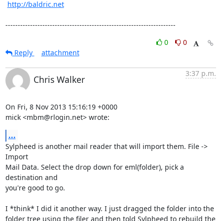
http://baldric.net
---------------------------------------------------------------------
0
0
Reply
attachment
3:37 p.m.
Chris Walker
On Fri, 8 Nov 2013 15:16:19 +0000

mick <mbm@rlogin.net> wrote:
...
Sylpheed is another mail reader that will import them. File -> 
Import

Mail Data. Select the drop down for eml(folder), pick a 
destination and

you're good to go.

I *think* I did it another way. I just dragged the folder into the

folder tree using the filer and then told Sylpheed to rebuild the
