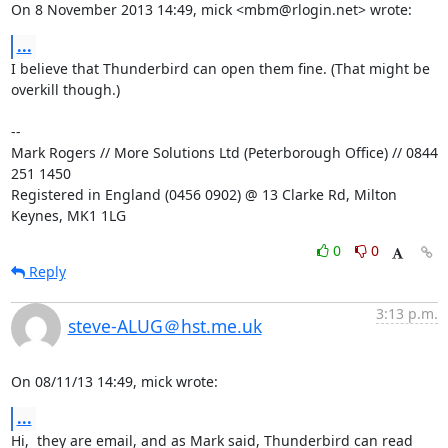
On 8 November 2013 14:49, mick <mbm@rlogin.net> wrote:
...
I believe that Thunderbird can open them fine. (That might be 
overkill though.)

-- 

Mark Rogers // More Solutions Ltd (Peterborough Office) // 0844 
251 1450

Registered in England (0456 0902) @ 13 Clarke Rd, Milton 
Keynes, MK1 1LG
0
0
Reply
3:13 p.m.
steve-ALUG＠hst.me.uk
On 08/11/13 14:49, mick wrote:
...
Hi,  they are email, and as Mark said, Thunderbird can read 