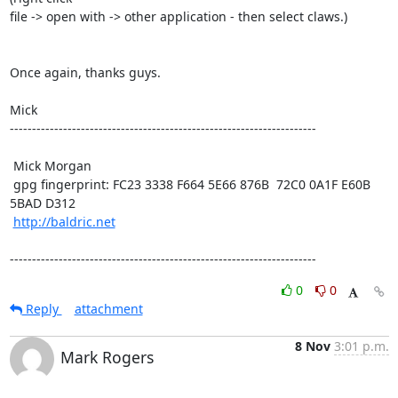
file -> open with -> other application - then select claws.) 

Once again, thanks guys.

Mick

---------------------------------------------------------------------

 Mick Morgan

 gpg fingerprint: FC23 3338 F664 5E66 876B  72C0 0A1F E60B 
5BAD D312

http://baldric.net
---------------------------------------------------------------------
0
0
Reply
attachment
8 Nov
3:01 p.m.
Mark Rogers