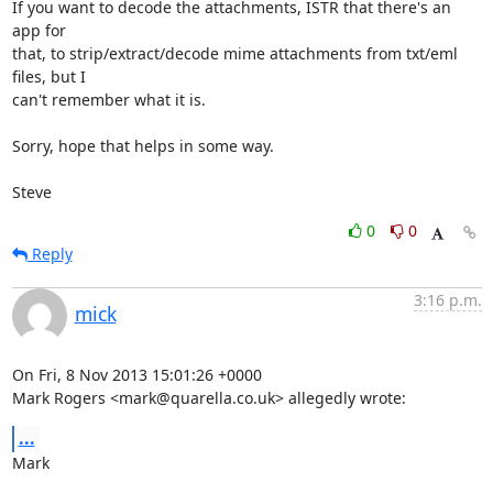
If you want to decode the attachments, ISTR that there's an 
app for 

that, to strip/extract/decode mime attachments from txt/eml 
files, but I 

can't remember what it is.

Sorry, hope that helps in some way.

Steve
0
0
Reply
3:16 p.m.
mick
On Fri, 8 Nov 2013 15:01:26 +0000

Mark Rogers <mark@quarella.co.uk> allegedly wrote:
...
Mark
