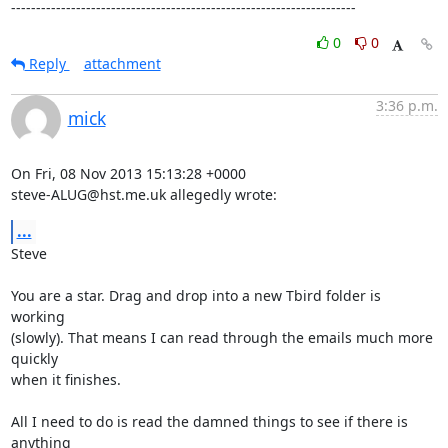
---------------------------------------------------------------------
0
0
Reply
attachment
3:36 p.m.
mick
On Fri, 08 Nov 2013 15:13:28 +0000

steve-ALUG@hst.me.uk allegedly wrote:
...
Steve

You are a star. Drag and drop into a new Tbird folder is 
working

(slowly). That means I can read through the emails much more 
quickly

when it finishes.

All I need to do is read the damned things to see if there is 
anything
