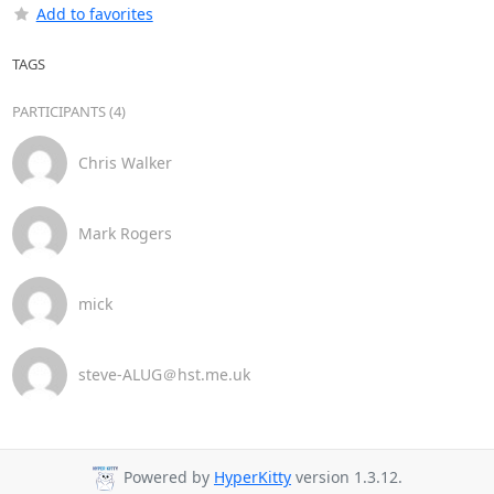
Add to favorites
TAGS
PARTICIPANTS (4)
Chris Walker
Mark Rogers
mick
steve-ALUG＠hst.me.uk
Powered by
HyperKitty
version 1.3.12.