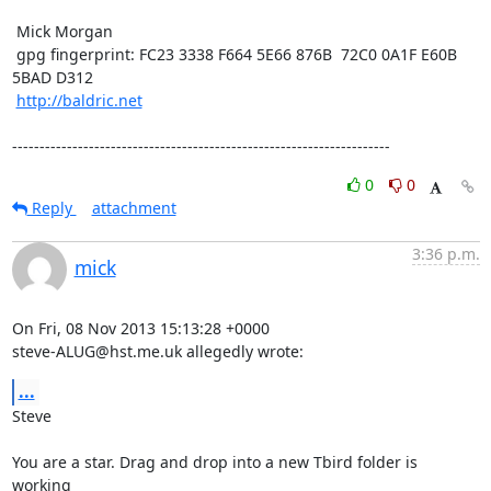
 Mick Morgan

 gpg fingerprint: FC23 3338 F664 5E66 876B  72C0 0A1F E60B 
5BAD D312

http://baldric.net
---------------------------------------------------------------------
0
0
Reply
attachment
3:36 p.m.
mick
On Fri, 08 Nov 2013 15:13:28 +0000

steve-ALUG@hst.me.uk allegedly wrote:
...
Steve

You are a star. Drag and drop into a new Tbird folder is 
working
