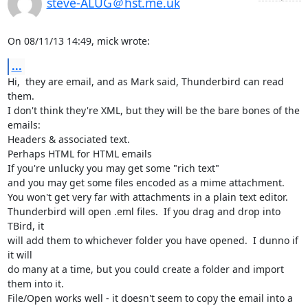
steve-ALUG＠hst.me.uk
On 08/11/13 14:49, mick wrote:
...
Hi,  they are email, and as Mark said, Thunderbird can read 
them.

I don't think they're XML, but they will be the bare bones of the 
emails:

Headers & associated text.

Perhaps HTML for HTML emails

If you're unlucky you may get some "rich text"

and you may get some files encoded as a mime attachment.

You won't get very far with attachments in a plain text editor.

Thunderbird will open .eml files.  If you drag and drop into 
TBird, it 

will add them to whichever folder you have opened.  I dunno if 
it will 

do many at a time, but you could create a folder and import 
them into it.

File/Open works well - it doesn't seem to copy the email into a 