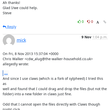
Ah thanks!

Glad I/we could help.

Steve
0
0
Reply
9 Nov
1:04 p.m.
mick
On Fri, 8 Nov 2013 15:37:04 +0000

Chris Walker <cdw_alug@the-walker-household.co.uk> 
allegedly wrote:
...
And since I use claws (which is a fork of sylpheed) I tried this 
as

well and found that I could drag and drop the files (but not the

folder) into a new folder in claws just fine.

Odd that I cannot open the files directly with Claws though 
(right click
