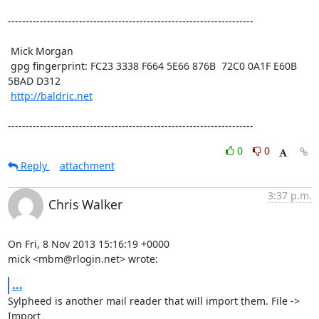
---------------------------------------------------------------------

 Mick Morgan

 gpg fingerprint: FC23 3338 F664 5E66 876B  72C0 0A1F E60B 
5BAD D312

http://baldric.net
---------------------------------------------------------------------
0
0
Reply
attachment
3:37 p.m.
Chris Walker
On Fri, 8 Nov 2013 15:16:19 +0000

mick <mbm@rlogin.net> wrote:
...
Sylpheed is another mail reader that will import them. File -> 
Import
