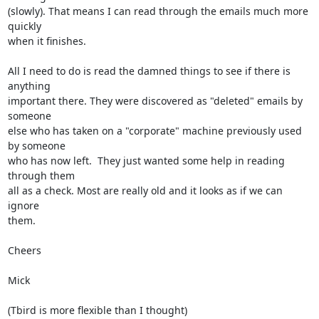
(slowly). That means I can read through the emails much more 
quickly

when it finishes.

All I need to do is read the damned things to see if there is 
anything

important there. They were discovered as "deleted" emails by 
someone

else who has taken on a "corporate" machine previously used 
by someone

who has now left.  They just wanted some help in reading 
through them

all as a check. Most are really old and it looks as if we can 
ignore

them.

Cheers

Mick

(Tbird is more flexible than I thought)
