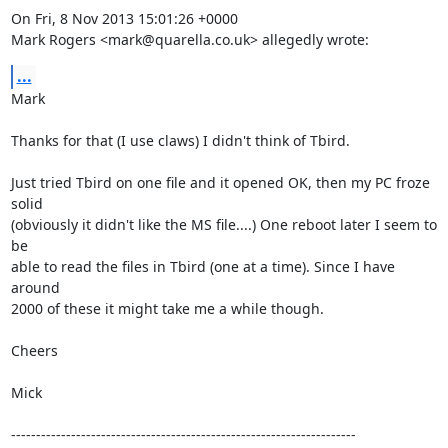
On Fri, 8 Nov 2013 15:01:26 +0000

Mark Rogers <mark@quarella.co.uk> allegedly wrote:
...
Mark

Thanks for that (I use claws) I didn't think of Tbird.

Just tried Tbird on one file and it opened OK, then my PC froze 
solid

(obviously it didn't like the MS file....) One reboot later I seem to 
be

able to read the files in Tbird (one at a time). Since I have 
around

2000 of these it might take me a while though.

Cheers

Mick

---------------------------------------------------------------------
