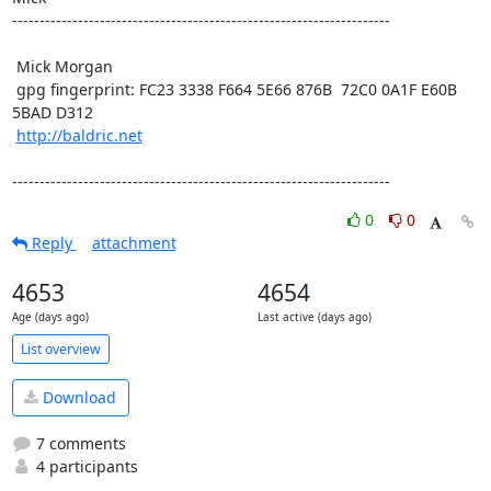
---------------------------------------------------------------------

 Mick Morgan

 gpg fingerprint: FC23 3338 F664 5E66 876B  72C0 0A1F E60B 
5BAD D312

http://baldric.net
---------------------------------------------------------------------
0
0
Reply
attachment
4653
4654
Age (days ago)
Last active (days ago)
List overview
Download
7 comments
4 participants