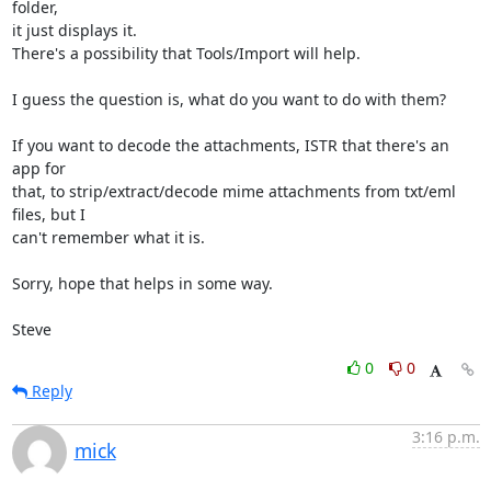
folder, 

it just displays it.

There's a possibility that Tools/Import will help.

I guess the question is, what do you want to do with them?

If you want to decode the attachments, ISTR that there's an 
app for 

that, to strip/extract/decode mime attachments from txt/eml 
files, but I 

can't remember what it is.

Sorry, hope that helps in some way.

Steve
0
0
Reply
3:16 p.m.
mick