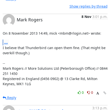
Show replies by thread
8 Nov
3:01 p.m.
Mark Rogers
On 8 November 2013 14:49, mick <mbm@rlogin.net> wrote:
...
I believe that Thunderbird can open them fine. (That might be 
overkill though.)

-- 

Mark Rogers // More Solutions Ltd (Peterborough Office) // 0844 
251 1450

Registered in England (0456 0902) @ 13 Clarke Rd, Milton 
Keynes, MK1 1LG
0
0
Reply
3:13 p.m.