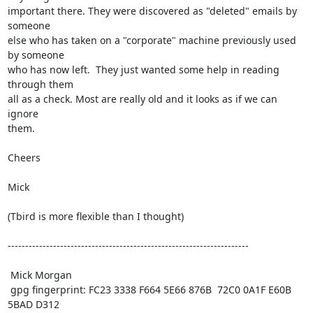
important there. They were discovered as "deleted" emails by 
someone

else who has taken on a "corporate" machine previously used 
by someone

who has now left.  They just wanted some help in reading 
through them

all as a check. Most are really old and it looks as if we can 
ignore

them.

Cheers

Mick

(Tbird is more flexible than I thought)

---------------------------------------------------------------------

 Mick Morgan

 gpg fingerprint: FC23 3338 F664 5E66 876B  72C0 0A1F E60B 
5BAD D312
