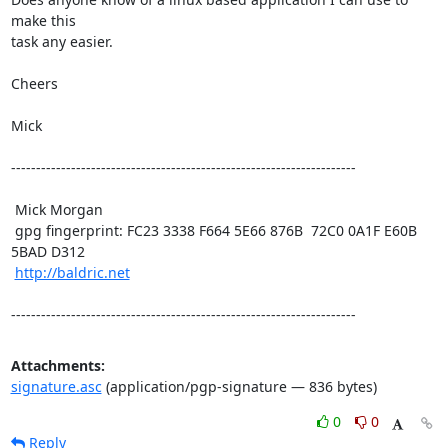
make this

task any easier.

Cheers

Mick 

---------------------------------------------------------------------

 Mick Morgan

 gpg fingerprint: FC23 3338 F664 5E66 876B  72C0 0A1F E60B 
5BAD D312

http://baldric.net
---------------------------------------------------------------------
Attachments:
signature.asc
(application/pgp-signature — 836 bytes)
0
0
Reply