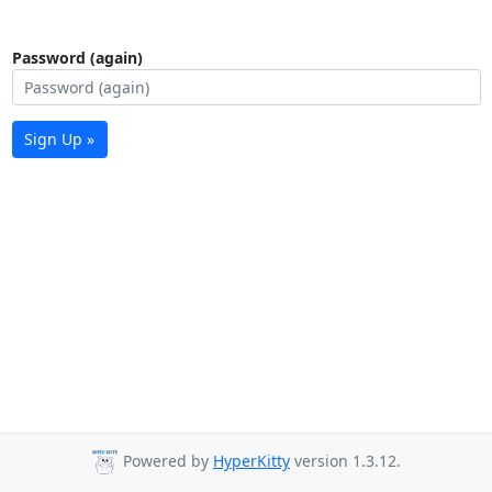
Password (again)
Sign Up »
Powered by
HyperKitty
version 1.3.12.