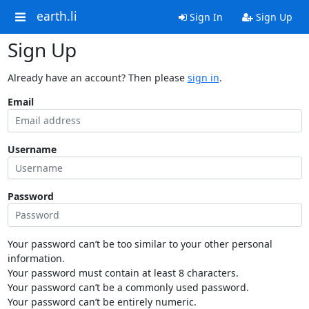
earth.li
Sign In
Sign Up
Sign Up
Already have an account? Then please
sign in
.
Email
Username
Password
Your password can’t be too similar to your other personal
information.
Your password must contain at least 8 characters.
Your password can’t be a commonly used password.
Your password can’t be entirely numeric.