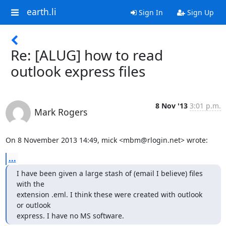
earth.li
Sign In
Sign Up
Re: [ALUG] how to read
outlook express files
8 Nov '13
3:01 p.m.
Mark Rogers
On 8 November 2013 14:49, mick <mbm@rlogin.net> wrote:
...
I have been given a large stash of (email I believe) files 
with the

extension .eml. I think these were created with outlook 
or outlook

express. I have no MS software.