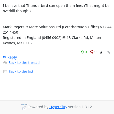
I believe that Thunderbird can open them fine. (That might be 
overkill though.)

-- 

Mark Rogers // More Solutions Ltd (Peterborough Office) // 0844 
251 1450

Registered in England (0456 0902) @ 13 Clarke Rd, Milton 
Keynes, MK1 1LG
0
0
Reply
Back to the thread
Back to the list
Powered by
HyperKitty
version 1.3.12.