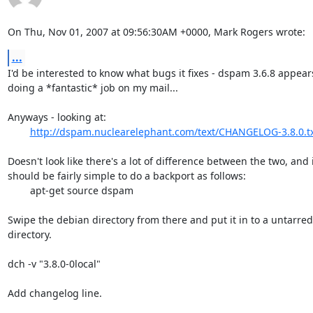
On Thu, Nov 01, 2007 at 09:56:30AM +0000, Mark Rogers wrote:
...
I'd be interested to know what bugs it fixes - dspam 3.6.8 appears
doing a *fantastic* job on my mail...

Anyways - looking at:

http://dspam.nuclearelephant.com/text/CHANGELOG-3.8.0.t
Doesn't look like there's a lot of difference between the two, and i
should be fairly simple to do a backport as follows:

	apt-get source dspam

Swipe the debian directory from there and put it in to a untarred 
directory.

dch -v "3.8.0-0local"

Add changelog line.
