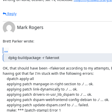
Reply
Mark Rogers
Brett Parker wrote:
...
dpkg-buildpackage -r fakeroot
OK, that should have been -rfakeroot according to my attempts, b
having got that far I'm stuck with the following errors:

    dpatch apply-all

    applying patch manpage-in-right-section to ./ ... ok.

    applying patch link-dynamically to ./ ... ok.

    applying patch drivers-in-usr_lib_dspam to ./ ... ok.

    applying patch dspam-webfrontend-config-debian to ./ ... ok.

    applying patch update-dspam.conf to ./ ... failed.

    make: *** [patch-stamp] Error 1
