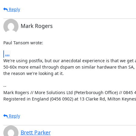
Reply
Mark Rogers
Paul Tansom wrote:
...
We're using postfix, but our anecdotal experience is that we get a
50-60x more email through dspam on similar hardware than SA, a
the reason we're looking at it.

-- 

Mark Rogers // More Solutions Ltd (Peterborough Office) // 0845 4
Registered in England (0456 0902) at 13 Clarke Rd, Milton Keyne
Reply
Brett Parker