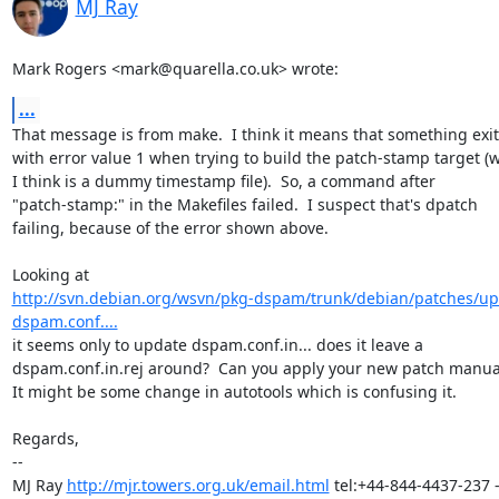
MJ Ray
Mark Rogers <mark@quarella.co.uk> wrote:
...
That message is from make.  I think it means that something exit
with error value 1 when trying to build the patch-stamp target (w
I think is a dummy timestamp file).  So, a command after

"patch-stamp:" in the Makefiles failed.  I suspect that's dpatch

failing, because of the error shown above.

http://svn.debian.org/wsvn/pkg-dspam/trunk/debian/patches/up
dspam.conf....
it seems only to update dspam.conf.in... does it leave a

dspam.conf.in.rej around?  Can you apply your new patch manual
It might be some change in autotools which is confusing it.

Regards,

-- 

MJ Ray 
http://mjr.towers.org.uk/email.html
 tel:+44-844-4437-237 -