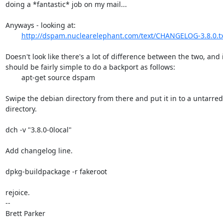
doing a *fantastic* job on my mail...

Anyways - looking at:

http://dspam.nuclearelephant.com/text/CHANGELOG-3.8.0.t
Doesn't look like there's a lot of difference between the two, and i
should be fairly simple to do a backport as follows:

	apt-get source dspam

Swipe the debian directory from there and put it in to a untarred 
directory.

dch -v "3.8.0-0local"

Add changelog line.

dpkg-buildpackage -r fakeroot

rejoice.

-- 

Brett Parker