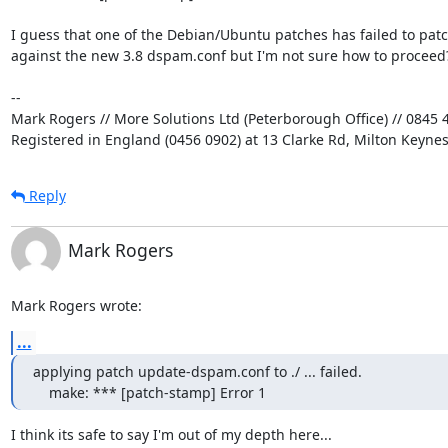
I guess that one of the Debian/Ubuntu patches has failed to patch
against the new 3.8 dspam.conf but I'm not sure how to proceed?
-- 

Mark Rogers // More Solutions Ltd (Peterborough Office) // 0845 4
Registered in England (0456 0902) at 13 Clarke Rd, Milton Keyne
Reply
Mark Rogers
Mark Rogers wrote:
...
applying patch update-dspam.conf to ./ ... failed.

    make: *** [patch-stamp] Error 1
I think its safe to say I'm out of my depth here...
