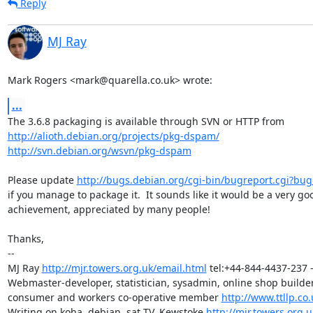
Reply
MJ Ray
Mark Rogers <mark@quarella.co.uk> wrote:
...
http://alioth.debian.org/projects/pkg-dspam/
http://svn.debian.org/wsvn/pkg-dspam
Please update 
http://bugs.debian.org/cgi-bin/bugreport.cgi?bu
if you manage to package it.  It sounds like it would be a very goo
achievement, appreciated by many people!

Thanks,

-- 

MJ Ray 
http://mjr.towers.org.uk/email.html
 tel:+44-844-4437-237 -
Webmaster-developer, statistician, sysadmin, online shop builder,
consumer and workers co-operative member 
http://www.ttllp.co.
Writing on koha, debian, sat TV, Kewstoke 
http://mjr.towers.org.u