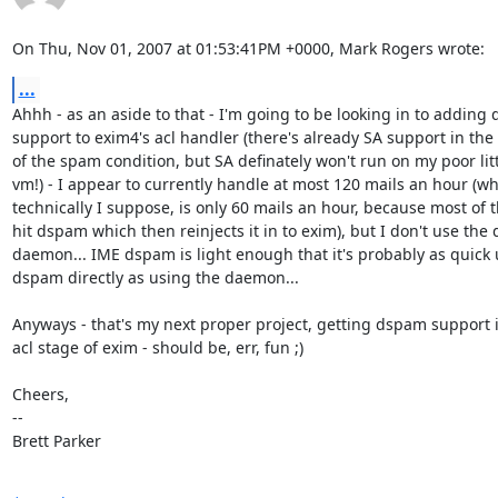
On Thu, Nov 01, 2007 at 01:53:41PM +0000, Mark Rogers wrote:
...
Ahhh - as an aside to that - I'm going to be looking in to adding 
support to exim4's acl handler (there's already SA support in the 
of the spam condition, but SA definately won't run on my poor litt
vm!) - I appear to currently handle at most 120 mails an hour (whi
technically I suppose, is only 60 mails an hour, because most of t
hit dspam which then reinjects it in to exim), but I don't use the
daemon... IME dspam is light enough that it's probably as quick 
dspam directly as using the daemon...

Anyways - that's my next proper project, getting dspam support in
acl stage of exim - should be, err, fun ;)

Cheers,

-- 

Brett Parker