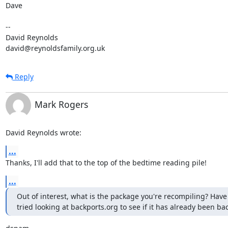
Dave

-- 

David Reynolds

david@reynoldsfamily.org.uk
Reply
Mark Rogers
David Reynolds wrote:
...
Thanks, I'll add that to the top of the bedtime reading pile!
...
Out of interest, what is the package you're recompiling? Have 
tried looking at backports.org to see if it has already been b