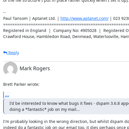
of the file structure I put in place rather quickly when I set it up).

-- 

Paul Tansom | Aptanet Ltd. | 
http://www.aptanet.com/
 | 023 923
=======================================================
Registered in England  |  Company No: 4905028  |  Registered Off
Crawford House, Hambledon Road, Denmead, Waterlooville, Han
Reply
Mark Rogers
Brett Parker wrote:
...
I'd be interested to know what bugs it fixes - dspam 3.6.8 appe
doing a *fantastic* job on my mail...
I'm probably looking in the wrong direction, but whilst dspam doe
indeed do a fantastic job on our email too, it dies perhaps once p