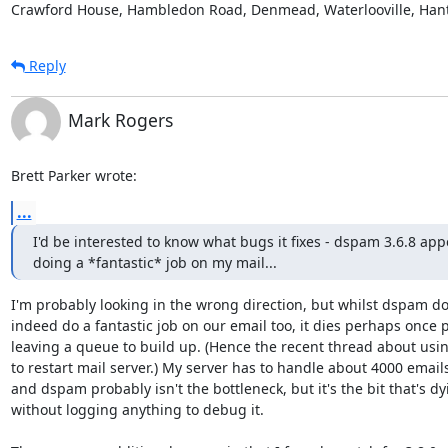
Crawford House, Hambledon Road, Denmead, Waterlooville, Han
Reply
Mark Rogers
Brett Parker wrote:
...
I'd be interested to know what bugs it fixes - dspam 3.6.8 appe
doing a *fantastic* job on my mail...
I'm probably looking in the wrong direction, but whilst dspam doe
indeed do a fantastic job on our email too, it dies perhaps once p
leaving a queue to build up. (Hence the recent thread about usin
to restart mail server.) My server has to handle about 4000 emails/
and dspam probably isn't the bottleneck, but it's the bit that's dyi
without logging anything to debug it.
