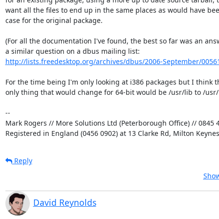
want all the files to end up in the same places as would have been
case for the original package.

(For all the documentation I've found, the best so far was an answ
http://lists.freedesktop.org/archives/dbus/2006-September/0056
For the time being I'm only looking at i386 packages but I think th
only thing that would change for 64-bit would be /usr/lib to /usr/l
-- 

Mark Rogers // More Solutions Ltd (Peterborough Office) // 0845 4
Registered in England (0456 0902) at 13 Clarke Rd, Milton Keyne
Reply
Show
David Reynolds