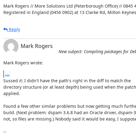
Mark Rogers // More Solutions Ltd (Peterborough Office) // 0845 4
Registered in England (0456 0902) at 13 Clarke Rd, Milton Keyne
Reply
Mark Rogers
New subject: Compiling packages for De
Mark Rogers wrote:
...
Sussed it: I didn't have the path's right in the diff to match the 

directory structure (or at least depth) being used when the patch
applied.

Found a few other similar problems but now getting much further
build. (Next problem: dspam 3.6.8 had an Oracle driver, dspam-3.
not, so files are missing.) Nobody said it would be easy, I suppose 
-- 
