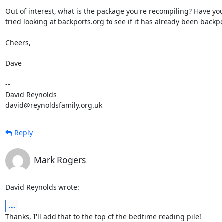
Out of interest, what is the package you're recompiling? Have you 
tried looking at backports.org to see if it has already been backpo
Cheers,

Dave

-- 

David Reynolds

david@reynoldsfamily.org.uk
Reply
Mark Rogers
David Reynolds wrote:
...
Thanks, I'll add that to the top of the bedtime reading pile!