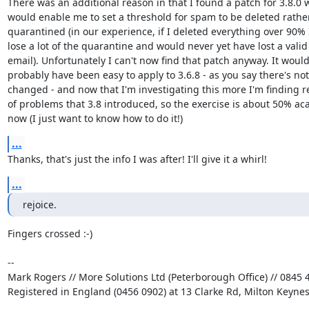
There was an additional reason in that I found a patch for 3.8.0 w
would enable me to set a threshold for spam to be deleted rather
quarantined (in our experience, if I deleted everything over 90% I'
lose a lot of the quarantine and would never yet have lost a valid 
email). Unfortunately I can't now find that patch anyway. It would 
probably have been easy to apply to 3.6.8 - as you say there's not a
changed - and now that I'm investigating this more I'm finding re
of problems that 3.8 introduced, so the exercise is about 50% aca
now (I just want to know how to do it!)
...
Thanks, that's just the info I was after! I'll give it a whirl!
...
rejoice.
Fingers crossed :-)

-- 

Mark Rogers // More Solutions Ltd (Peterborough Office) // 0845 4
Registered in England (0456 0902) at 13 Clarke Rd, Milton Keyne