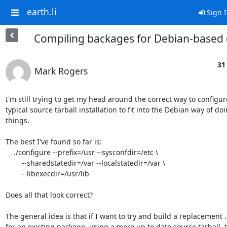
earth.li
Sign 
Compiling backages for Debian-based 
31
Mark Rogers
I'm still trying to get my head around the correct way to configure
typical source tarball installation to fit into the Debian way of doin
things.

The best I've found so far is:

    ./configure --prefix=/usr --sysconfdir=/etc \

        --sharedstatedir=/var --localstatedir=/var \

        --libexecdir=/usr/lib

Does all that look correct?

The general idea is that if I want to try and build a replacement .
for an existing package, using a more up to date source tarball, th