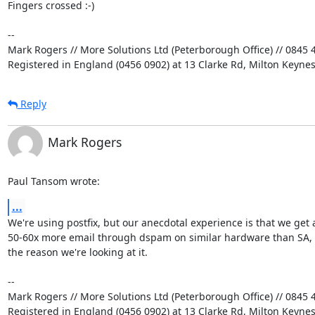
Fingers crossed :-)

-- 

Mark Rogers // More Solutions Ltd (Peterborough Office) // 0845 4
Registered in England (0456 0902) at 13 Clarke Rd, Milton Keyne
Reply
Mark Rogers
Paul Tansom wrote:
...
We're using postfix, but our anecdotal experience is that we get a
50-60x more email through dspam on similar hardware than SA, a
the reason we're looking at it.

-- 

Mark Rogers // More Solutions Ltd (Peterborough Office) // 0845 4
Registered in England (0456 0902) at 13 Clarke Rd, Milton Keyne