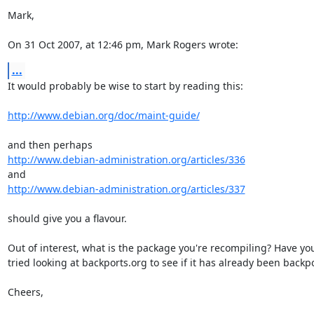
Mark,

On 31 Oct 2007, at 12:46 pm, Mark Rogers wrote:
...
It would probably be wise to start by reading this:

http://www.debian.org/doc/maint-guide/
http://www.debian-administration.org/articles/336
http://www.debian-administration.org/articles/337
should give you a flavour.

Out of interest, what is the package you're recompiling? Have you 
tried looking at backports.org to see if it has already been backpo
Cheers,
