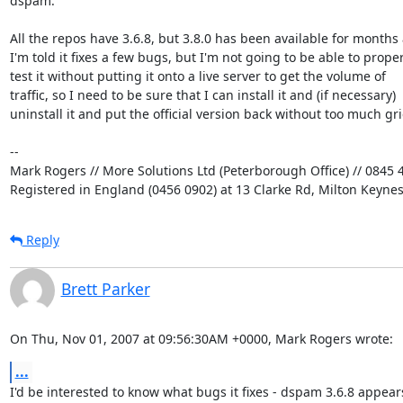
dspam.

All the repos have 3.6.8, but 3.8.0 has been available for months 
I'm told it fixes a few bugs, but I'm not going to be able to properl
test it without putting it onto a live server to get the volume of

traffic, so I need to be sure that I can install it and (if necessary)

uninstall it and put the official version back without too much grie
-- 

Mark Rogers // More Solutions Ltd (Peterborough Office) // 0845 4
Registered in England (0456 0902) at 13 Clarke Rd, Milton Keyne
Reply
Brett Parker
On Thu, Nov 01, 2007 at 09:56:30AM +0000, Mark Rogers wrote:
...
I'd be interested to know what bugs it fixes - dspam 3.6.8 appears