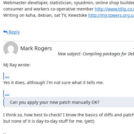
Webmaster-developer, statistician, sysadmin, online shop builder,
consumer and workers co-operative member 
http://www.ttllp.co.
Writing on koha, debian, sat TV, Kewstoke 
http://mjr.towers.org.u
Reply
Mark Rogers
New subject: Compiling packages for De
MJ Ray wrote:
...
Yes it does, although I'm not sure what it tells me.
...
Can you apply your new patch manually OK?
I think so, how best to check? I know the basics of diffs and patch
but none of it is day-to-day stuff for me. (yet!)

-- 
