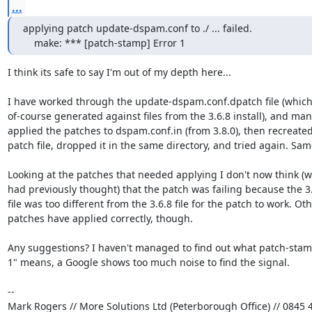
...
applying patch update-dspam.conf to ./ ... failed.

    make: *** [patch-stamp] Error 1
I think its safe to say I'm out of my depth here...

I have worked through the update-dspam.conf.dpatch file (which 
of-course generated against files from the 3.6.8 install), and manu
applied the patches to dspam.conf.in (from 3.8.0), then recreated 
patch file, dropped it in the same directory, and tried again. Same
Looking at the patches that needed applying I don't now think (wh
had previously thought) that the patch was failing because the 3.8
file was too different from the 3.6.8 file for the patch to work. Othe
patches have applied correctly, though.

Any suggestions? I haven't managed to find out what patch-stamp
1" means, a Google shows too much noise to find the signal.

-- 

Mark Rogers // More Solutions Ltd (Peterborough Office) // 0845 4