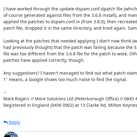
I have worked through the update-dspam.conf.dpatch file (which 
of-course generated against files from the 3.6.8 install), and manu
applied the patches to dspam.conf.in (from 3.8.0), then recreated 
patch file, dropped it in the same directory, and tried again. Same
Looking at the patches that needed applying I don't now think (wh
had previously thought) that the patch was failing because the 3.8
file was too different from the 3.6.8 file for the patch to work. Othe
patches have applied correctly, though.

Any suggestions? I haven't managed to find out what patch-stamp
1" means, a Google shows too much noise to find the signal.

-- 

Mark Rogers // More Solutions Ltd (Peterborough Office) // 0845 4
Registered in England (0456 0902) at 13 Clarke Rd, Milton Keyne
Reply