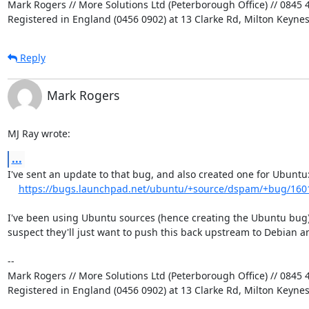
Mark Rogers // More Solutions Ltd (Peterborough Office) // 0845 4
Registered in England (0456 0902) at 13 Clarke Rd, Milton Keyne
Reply
Mark Rogers
MJ Ray wrote:
...
I've sent an update to that bug, and also created one for Ubuntu:
https://bugs.launchpad.net/ubuntu/+source/dspam/+bug/160
I've been using Ubuntu sources (hence creating the Ubuntu bug) 
suspect they'll just want to push this back upstream to Debian an
-- 

Mark Rogers // More Solutions Ltd (Peterborough Office) // 0845 4
Registered in England (0456 0902) at 13 Clarke Rd, Milton Keyne