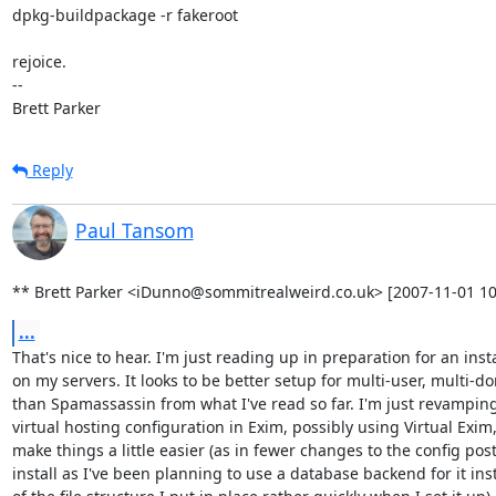
dpkg-buildpackage -r fakeroot

rejoice.

-- 

Brett Parker
Reply
Paul Tansom
** Brett Parker <iDunno@sommitrealweird.co.uk> [2007-11-01 10
...
That's nice to hear. I'm just reading up in preparation for an instal
on my servers. It looks to be better setup for multi-user, multi-do
than Spamassassin from what I've read so far. I'm just revamping
virtual hosting configuration in Exim, possibly using Virtual Exim, 
make things a little easier (as in fewer changes to the config post
install as I've been planning to use a database backend for it ins