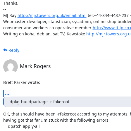
Thanks,

-- 

MJ Ray 
http://mjr.towers.org.uk/email.html
 tel:+44-844-4437-237 -
Webmaster-developer, statistician, sysadmin, online shop builder,
consumer and workers co-operative member 
http://www.ttllp.co.
Writing on koha, debian, sat TV, Kewstoke 
http://mjr.towers.org.u
Reply
Mark Rogers
Brett Parker wrote:
...
dpkg-buildpackage -r fakeroot
OK, that should have been -rfakeroot according to my attempts, b
having got that far I'm stuck with the following errors:

    dpatch apply-all
