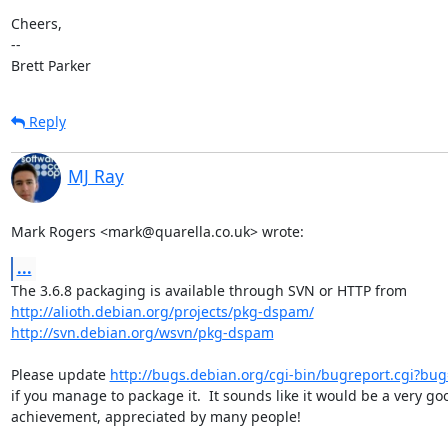
Cheers,

-- 

Brett Parker
Reply
MJ Ray
Mark Rogers <mark@quarella.co.uk> wrote:
...
http://alioth.debian.org/projects/pkg-dspam/
http://svn.debian.org/wsvn/pkg-dspam
Please update 
http://bugs.debian.org/cgi-bin/bugreport.cgi?bu
if you manage to package it.  It sounds like it would be a very goo
achievement, appreciated by many people!
