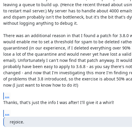
leaving a queue to build up. (Hence the recent thread about usin
to restart mail server.) My server has to handle about 4000 emails/
and dspam probably isn't the bottleneck, but it's the bit that's dyi
without logging anything to debug it.

There was an additional reason in that I found a patch for 3.8.0 w
would enable me to set a threshold for spam to be deleted rather
quarantined (in our experience, if I deleted everything over 90% I'
lose a lot of the quarantine and would never yet have lost a valid 
email). Unfortunately I can't now find that patch anyway. It would 
probably have been easy to apply to 3.6.8 - as you say there's not a
changed - and now that I'm investigating this more I'm finding re
of problems that 3.8 introduced, so the exercise is about 50% aca
now (I just want to know how to do it!)
...
Thanks, that's just the info I was after! I'll give it a whirl!
...
rejoice.