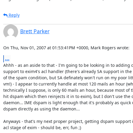
Reply
Brett Parker
On Thu, Nov 01, 2007 at 01:53:41PM +0000, Mark Rogers wrote:
...
Ahhh - as an aside to that - I'm going to be looking in to adding 
support to exim4's acl handler (there's already SA support in the 
of the spam condition, but SA definately won't run on my poor litt
vm!) - I appear to currently handle at most 120 mails an hour (whi
technically I suppose, is only 60 mails an hour, because most of t
hit dspam which then reinjects it in to exim), but I don't use the
daemon... IME dspam is light enough that it's probably as quick 
dspam directly as using the daemon...

Anyways - that's my next proper project, getting dspam support in
acl stage of exim - should be, err, fun ;)
