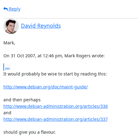
Reply
David Reynolds
Mark,

On 31 Oct 2007, at 12:46 pm, Mark Rogers wrote:
...
It would probably be wise to start by reading this:

http://www.debian.org/doc/maint-guide/
http://www.debian-administration.org/articles/336
http://www.debian-administration.org/articles/337
should give you a flavour.
