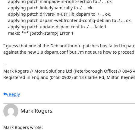
    applying patch manpage-in-right-section to ./ ... ok.

    applying patch link-dynamically to ./ ... ok.

    applying patch drivers-in-usr_lib_dspam to ./ ... ok.

    applying patch dspam-webfrontend-config-debian to ./ ... ok.

    applying patch update-dspam.conf to ./ ... failed.

    make: *** [patch-stamp] Error 1

I guess that one of the Debian/Ubuntu patches has failed to patch
against the new 3.8 dspam.conf but I'm not sure how to proceed?
-- 

Mark Rogers // More Solutions Ltd (Peterborough Office) // 0845 4
Registered in England (0456 0902) at 13 Clarke Rd, Milton Keyne
Reply
Mark Rogers
Mark Rogers wrote: