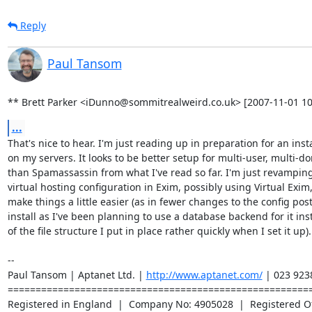
Reply
Paul Tansom
** Brett Parker <iDunno@sommitrealweird.co.uk> [2007-11-01 10
...
That's nice to hear. I'm just reading up in preparation for an instal
on my servers. It looks to be better setup for multi-user, multi-do
than Spamassassin from what I've read so far. I'm just revamping
virtual hosting configuration in Exim, possibly using Virtual Exim, 
make things a little easier (as in fewer changes to the config post
install as I've been planning to use a database backend for it ins
of the file structure I put in place rather quickly when I set it up).

-- 

Paul Tansom | Aptanet Ltd. | 
http://www.aptanet.com/
 | 023 923
=======================================================
Registered in England  |  Company No: 4905028  |  Registered Off