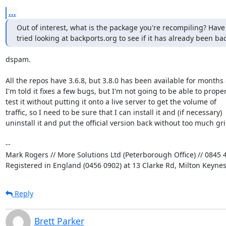
...
Out of interest, what is the package you're recompiling? Have 
tried looking at backports.org to see if it has already been b
dspam.

All the repos have 3.6.8, but 3.8.0 has been available for months 
I'm told it fixes a few bugs, but I'm not going to be able to properl
test it without putting it onto a live server to get the volume of

traffic, so I need to be sure that I can install it and (if necessary)

uninstall it and put the official version back without too much grie
-- 

Mark Rogers // More Solutions Ltd (Peterborough Office) // 0845 4
Registered in England (0456 0902) at 13 Clarke Rd, Milton Keyne
Reply
Brett Parker