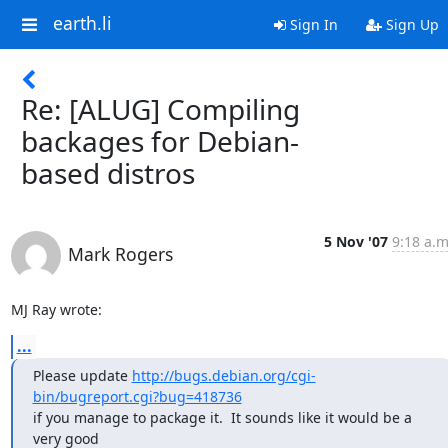
earth.li
Sign In
Sign Up
Re: [ALUG] Compiling
backages for Debian-
based distros
5 Nov '07
9:18 a.m
Mark Rogers
MJ Ray wrote:
...
Please update 
http://bugs.debian.org/cgi-
bin/bugreport.cgi?bug=418736
if you manage to package it.  It sounds like it would be a 
very good
