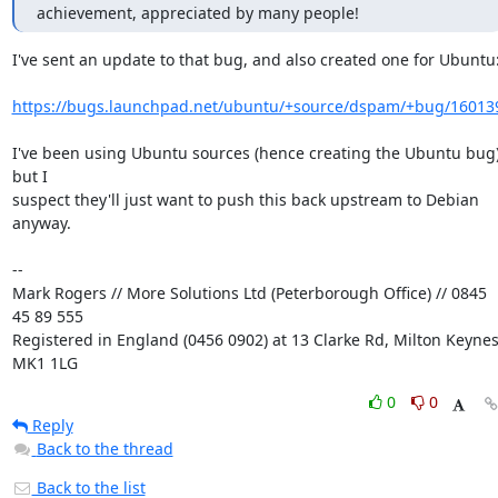
achievement, appreciated by many people!
I've sent an update to that bug, and also created one for Ubuntu:
https://bugs.launchpad.net/ubuntu/+source/dspam/+bug/16013
I've been using Ubuntu sources (hence creating the Ubuntu bug)
but I 

suspect they'll just want to push this back upstream to Debian 
anyway.

-- 

Mark Rogers // More Solutions Ltd (Peterborough Office) // 0845 
45 89 555

Registered in England (0456 0902) at 13 Clarke Rd, Milton Keynes,
MK1 1LG
0
0
Reply
Back to the thread
Back to the list