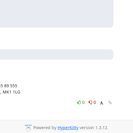
5 89 555

s, MK1 1LG
0
0
Powered by
HyperKitty
version 1.3.12.