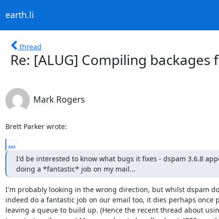
earth.li
thread
Re: [ALUG] Compiling backages f
Mark Rogers
Brett Parker wrote:
...
I'd be interested to know what bugs it fixes - dspam 3.6.8 appe
doing a *fantastic* job on my mail...
I'm probably looking in the wrong direction, but whilst dspam doe
indeed do a fantastic job on our email too, it dies perhaps once p
leaving a queue to build up. (Hence the recent thread about usin