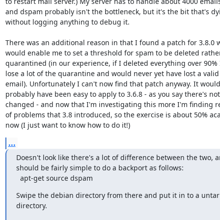
to restart mail server.) My server has to handle about 4000 emails/
and dspam probably isn't the bottleneck, but it's the bit that's dyi
without logging anything to debug it.

There was an additional reason in that I found a patch for 3.8.0 w
would enable me to set a threshold for spam to be deleted rather
quarantined (in our experience, if I deleted everything over 90% I'
lose a lot of the quarantine and would never yet have lost a valid 
email). Unfortunately I can't now find that patch anyway. It would 
probably have been easy to apply to 3.6.8 - as you say there's not a
changed - and now that I'm investigating this more I'm finding re
of problems that 3.8 introduced, so the exercise is about 50% aca
now (I just want to know how to do it!)
...
Doesn't look like there's a lot of difference between the two, an
should be fairly simple to do a backport as follows:

  apt-get source dspam
Swipe the debian directory from there and put it in to a untarr
directory.