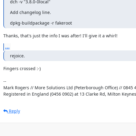
dch -v "3.8.0-0local"
Add changelog line.
dpkg-buildpackage -r fakeroot
Thanks, that's just the info I was after! I'll give it a whirl!
...
rejoice.
Fingers crossed :-)

-- 

Mark Rogers // More Solutions Ltd (Peterborough Office) // 0845 4
Registered in England (0456 0902) at 13 Clarke Rd, Milton Keyne
Reply