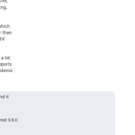
hr, 

ng, 

hich 

 than 

d 





 lot 

ports 

demic 

d it

ed 3.8.0
