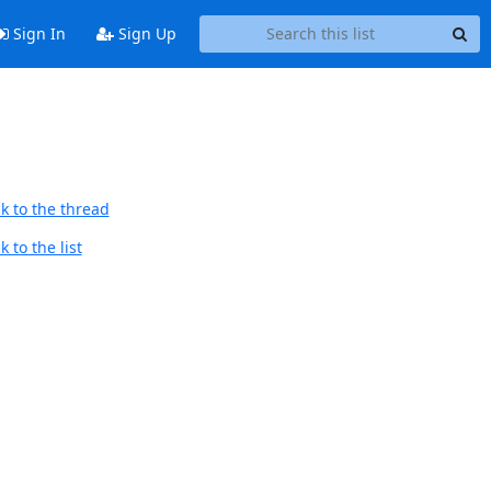
Sign In
Sign Up
k to the thread
 to the list