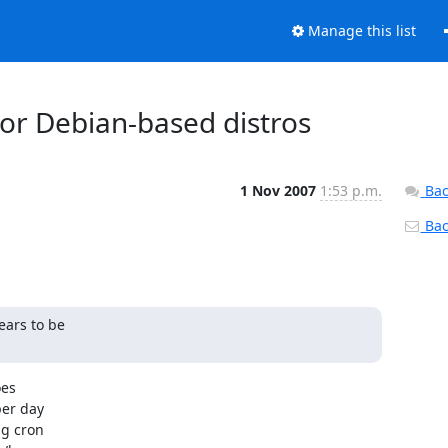
Manage this list
or Debian-based distros
1 Nov 2007
1:53 p.m.
Bac
Back
ars to be

s 

er day 

g cron 
