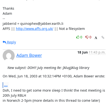
Thanks

Adam

-- 

jabberid = quinophex@jabber.earth.li

AFFS || 
http://www.affs.org.uk/
 || Not a filesystem
0
0
Reply
18 Jun
11:43 p.m.
Adam Bower
New subject: DOH!! July meeting Re: [Alug]Alug library
On Wed, Jun 18, 2003 at 10:32:14PM +0100, Adam Bower wrote:
...
Doh, I need to get some more sleep I think! the next meeting is 
20th July RBLH

in Norwich 2-5pm (more details in this thread to come later)
