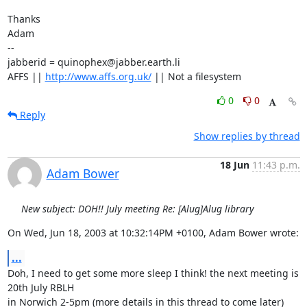
Thanks

Adam

-- 

jabberid = quinophex@jabber.earth.li

AFFS || 
http://www.affs.org.uk/
 || Not a filesystem
0
0
Reply
Show replies by thread
18 Jun
11:43 p.m.
Adam Bower
New subject: DOH!! July meeting Re: [Alug]Alug library
On Wed, Jun 18, 2003 at 10:32:14PM +0100, Adam Bower wrote:
...
Doh, I need to get some more sleep I think! the next meeting is 
20th July RBLH

in Norwich 2-5pm (more details in this thread to come later)
