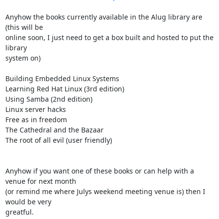
Anyhow the books currently available in the Alug library are 
(this will be

online soon, I just need to get a box built and hosted to put the 
library 

system on)

Building Embedded Linux Systems

Learning Red Hat Linux (3rd edition)

Using Samba (2nd edition)

Linux server hacks

Free as in freedom

The Cathedral and the Bazaar

The root of all evil (user friendly)

Anyhow if you want one of these books or can help with a 
venue for next month

(or remind me where Julys weekend meeting venue is) then I 
would be very 

greatful.
