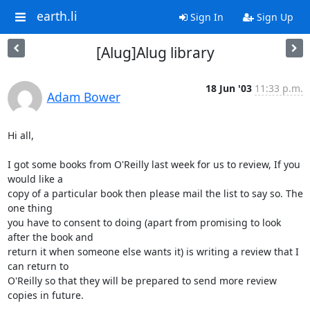
earth.li
Sign In
Sign Up
[Alug]Alug library
18 Jun '03
11:33 p.m.
Adam Bower
Hi all,

I got some books from O'Reilly last week for us to review, If you 
would like a

copy of a particular book then please mail the list to say so. The 
one thing

you have to consent to doing (apart from promising to look 
after the book and

return it when someone else wants it) is writing a review that I 
can return to

O'Reilly so that they will be prepared to send more review 
copies in future.
