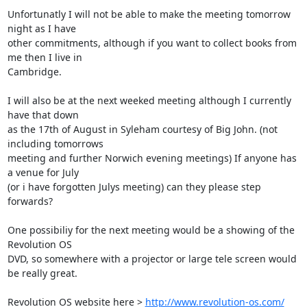
Unfortunatly I will not be able to make the meeting tomorrow 
night as I have

other commitments, although if you want to collect books from 
me then I live in

Cambridge.

I will also be at the next weeked meeting although I currently 
have that down 

as the 17th of August in Syleham courtesy of Big John. (not 
including tomorrows

meeting and further Norwich evening meetings) If anyone has 
a venue for July

(or i have forgotten Julys meeting) can they please step 
forwards?

One possibiliy for the next meeting would be a showing of the 
Revolution OS

DVD, so somewhere with a projector or large tele screen would 
be really great.

Revolution OS website here > 
http://www.revolution-os.com/