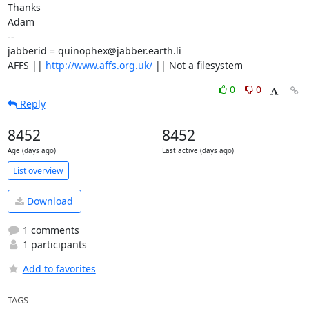
Thanks

Adam

-- 

jabberid = quinophex@jabber.earth.li

AFFS || 
http://www.affs.org.uk/
 || Not a filesystem
0
0
Reply
8452
8452
Age (days ago)
Last active (days ago)
List overview
Download
1 comments
1 participants
Add to favorites
TAGS