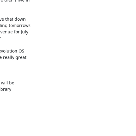
ve that down 

ding tomorrows

enue for July



volution OS

really great.

will be

brary 
