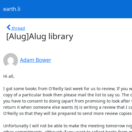
earth.li
thread
[Alug]Alug library
Adam Bower
Hi all,

I got some books from O'Reilly last week for us to review, If you wo
copy of a particular book then please mail the list to say so. The 
you have to consent to doing (apart from promising to look after 
return it when someone else wants it) is writing a review that I ca
O'Reilly so that they will be prepared to send more review copies 
Unfortunatly I will not be able to make the meeting tomorrow nigh
other commitments, although if you want to collect books from me 