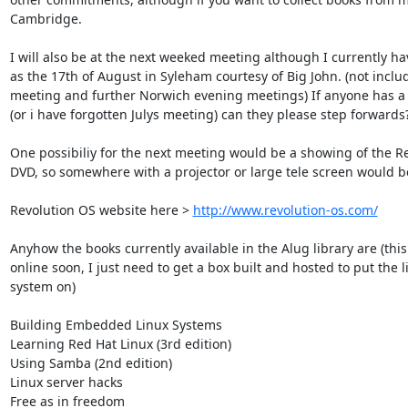
Cambridge.

I will also be at the next weeked meeting although I currently ha
as the 17th of August in Syleham courtesy of Big John. (not inclu
meeting and further Norwich evening meetings) If anyone has a v
(or i have forgotten Julys meeting) can they please step forwards?
One possibiliy for the next meeting would be a showing of the Re
DVD, so somewhere with a projector or large tele screen would be 
Revolution OS website here > 
http://www.revolution-os.com/
Anyhow the books currently available in the Alug library are (this 
online soon, I just need to get a box built and hosted to put the li
system on)

Building Embedded Linux Systems

Learning Red Hat Linux (3rd edition)

Using Samba (2nd edition)

Linux server hacks

Free as in freedom
