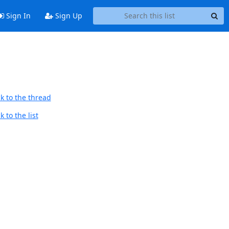
Sign In
Sign Up
k to the thread
 to the list