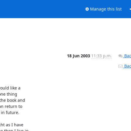
Manage this list
18 Jun 2003
11:33 p.m.
Bac
Back
uld like a

one thing

the book and

n return to

in future.

t as I have

then I live in
