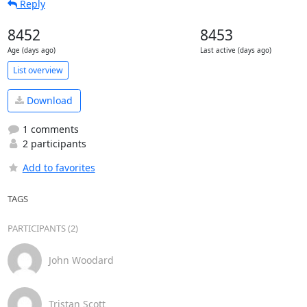
Reply
8452
8453
Age (days ago)
Last active (days ago)
List overview
Download
1 comments
2 participants
Add to favorites
TAGS
PARTICIPANTS (2)
John Woodard
Tristan Scott