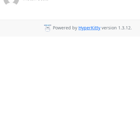
Powered by
HyperKitty
version 1.3.12.