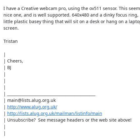
I have a Creative webcam pro, using the ov511 sensor. This seems
nice one, and is well supported. 640x480 and a dinky focus ring, p
little plastic basey thing that will sit on a desk or hang on a lapto
screen.

Tristan

|

| Cheers,

| BJ

|

|

|

| _______________________________________________

| main@lists.alug.org.uk

| 
http://www.alug.org.uk/
| 
http://lists.alug.org.uk/mailman/listinfo/main
| Unsubscribe?  See message headers or the web site above!

|

|
