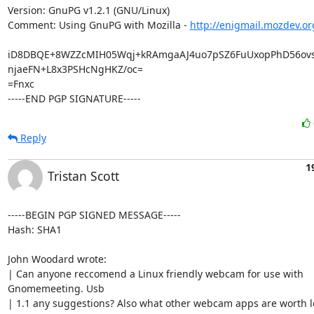
Version: GnuPG v1.2.1 (GNU/Linux)

Comment: Using GnuPG with Mozilla - 
http://enigmail.mozdev.or
iD8DBQE+8WZZcMIH05Wqj+kRAmgaAJ4uo7pSZ6FuUxopPhD56ovs
njaeFN+L8x3PSHcNgHKZ/oc=

=Fnxc

-----END PGP SIGNATURE-----
Reply
1
Tristan Scott
-----BEGIN PGP SIGNED MESSAGE-----

Hash: SHA1

John Woodard wrote:

| Can anyone reccomend a Linux friendly webcam for use with

Gnomemeeting. Usb

| 1.1 any suggestions? Also what other webcam apps are worth lo