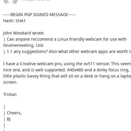
-----BEGIN PGP SIGNED MESSAGE-----

Hash: SHA1

John Woodard wrote:

| Can anyone reccomend a Linux friendly webcam for use with

Gnomemeeting. Usb

| 1.1 any suggestions? Also what other webcam apps are worth lo
I have a Creative webcam pro, using the ov511 sensor. This seems
nice one, and is well supported. 640x480 and a dinky focus ring, p
little plastic basey thing that will sit on a desk or hang on a lapto
screen.

Tristan

|

| Cheers,

| BJ

|
