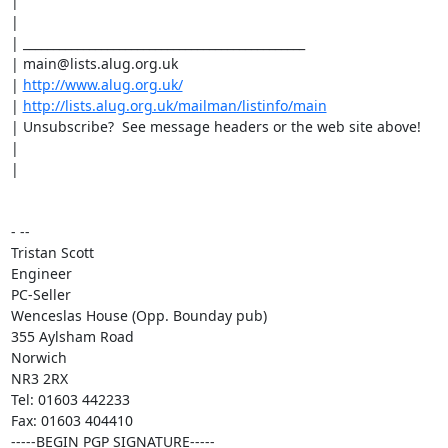
|

|

| _______________________________________________

| main@lists.alug.org.uk

| 
http://www.alug.org.uk/
| 
http://lists.alug.org.uk/mailman/listinfo/main
| Unsubscribe?  See message headers or the web site above!

|

|

- --

Tristan Scott

Engineer

PC-Seller

Wenceslas House (Opp. Bounday pub)

355 Aylsham Road

Norwich

NR3 2RX

Tel: 01603 442233

Fax: 01603 404410

-----BEGIN PGP SIGNATURE-----
