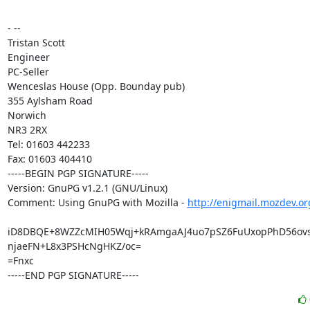
- --

Tristan Scott

Engineer

PC-Seller

Wenceslas House (Opp. Bounday pub)

355 Aylsham Road

Norwich

NR3 2RX

Tel: 01603 442233

Fax: 01603 404410

-----BEGIN PGP SIGNATURE-----

Version: GnuPG v1.2.1 (GNU/Linux)

Comment: Using GnuPG with Mozilla - 
http://enigmail.mozdev.or
iD8DBQE+8WZZcMIH05Wqj+kRAmgaAJ4uo7pSZ6FuUxopPhD56ovs
njaeFN+L8x3PSHcNgHKZ/oc=

=Fnxc

-----END PGP SIGNATURE-----