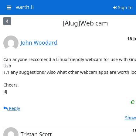
earth.li
Sign In
[Alug]Web cam
18 J
John Woodard
Can anyone reccomend a Linux friendly webcam for use with Gn
Usb 

1.1 any suggestions? Also what other webcam apps are worth look
Cheers,

BJ
Reply
Show 
1
Tristan Scott