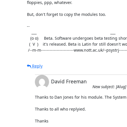
floppies, ppp, whatever.

But, don't forget to copy the modules too.

-- 

    ___                                                                 ___

   (o o)     Beta. Software undergoes beta testing shortly before      (o o)

  (  V  )    it's released. Beta is Latin for still doesn't work.     (  V  ) 

 /--m-m-----------------------www.nott.ac.uk/~psystrj------
Reply
David Freeman
New subject: [Alug]
Thanks to Dan Jones for his module. The System
Thanks to all who replyied.

Thanks
