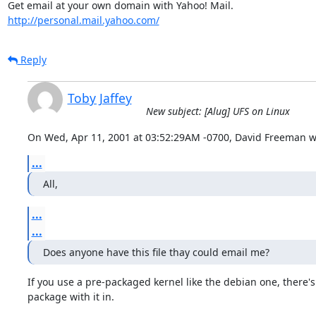
http://personal.mail.yahoo.com/
Reply
Toby Jaffey
New subject: [Alug] UFS on Linux
On Wed, Apr 11, 2001 at 03:52:29AM -0700, David Freeman w
...
All,
...
...
Does anyone have this file thay could email me?
If you use a pre-packaged kernel like the debian one, there's
package with it in.
