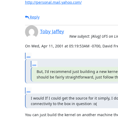
http://personal.mail.yahoo.com/
Reply
Toby Jaffey
New subject: [Alug] UFS on Li
On Wed, Apr 11, 2001 at 05:19:53AM -0700, David F
...
...
But, I'd recommend just building a new kernel 
should be fairly straightforward, just follow 
...
I would If I could get the source for it simply, I do
connectivity to the box in question :o(
You can just build the kernel on another machine the