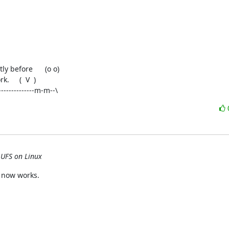
-------------m-m--\
 UFS on Linux
 now works.
