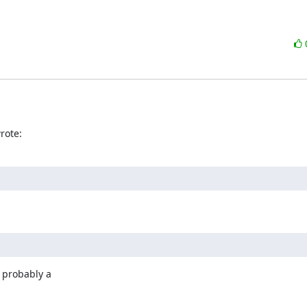
rote:
 probably a
