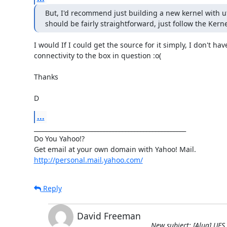
But, I'd recommend just building a new kernel with ufs
should be fairly straightforward, just follow the Ker
I would If I could get the source for it simply, I don't have
connectivity to the box in question :o(

Thanks

D
...
__________________________________________________

Do You Yahoo!?

http://personal.mail.yahoo.com/
Reply
David Freeman
New subject: [Alug] UFS