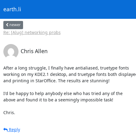
earth.li
newer
Re: [Alug] networking probs
Chris Allen
After a long struggle, I finally have antialiased, truetype fonts

working on my KDE2.1 desktop, and truetype fonts both displayed
and printing in StarOffice. The results are stunning!

I'd be happy to help anybody else who has tried any of the

above and found it to be a seemingly impossible task!

Chris.
Reply