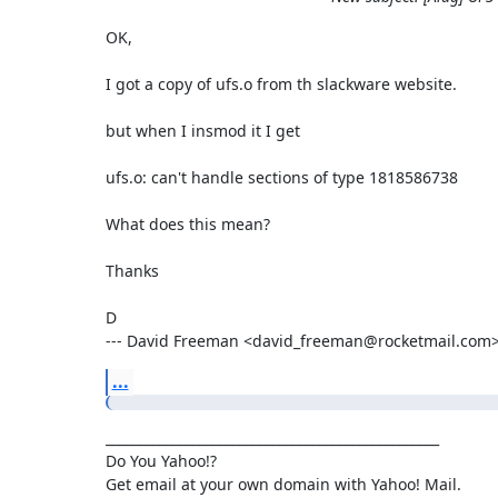
OK,

I got a copy of ufs.o from th slackware website.

but when I insmod it I get 

ufs.o: can't handle sections of type 1818586738

What does this mean?

Thanks

D

--- David Freeman <david_freeman@rocketmail.com>
...
__________________________________________________

Do You Yahoo!?
