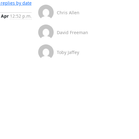
replies by date
Chris Allen
 Apr
12:52 p.m.
David Freeman
Toby Jaffey