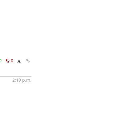
0
0
2:19 p.m.