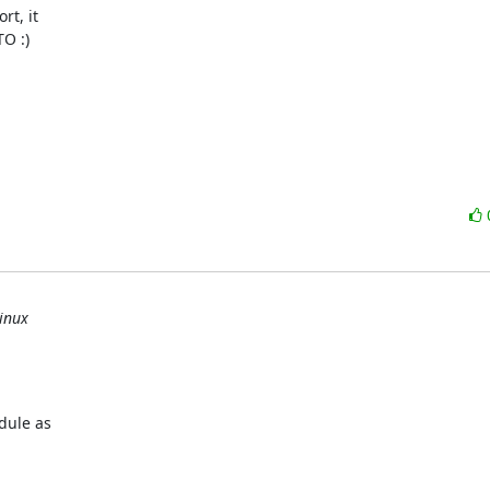
t, it

O :)

inux
ule as
