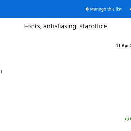
Manage this list
Fonts, antialiasing, staroffice
11 Apr

