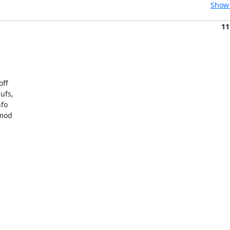
Show 
11
ff

fs,

fo

mod
