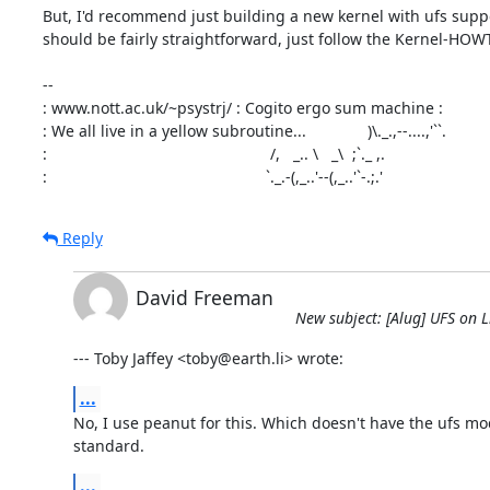
But, I'd recommend just building a new kernel with ufs suppor
should be fairly straightforward, just follow the Kernel-HOWT
-- 

: www.nott.ac.uk/~psystrj/ : Cogito ergo sum machine :

: We all live in a yellow subroutine...              )\._.,--....,'``.

:                                                   /,   _.. \   _\  ;`._ ,.

:                                                  `._.-(,_..'--(,_..'`-.;.'
Reply
David Freeman
New subject: [Alug] UFS on L
--- Toby Jaffey <toby@earth.li> wrote:
...
No, I use peanut for this. Which doesn't have the ufs mod
standard.
...