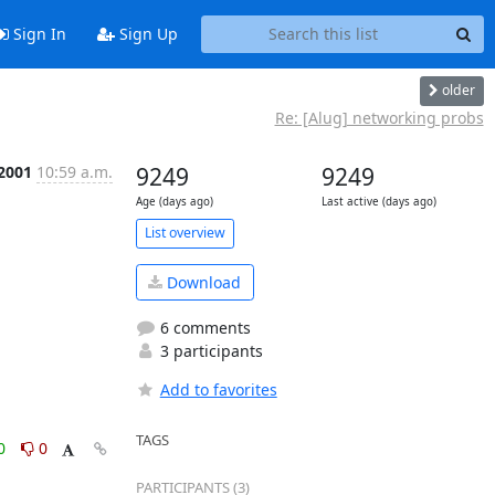
Sign In
Sign Up
older
Re: [Alug] networking probs
 2001
10:59 a.m.
9249
9249
Age (days ago)
Last active (days ago)
List overview
Download
6 comments
3 participants
Add to favorites
TAGS
0
0
PARTICIPANTS (3)