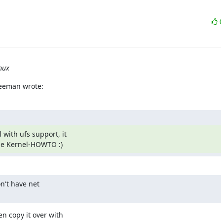
nux
reeman wrote:
with ufs support, it

the Kernel-HOWTO :)
n't have net

n copy it over with
