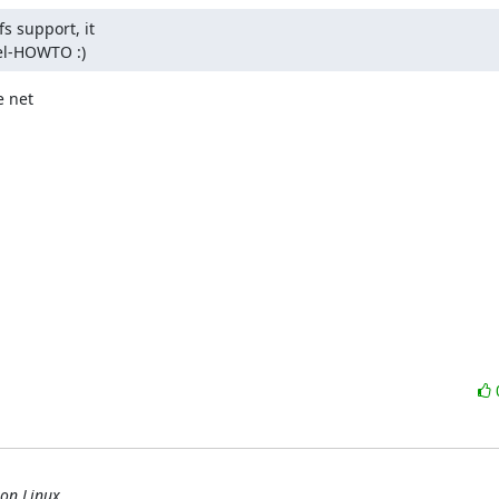
 support, it

nel-HOWTO :)
 net

 on Linux