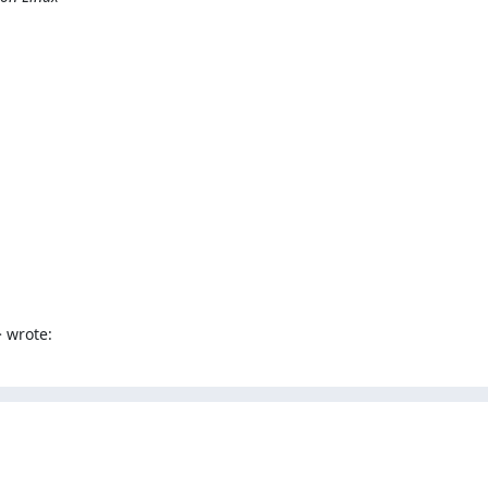
 wrote: