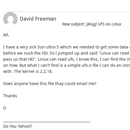
David Freeman
New subject: [Alug] UFS on Linux
All,

I have a very sick Sun ultra 5 which we needed to get some data o
before we nuck the HD. So I jumped up and said "Linux can read u
pass us that HD". Linux can read ufs, I know this, I can find the in
on how. But what I can't find is a simple ufs.o file I can do an ins
with. The kernel is 2.2.18.

Does anyone have this file thay could email me?

Thanks

D

__________________________________________________

Do You Yahoo!?
