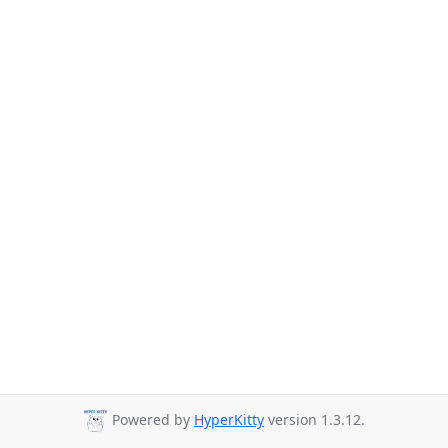
Powered by
HyperKitty
version 1.3.12.