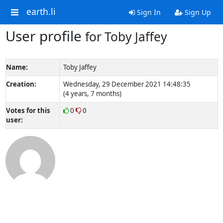
earth.li
Sign In
Sign Up
User profile
for Toby Jaffey
Name:
Toby Jaffey
Creation:
Wednesday, 29 December 2021 14:48:35
(4 years, 7 months)
Votes for this
0
0
user: