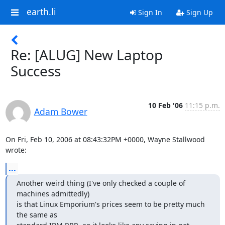
earth.li
Sign In
Sign Up
Re: [ALUG] New Laptop
Success
10 Feb '06
11:15 p.m.
Adam Bower
On Fri, Feb 10, 2006 at 08:43:32PM +0000, Wayne Stallwood 
wrote:
...
Another weird thing (I've only checked a couple of 
machines admittedly)

is that Linux Emporium's prices seem to be pretty much 
the same as
