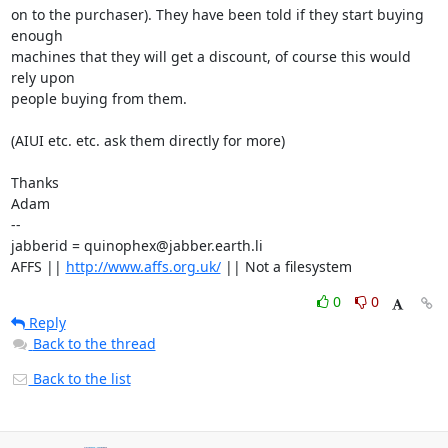
on to the purchaser). They have been told if they start buying 
enough

machines that they will get a discount, of course this would 
rely upon

people buying from them.

(AIUI etc. etc. ask them directly for more)

Thanks

Adam

-- 

jabberid = quinophex@jabber.earth.li

AFFS || 
http://www.affs.org.uk/
 || Not a filesystem
0
0
Reply
Back to the thread
Back to the list