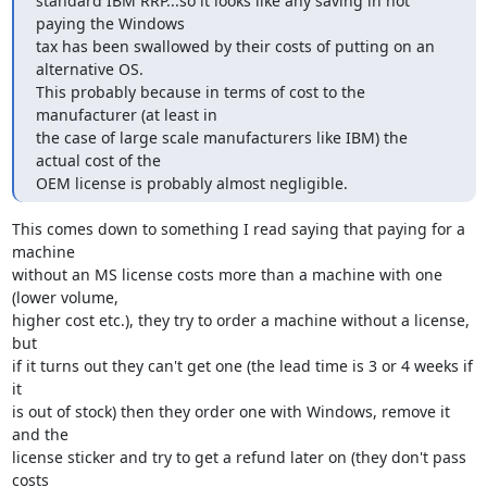
standard IBM RRP...so it looks like any saving in not 
paying the Windows

tax has been swallowed by their costs of putting on an 
alternative OS.

This probably because in terms of cost to the 
manufacturer (at least in

the case of large scale manufacturers like IBM) the 
actual cost of the

OEM license is probably almost negligible.
This comes down to something I read saying that paying for a 
machine

without an MS license costs more than a machine with one 
(lower volume,

higher cost etc.), they try to order a machine without a license, 
but 

if it turns out they can't get one (the lead time is 3 or 4 weeks if 
it

is out of stock) then they order one with Windows, remove it 
and the 

license sticker and try to get a refund later on (they don't pass 
costs 
